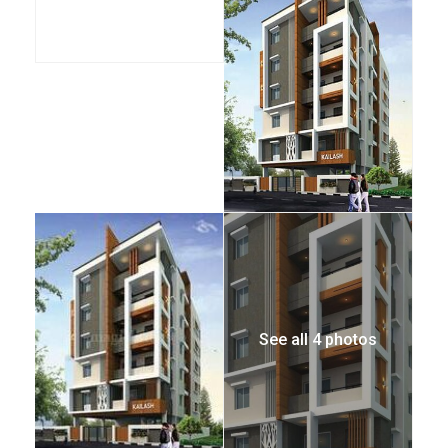
See all 4 photos