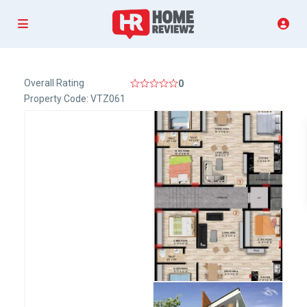
Overall Rating
0
Property Code: VTZ061