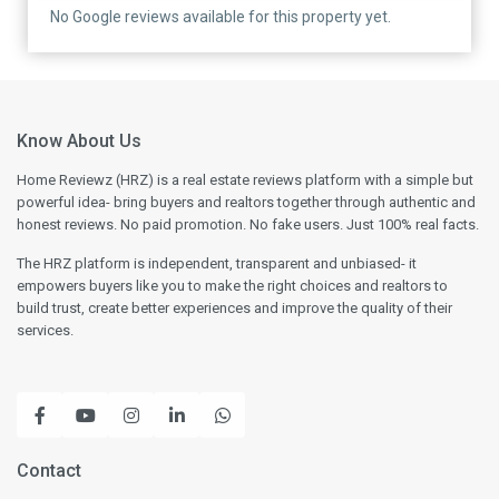
No Google reviews available for this property yet.
Know About Us
Home Reviewz (HRZ) is a real estate reviews platform with a simple but
powerful idea- bring buyers and realtors together through authentic and
honest reviews. No paid promotion. No fake users. Just 100% real facts.
The HRZ platform is independent, transparent and unbiased- it
empowers buyers like you to make the right choices and realtors to
build trust, create better experiences and improve the quality of their
services.
Contact