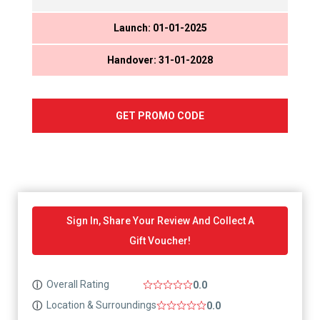
Launch: 01-01-2025
Handover: 31-01-2028
GET PROMO CODE
Sign In, Share Your Review And Collect A
Gift Voucher!
Overall Rating
ⓘ
0.0
Location & Surroundings
ⓘ
0.0