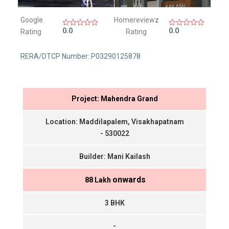
Google
Homereviewz
0.0
0.0
Rating
Rating
RERA/DTCP Number: P03290125878
Project: Mahendra Grand
Location: Maddilapalem, Visakhapatnam
- 530022
Builder: Mani Kailash
onwards
₹ 88 Lakh
3 BHK
-