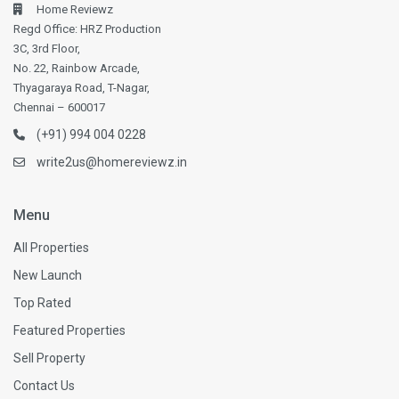
Home Reviewz
Regd Office: HRZ Production
3C, 3rd Floor,
No. 22, Rainbow Arcade,
Thyagaraya Road, T-Nagar,
Chennai – 600017
(+91) 994 004 0228
write2us@homereviewz.in
Menu
All Properties
New Launch
Top Rated
Featured Properties
Sell Property
Contact Us