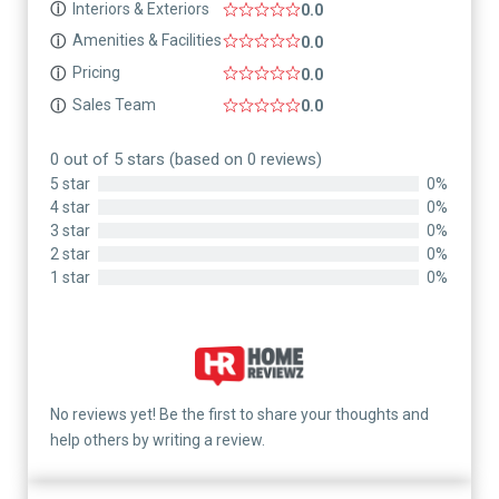
Interiors & Exteriors
ⓘ
0.0
Amenities & Facilities
ⓘ
0.0
Pricing
ⓘ
0.0
Sales Team
ⓘ
0.0
0 out of 5 stars (based on 0 reviews)
5 star
0%
4 star
0%
3 star
0%
2 star
0%
1 star
0%
No reviews yet! Be the first to share your thoughts and
help others by writing a review.