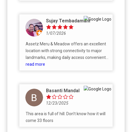
Sujay Tembadamani
1/07/2026
Assetz Meru & Meadow offers an excellent
location with strong connectivity to major
landmarks, making daily access convenient
for residents. The apartments are spacious,
read more
Vaastu‑compliant, and thoughtfully
designed to maximize natural light,
ventilation, and privacy. The project stands
Basanti Mandal
out for its exceptional ~87% open space,
creating a green and serene living
12/23/2025
environment rare in high‑rise developments.
Residents benefit from 30+ premium
This area is full of hill. Don't know how it will
amenities, including a clubhouse, pool, gym,
come 33 floors
sports courts, and landscaped areas.