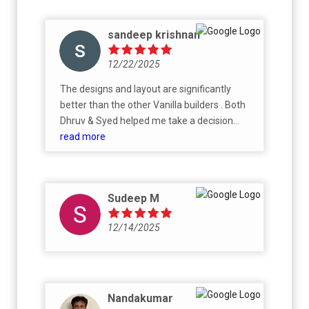
sandeep krishnan
12/22/2025
The designs and layout are significantly
better than the other Vanilla builders . Both
Dhruv & Syed helped me take a decision
without being too pushy , allowing me to take
read more
my time .
Sudeep M
12/14/2025
Nandakumar