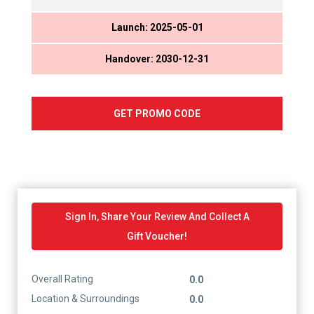
Launch: 2025-05-01
Handover: 2030-12-31
GET PROMO CODE
Sign In, Share Your Review And Collect A
Gift Voucher!
Overall Rating
0.0
Location & Surroundings
0.0