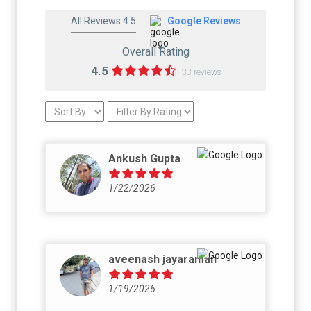
All Reviews 4.5
Google Reviews
Overall Rating
4.5
33 reviews
Ankush Gupta
1/22/2026
aveenash jayaraman
1/19/2026