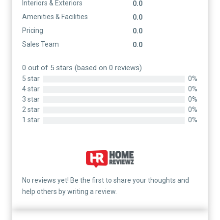
Interiors & Exteriors
0.0
Amenities & Facilities
0.0
Pricing
0.0
Sales Team
0.0
0 out of 5 stars (based on 0 reviews)
5 star
0%
4 star
0%
3 star
0%
2 star
0%
1 star
0%
No reviews yet! Be the first to share your thoughts and
help others by writing a review.