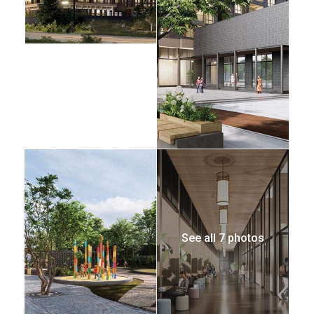
See all 7 photos