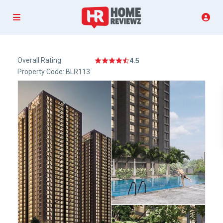
Overall Rating
4.5
Property Code: BLR113