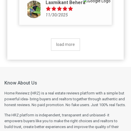
Laxmikant Behera
11/30/2025
load more
Know About Us
Home Reviewz (HRZ) is a real estate reviews platform with a simple but
powerful idea- bring buyers and realtors together through authentic and
honest reviews. No paid promotion. No fake users. Just 100% real facts.
The HRZ platform is independent, transparent and unbiased- it
empowers buyers like you to make the right choices and realtors to
build trust, create better experiences and improve the quality of their