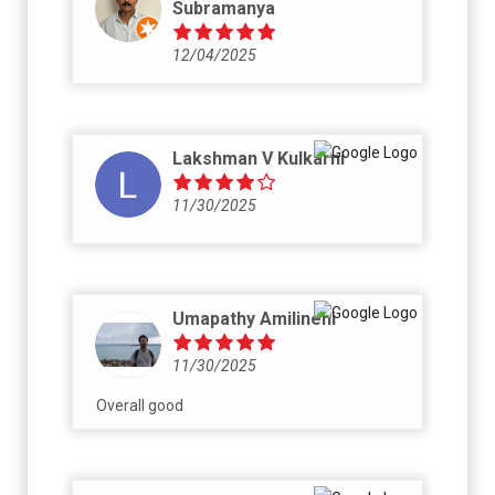
Subramanya
12/04/2025
Lakshman V Kulkarni
11/30/2025
Umapathy Amilineni
11/30/2025
Overall good