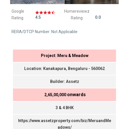
Google
Homereviewz
4.5
0.0
Rating
Rating
RERA/DTCP Number: Not Applicable
Project: Meru & Meadow
Location: Kanakapura, Bengaluru - 560062
Builder: Assetz
onwards
₹ 2,65,00,000
3 & 4 BHK
https://www.assetzproperty.com/biz/MeruandMe
adows/