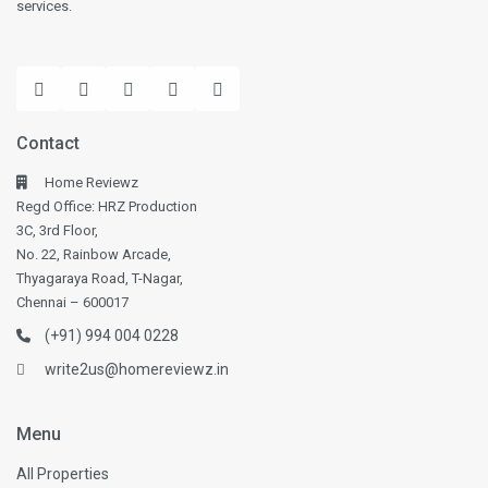
services.
Contact
Home Reviewz
Regd Office: HRZ Production
3C, 3rd Floor,
No. 22, Rainbow Arcade,
Thyagaraya Road, T-Nagar,
Chennai – 600017
(+91) 994 004 0228
write2us@homereviewz.in
Menu
All Properties