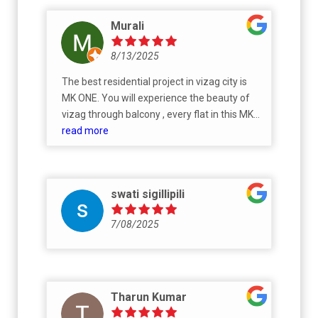
Murali
8/13/2025
The best residential project in vizag city is
MK ONE. You will experience the beauty of
vizag through balcony , every flat in this MK
ONE is extremely beautiful 😍. Dear NRI
read more
Telugu people , Buy flats in MK ONE because
it is cost friendly, you will get good flat with
low rates. MK ONE - The pride of vizag city
swati sigillipili
7/08/2025
Tharun Kumar