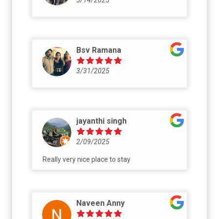
Bsv Ramana
3/31/2025
jayanthi singh
2/09/2025
Really very nice place to stay
Naveen Anny