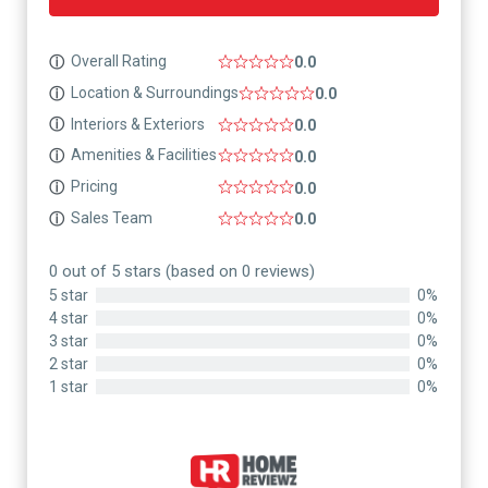
Overall Rating
ⓘ
0.0
Location & Surroundings
ⓘ
0.0
Interiors & Exteriors
ⓘ
0.0
Amenities & Facilities
ⓘ
0.0
Pricing
ⓘ
0.0
Sales Team
ⓘ
0.0
0 out of 5 stars (based on 0 reviews)
5 star
0%
4 star
0%
3 star
0%
2 star
0%
1 star
0%