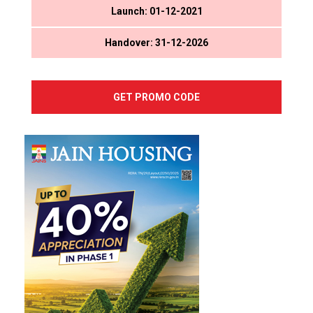
Launch: 01-12-2021
Handover: 31-12-2026
GET PROMO CODE