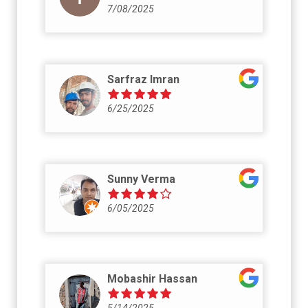
7/08/2025
Sarfraz Imran
6/25/2025
Sunny Verma
6/05/2025
Mobashir Hassan
5/14/2025