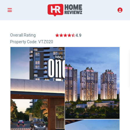
Overall Rating
4.9
Property Code: VTZ020