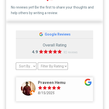
No reviews yet! Be the first to share your thoughts and
help others by writing a review.
Google Reviews
Overall Rating
4.9
82 reviews
Praveen Hemu
8/15/2025