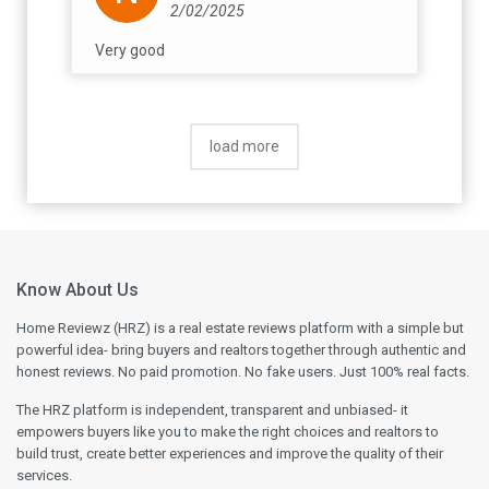
2/02/2025
Very good
load more
Know About Us
Home Reviewz (HRZ) is a real estate reviews platform with a simple but
powerful idea- bring buyers and realtors together through authentic and
honest reviews. No paid promotion. No fake users. Just 100% real facts.
The HRZ platform is independent, transparent and unbiased- it
empowers buyers like you to make the right choices and realtors to
build trust, create better experiences and improve the quality of their
services.