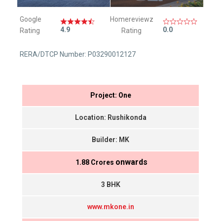
Google
Homereviewz
4.9
0.0
Rating
Rating
RERA/DTCP Number: P03290012127
Project: One
Location: Rushikonda
Builder: MK
onwards
₹ 1.88 Crores
3 BHK
www.mkone.in