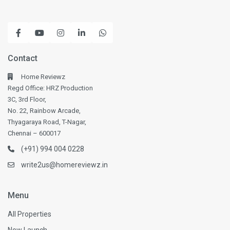
Contact
Home Reviewz
Regd Office: HRZ Production
3C, 3rd Floor,
No. 22, Rainbow Arcade,
Thyagaraya Road, T-Nagar,
Chennai – 600017
(+91) 994 004 0228
write2us@homereviewz.in
Menu
All Properties
New Launch