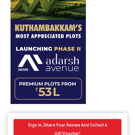
Sign In, Share Your Review And Collect A
Gift Voucher!