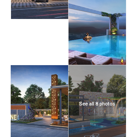
See all 8 photos