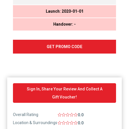
Launch: 2020-01-01
Handover: -
GET PROMO CODE
Sign In, Share Your Review And Collect A
Gift Voucher!
Overall Rating
0.0
Location & Surroundings
0.0