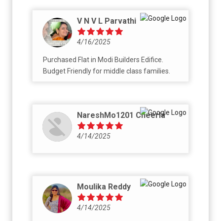
V N V L Parvathi
4/16/2025
Purchased Flat in Modi Builders Edifice.
Budget Friendly for middle class families.
NareshMo1201 Cheerla
4/14/2025
Moulika Reddy
4/14/2025