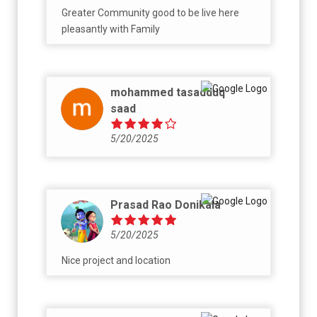
Greater Community good to be live here
pleasantly with Family
mohammed tasadduq
saad
5/20/2025
Prasad Rao Donikala
5/20/2025
Nice project and location