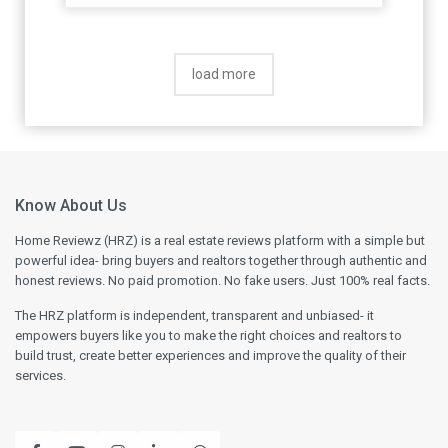
load more
Know About Us
Home Reviewz (HRZ) is a real estate reviews platform with a simple but
powerful idea- bring buyers and realtors together through authentic and
honest reviews. No paid promotion. No fake users. Just 100% real facts.
The HRZ platform is independent, transparent and unbiased- it
empowers buyers like you to make the right choices and realtors to
build trust, create better experiences and improve the quality of their
services.