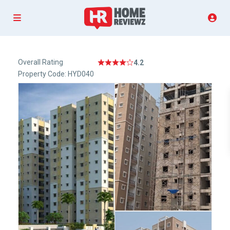
Overall Rating
4.2
Property Code: HYD040