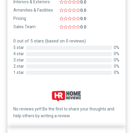
Interiors & Exteriors
0.0
Amenities & Facilities
0.0
Pricing
0.0
Sales Team
0.0
0 out of 5 stars (based on 0 reviews)
5 star
0%
4 star
0%
3 star
0%
2 star
0%
1 star
0%
No reviews yet! Be the first to share your thoughts and
help others by writing a review.