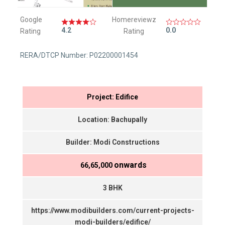
Google
Homereviewz
4.2
0.0
Rating
Rating
RERA/DTCP Number: P02200001454
Project: Edifice
Location: Bachupally
Builder: Modi Constructions
onwards
₹ 66,65,000
3 BHK
https://www.modibuilders.com/current-projects-
modi-builders/edifice/