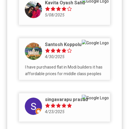
Kavita Oyash Sahu
5/08/2025
Santosh Koppolu
4/30/2025
I have purchased flat in Modi builders it has
affordable prices for middle class peoples
singavarapu prasad
4/23/2025