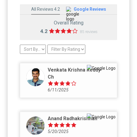
All Reviews 4.2
Google Reviews
Overall Rating
4.2
85 reviews
Venkata Krishna Reddy
Ch
6/11/2025
Anand Radhakrishnan
5/20/2025