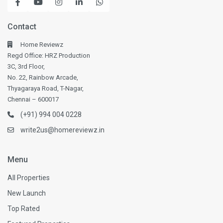
Contact
Home Reviewz
Regd Office: HRZ Production
3C, 3rd Floor,
No. 22, Rainbow Arcade,
Thyagaraya Road, T-Nagar,
Chennai – 600017
(+91) 994 004 0228
write2us@homereviewz.in
Menu
All Properties
New Launch
Top Rated