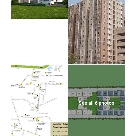
See all 6 photos