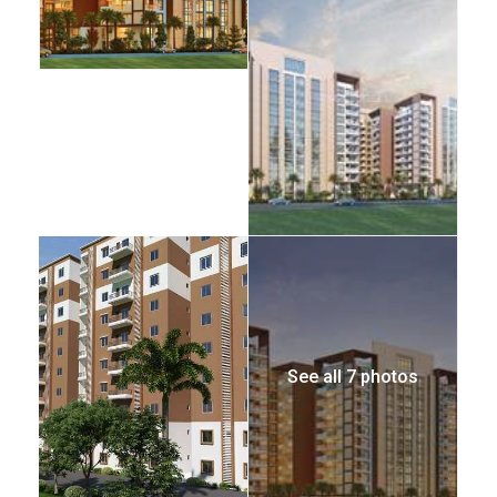
See all 7 photos