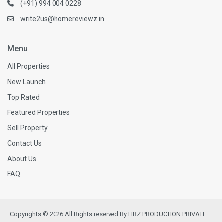
(+91) 994 004 0228
write2us@homereviewz.in
Menu
All Properties
New Launch
Top Rated
Featured Properties
Sell Property
Contact Us
About Us
FAQ
Copyrights © 2026 All Rights reserved By HRZ PRODUCTION PRIVATE