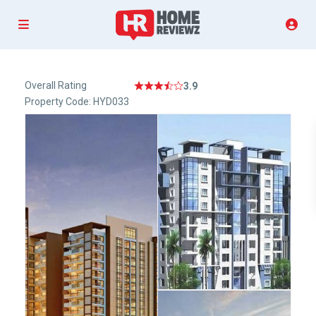
Overall Rating
3.9
Property Code: HYD033