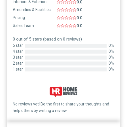
Interiors & Exteriors
0.0
Amenities & Facilities
0.0
Pricing
0.0
Sales Team
0.0
0 out of 5 stars (based on 0 reviews)
5 star
0%
4 star
0%
3 star
0%
2 star
0%
1 star
0%
No reviews yet! Be the first to share your thoughts and
help others by writing a review.