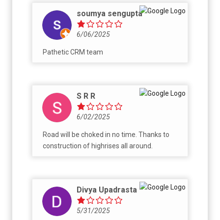
about the details.
soumya sengupta
6/06/2025
Pathetic CRM team
S R R
6/02/2025
Road will be choked in no time. Thanks to
construction of highrises all around.
Divya Upadrasta
5/31/2025