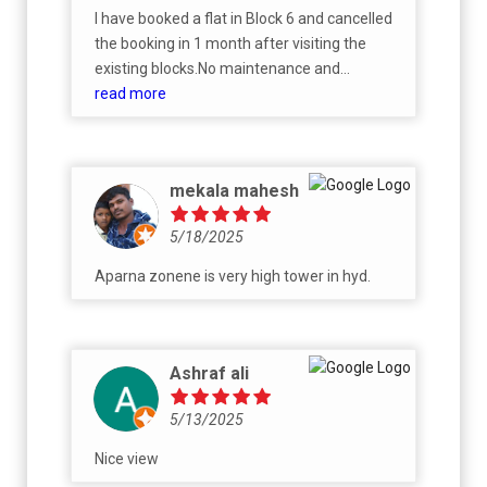
I have booked a flat in Block 6 and cancelled
the booking in 1 month after visiting the
existing blocks.No maintenance and
cleanliness.Looks like slum.No proper
read more
amenities.Booking amount is non
refundable.
mekala mahesh
5/18/2025
Aparna zonene is very high tower in hyd.
Ashraf ali
5/13/2025
Nice view