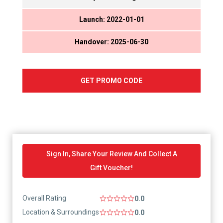
Launch: 2022-01-01
Handover: 2025-06-30
GET PROMO CODE
Sign In, Share Your Review And Collect A
Gift Voucher!
Overall Rating
0.0
Location & Surroundings
0.0