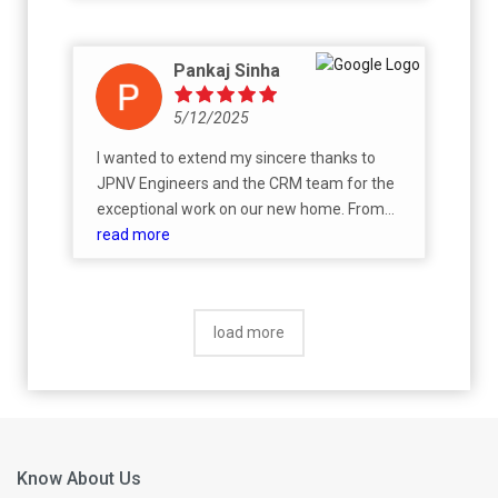
Pankaj Sinha
5/12/2025
I wanted to extend my sincere thanks to
JPNV Engineers and the CRM team for the
exceptional work on our new home. From
start to finish, the process was handled with
read more
professionalism, care, and attention to
detail.We are absolutely thrilled with the
finished product. The quality of
load more
craftsmanship is evident in every room, and
the amenities, particularly the kitchen layout,
custom cabinetry, and ample balcony space,
have truly exceeded our expectations. It’s
clear that a lot of thought and expertise
went into creating a space that’s both
Know About Us
beautiful and functional.I extend our