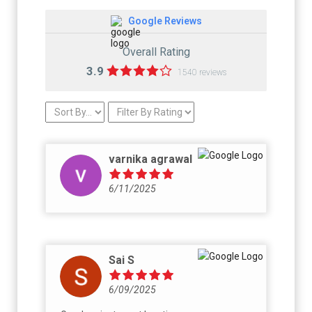
Google Reviews
Overall Rating
3.9
1540 reviews
varnika agrawal
6/11/2025
Sai S
6/09/2025