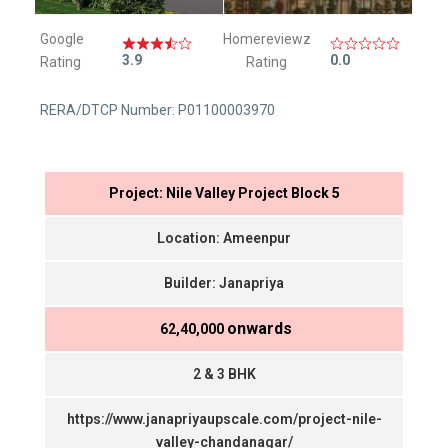
Google
Homereviewz
3.9
0.0
Rating
Rating
RERA/DTCP Number: P01100003970
Project: Nile Valley Project Block 5
Location: Ameenpur
Builder: Janapriya
onwards
₹ 62,40,000
2 & 3 BHK
https://www.janapriyaupscale.com/project-nile-
valley-chandanagar/