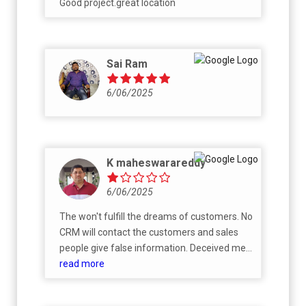
Good project.great location
Sai Ram
6/06/2025
K maheswarareddy
6/06/2025
The won't fulfill the dreams of customers. No
CRM will contact the customers and sales
people give false information. Deceived me
with improper promise and commitments.
read more
For payments only they will call. If we are
going to ask anything no one will have idea