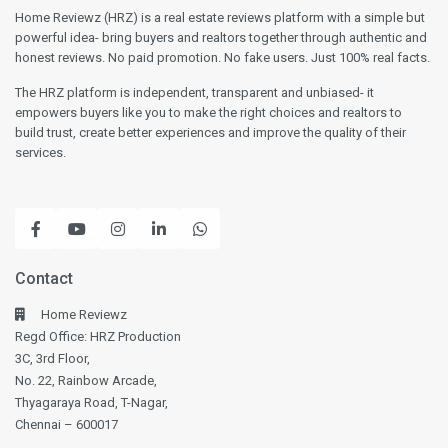
gratitude to everyone involved in the project.
Home Reviewz (HRZ) is a real estate reviews platform with a simple but
powerful idea- bring buyers and realtors together through authentic and
We are excited to begin this new chapter in
honest reviews. No paid promotion. No fake users. Just 100% real facts.
such a well-crafted and welcoming home.
The HRZ platform is independent, transparent and unbiased- it
empowers buyers like you to make the right choices and realtors to
build trust, create better experiences and improve the quality of their
services.
Contact
Home Reviewz
Regd Office: HRZ Production
3C, 3rd Floor,
No. 22, Rainbow Arcade,
Thyagaraya Road, T-Nagar,
Chennai – 600017