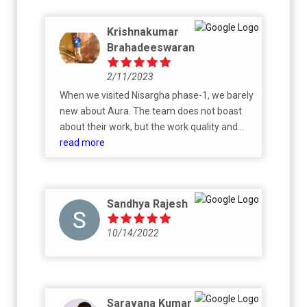
Krishnakumar
Brahadeeswaran
2/11/2023
When we visited Nisargha phase-1, we barely
new about Aura. The team does not boast
about their work, but the work quality and
commitment is evident in the completed
read more
Villas. What we like more about Aura and
Nisargha project is that, unlike other
societies, here each Villa is unique, designed
Sandhya Rajesh
to the Customers choice. The construction
quality and material used are top notch, the
10/14/2022
Aura team works towards Customer
satisfaction.
Saravana Kumar