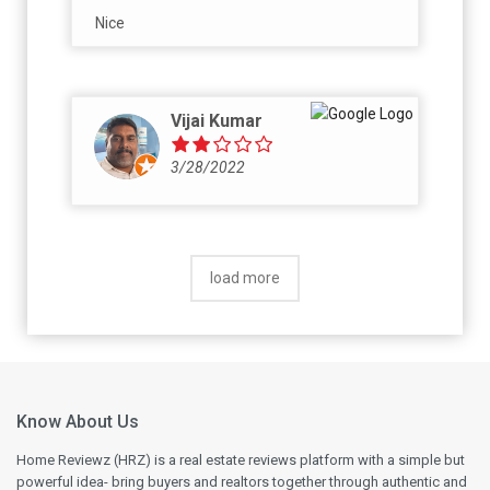
Nice
Vijai Kumar
3/28/2022
load more
Know About Us
Home Reviewz (HRZ) is a real estate reviews platform with a simple but
powerful idea- bring buyers and realtors together through authentic and