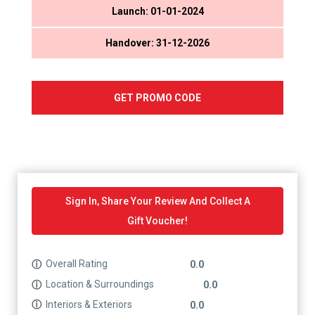
Launch: 01-01-2024
Handover: 31-12-2026
GET PROMO CODE
Sign In, Share Your Review And Collect A
Gift Voucher!
Overall Rating
ⓘ
0.0
Location & Surroundings
ⓘ
0.0
Interiors & Exteriors
ⓘ
0.0