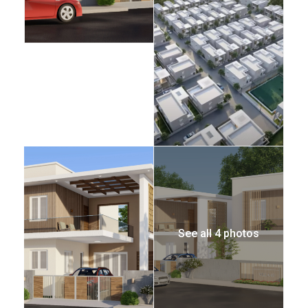
See all 4 photos