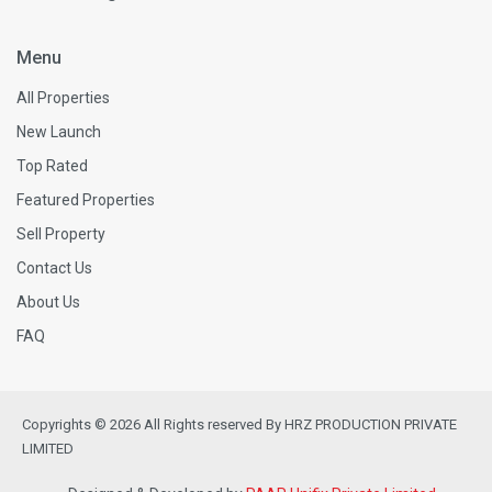
Menu
All Properties
New Launch
Top Rated
Featured Properties
Sell Property
Contact Us
About Us
FAQ
Copyrights © 2026 All Rights reserved By HRZ PRODUCTION PRIVATE
LIMITED