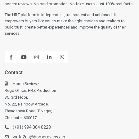
honest reviews. No paid promotion. No fake users. Just 100% real facts.
The HRZ platform is independent, transparent and unbiased- it
empowers buyers like you to make the right choices and realtors to
build trust, create better experiences and improve the quality of their
services.
Contact
Home Reviewz
Regd Office: HRZ Production
3C, 3rd Floor,
No. 22, Rainbow Arcade,
Thyagaraya Road, T-Nagar,
Chennai – 600017
(+91) 994 004 0228
write2us@homereviewz.in