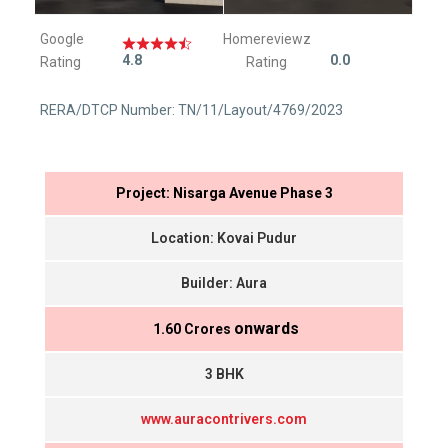
Google
Homereviewz
4.8
0.0
Rating
Rating
RERA/DTCP Number: TN/11/Layout/4769/2023
Project: Nisarga Avenue Phase 3
Location: Kovai Pudur
Builder: Aura
onwards
₹ 1.60 Crores
3 BHK
www.auracontrivers.com