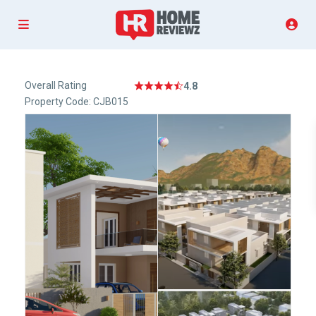
Overall Rating
4.8
Property Code: CJB015