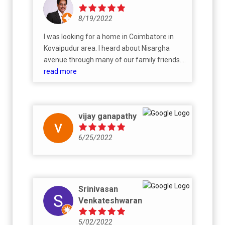
8/19/2022
I was looking for a home in Coimbatore in
Kovaipudur area. I heard about Nisargha
avenue through many of our family friends.
The moment we saw the phase-1, everyone
read more
in the family liked it and we booked. Team
aura handed over the property as promised
with good quality. Despite of multiple
vijay ganapathy
lockdowns, price hike Aura team did a great
job in completing on time with the same
6/25/2022
agreed price. Now my parents live here and I
often visit. Every one enjoy staying in this
community, beauty of the surroundings and
construction quality.
Srinivasan
Venkateshwaran
5/02/2022