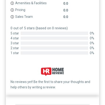
Amenities & Facilities
ⓘ
0.0
Pricing
ⓘ
0.0
Sales Team
ⓘ
0.0
0 out of 5 stars (based on 0 reviews)
5 star
0%
4 star
0%
3 star
0%
2 star
0%
1 star
0%
No reviews yet! Be the first to share your thoughts and
help others by writing a review.