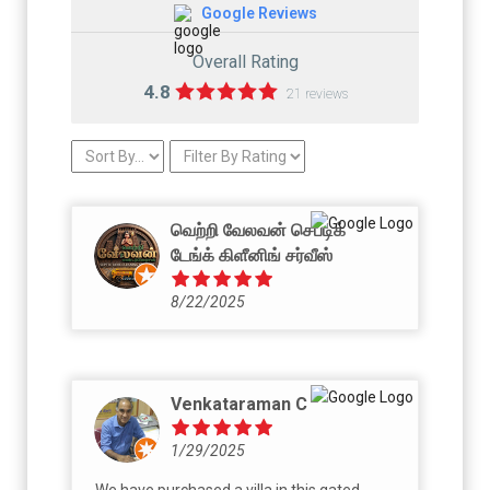
Google Reviews
Overall Rating
4.8
21 reviews
வெற்றி வேலவன் செப்டிக்
டேங்க் கிளீனிங் சர்வீஸ்
8/22/2025
Venkataraman C
1/29/2025
We have purchased a villa in this gated