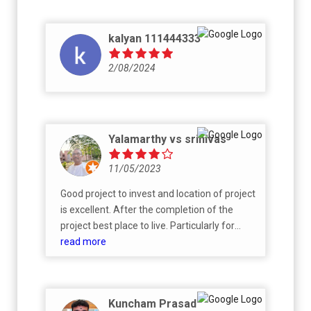
kalyan 111444333
2/08/2024
Yalamarthy vs srinivas
11/05/2023
Good project to invest and location of project
is excellent. After the completion of the
project best place to live. Particularly for
retired persons.
read more
Kuncham Prasad