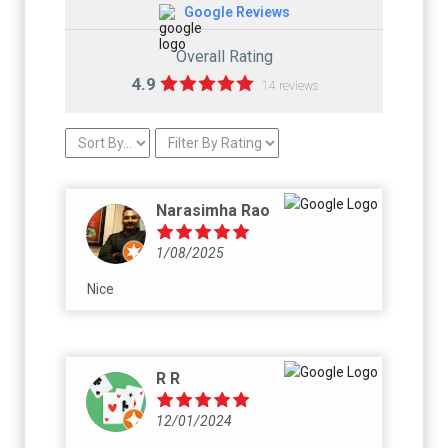
Google Reviews
Overall Rating
4.9
14 reviews
Narasimha Rao
1/08/2025
Nice
R R
12/01/2024