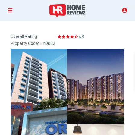
Overall Rating
4.9
Property Code: HYD062