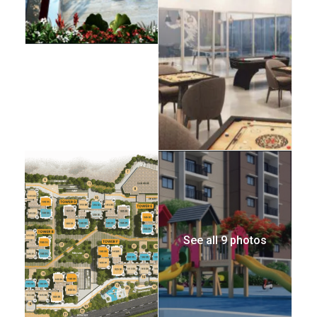
See all 9 photos