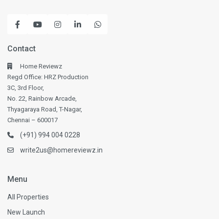
Contact
Home Reviewz
Regd Office: HRZ Production
3C, 3rd Floor,
No. 22, Rainbow Arcade,
Thyagaraya Road, T-Nagar,
Chennai – 600017
(+91) 994 004 0228
write2us@homereviewz.in
Menu
All Properties
New Launch