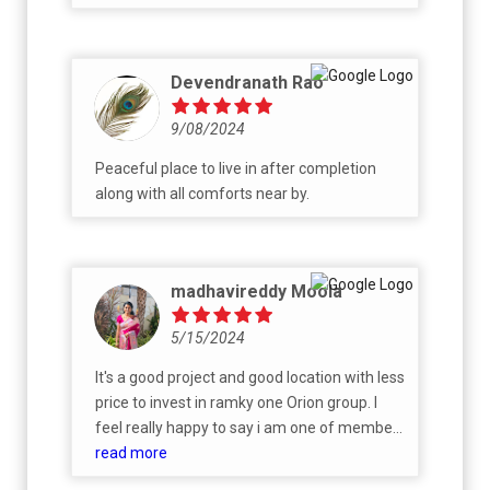
Devendranath Rao
9/08/2024
Peaceful place to live in after completion
along with all comforts near by.
madhavireddy Moola
5/15/2024
It's a good project and good location with less
price to invest in ramky one Orion group. I
feel really happy to say i am one of member
of ramky one Orion group.
read more