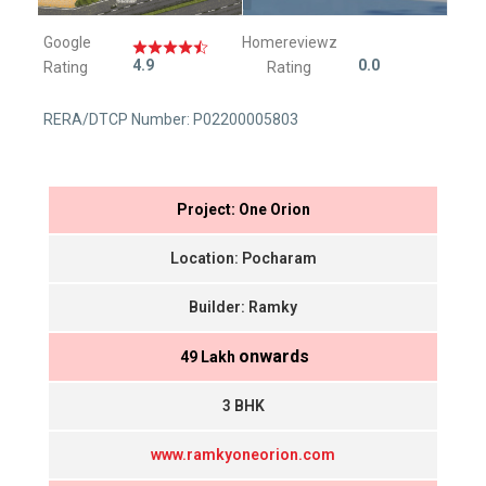
Google
Homereviewz
4.9
0.0
Rating
Rating
RERA/DTCP Number: P02200005803
Project: One Orion
Location: Pocharam
Builder: Ramky
onwards
₹ 49 Lakh
3 BHK
www.ramkyoneorion.com