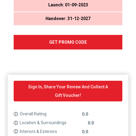
Launch: 01-09-2023
Handover: 31-12-2027
GET PROMO CODE
Sign In, Share Your Review And Collect A
Gift Voucher!
Overall Rating
ⓘ
0.0
Location & Surroundings
ⓘ
0.0
Interiors & Exteriors
ⓘ
0.0