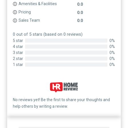
Amenities & Facilities
ⓘ
0.0
Pricing
ⓘ
0.0
Sales Team
ⓘ
0.0
0 out of 5 stars (based on 0 reviews)
5 star
0%
4 star
0%
3 star
0%
2 star
0%
1 star
0%
No reviews yet! Be the first to share your thoughts and
help others by writing a review.