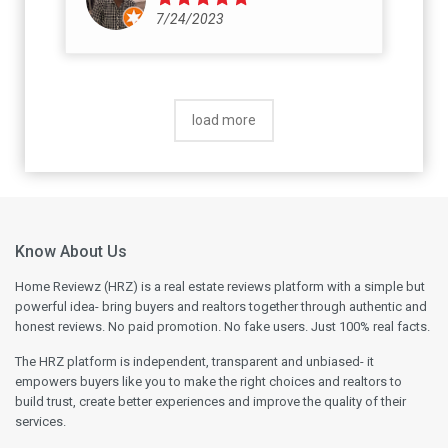
7/24/2023
load more
Know About Us
Home Reviewz (HRZ) is a real estate reviews platform with a simple but
powerful idea- bring buyers and realtors together through authentic and
honest reviews. No paid promotion. No fake users. Just 100% real facts.
The HRZ platform is independent, transparent and unbiased- it
empowers buyers like you to make the right choices and realtors to
build trust, create better experiences and improve the quality of their
services.