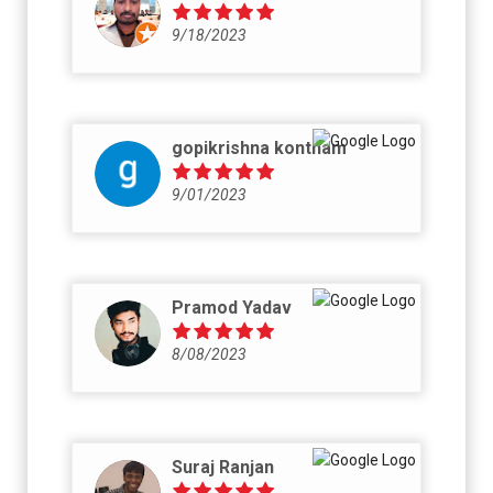
9/18/2023
gopikrishna kontham
9/01/2023
Pramod Yadav
8/08/2023
Suraj Ranjan