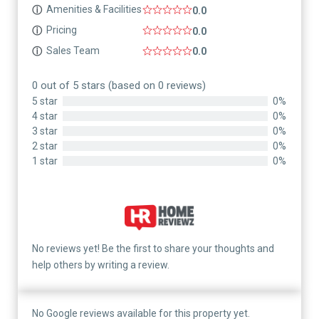
Amenities & Facilities
ⓘ
0.0
Pricing
ⓘ
0.0
Sales Team
ⓘ
0.0
0 out of 5 stars (based on 0 reviews)
5 star
0%
4 star
0%
3 star
0%
2 star
0%
1 star
0%
No reviews yet! Be the first to share your thoughts and
help others by writing a review.
No Google reviews available for this property yet.