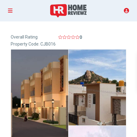
Overall Rating
0
Property Code: CJB016