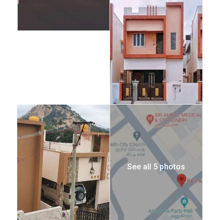
See all 5 photos