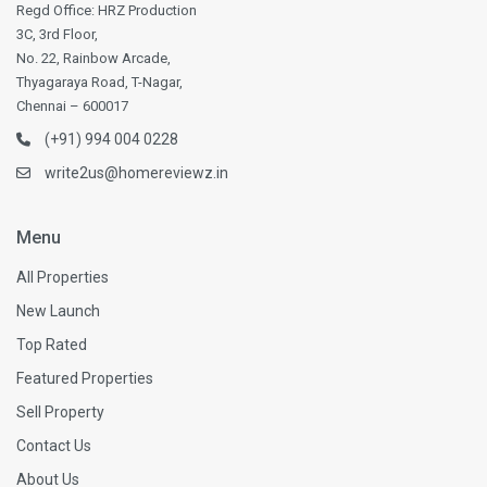
Regd Office: HRZ Production
3C, 3rd Floor,
No. 22, Rainbow Arcade,
Thyagaraya Road, T-Nagar,
Chennai – 600017
(+91) 994 004 0228
write2us@homereviewz.in
Menu
All Properties
New Launch
Top Rated
Featured Properties
Sell Property
Contact Us
About Us