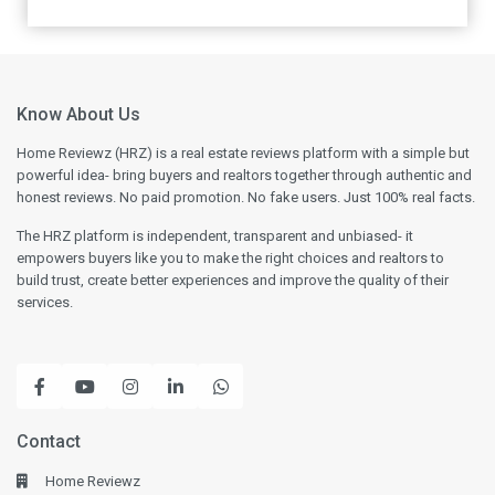
Know About Us
Home Reviewz (HRZ) is a real estate reviews platform with a simple but
powerful idea- bring buyers and realtors together through authentic and
honest reviews. No paid promotion. No fake users. Just 100% real facts.
The HRZ platform is independent, transparent and unbiased- it
empowers buyers like you to make the right choices and realtors to
build trust, create better experiences and improve the quality of their
services.
Contact
Home Reviewz