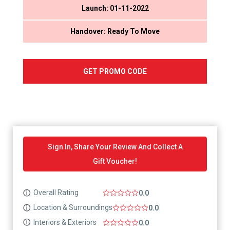
Launch: 01-11-2022
Handover: Ready To Move
GET PROMO CODE
Sign In, Share Your Review And Collect A
Gift Voucher!
Overall Rating
ⓘ
0.0
Location & Surroundings
ⓘ
0.0
Interiors & Exteriors
ⓘ
0.0