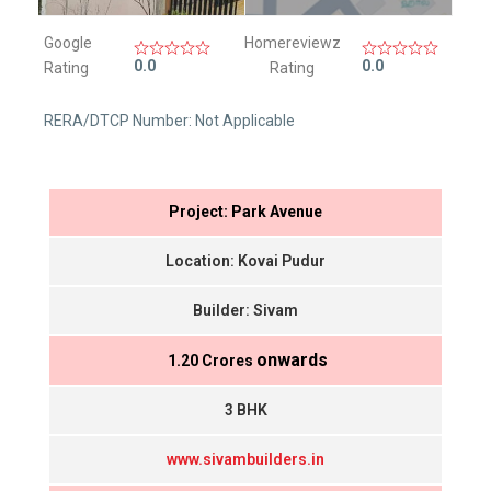
Google
Homereviewz
0.0
0.0
Rating
Rating
RERA/DTCP Number: Not Applicable
Project: Park Avenue
Location: Kovai Pudur
Builder: Sivam
onwards
₹ 1.20 Crores
3 BHK
www.sivambuilders.in