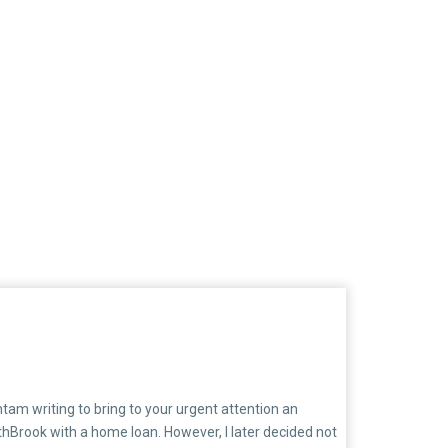
am writing to bring to your urgent attention an
thBrook with a home loan. However, I later decided not