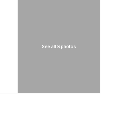
See all 8 photos