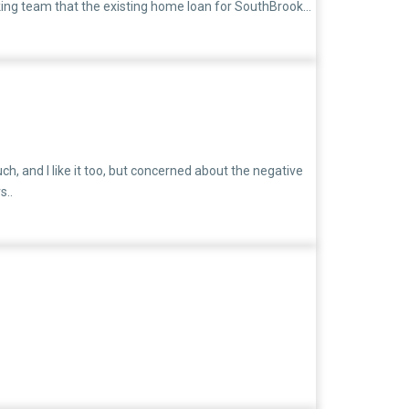
ing team that the existing home loan for SouthBrook
ted on March 25, 2025, but unfortunately, the home
old loan and another for the new one.Even this month, I
e financial pressure. I am mentally and emotionally
gine how difficult it is to manage my family under such
ch, and I like it too, but concerned about the negative
s..