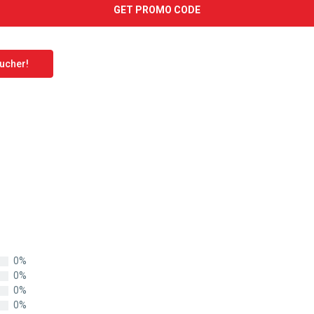
GET PROMO CODE
oucher!
0%
0%
0%
0%