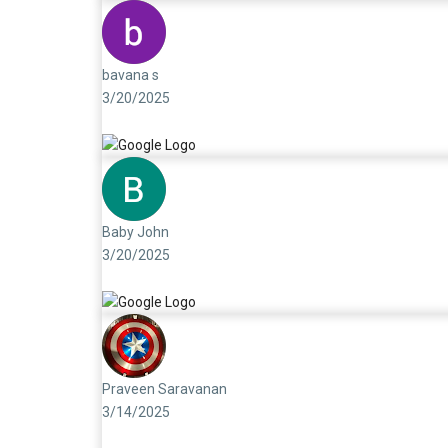
bavana s
3/20/2025
Baby John
3/20/2025
Praveen Saravanan
3/14/2025