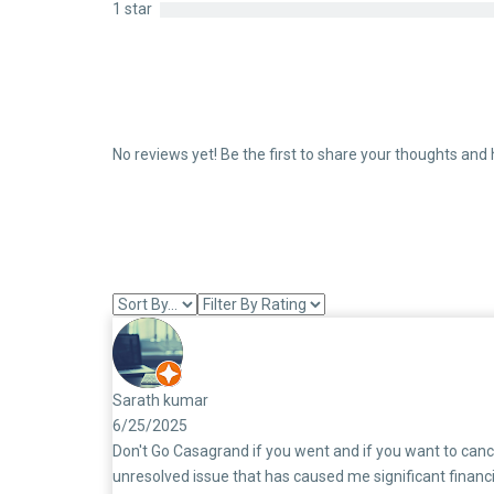
1 star
No reviews yet! Be the first to share your thoughts and 
Sarath kumar
6/25/2025
Don't Go Casagrand if you went and if you want to canc
unresolved issue that has caused me significant financi