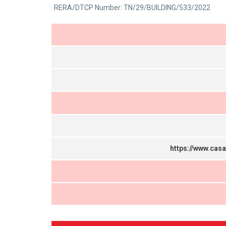
0
RERA/DTCP Number: TN/29/BUILDING/533/2022
5
out
of
5
https://www.cas