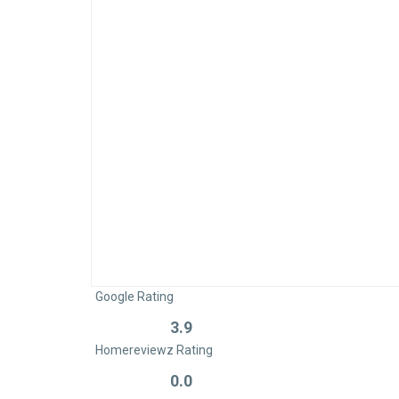
Google Rating
3.9
Rated
Homereviewz Rating
0
out
0.0
Rated
of