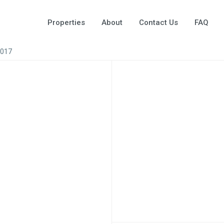
Properties
About
Contact Us
FAQ
A017