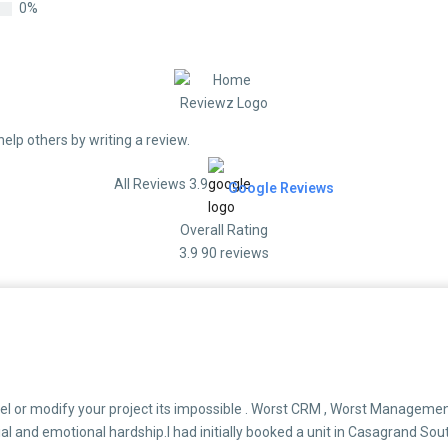
0%
help others by writing a review.
All Reviews 3.9
Google Reviews
Overall Rating
3.9
90 reviews
el or modify your project its impossible . Worst CRM , Worst Management
al and emotional hardship.I had initially booked a unit in Casagrand Sou