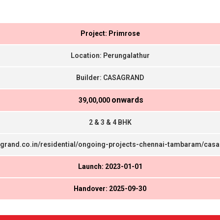
Project: Primrose
Location: Perungalathur
Builder: CASAGRAND
onwards
₹ 39,00,000
2 & 3 & 4 BHK
agrand.co.in/residential/ongoing-projects-chennai-tambaram/cas
Launch: 2023-01-01
Handover: 2025-09-30