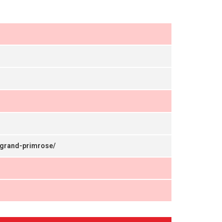
agrand-primrose/