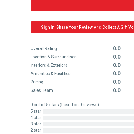
Sign In, Share Your Review And Collect A Gift V
0.0
Overall Rating
Rated
0.0
Location & Surroundings
0
Rated
0.0
out
Interiors & Exteriors
0
Rated
of
0.0
out
Amenities & Facilities
0
Rated
5
of
0.0
out
Pricing
0
Rated
5
of
0.0
out
Sales Team
0
Rated
5
of
out
0
5
0 out of 5 stars (based on 0 reviews)
of
out
5 star
5
of
4 star
5
3 star
2 star