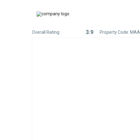
3.9
Overall Rating
Property Code: MA
Rated
3.9
out
of
5