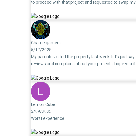
to proceed with that project and requested to swap m
would be closed and a new loan would be processed for 
loan for the SouthBrook unit has still not been closed.
had to pay both EMIs:First Home Loan (SouthBrook): ₹3
exhausted. I understand this may seem like a routine mat
circumstances. I feel truly disappointed and regretful
Charge gamers
5/17/2025
My parents visited the property last week, let's just say
reviews and complains about your projects, hope you fi
Lemon Cube
5/09/2025
Worst experience..