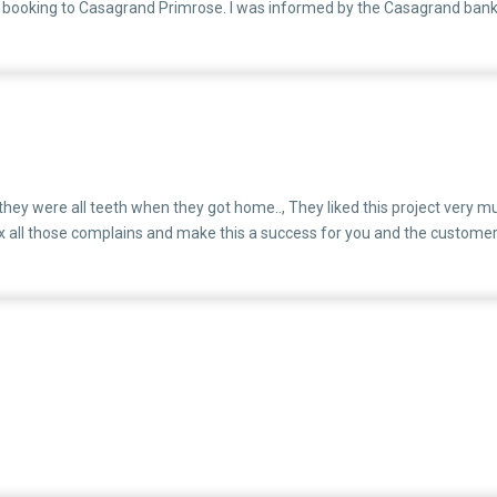
y booking to Casagrand Primrose. I was informed by the Casagrand bank
the Primrose project.This transition was confirmed to have been initia
 As a result, I am now forced to pay two EMIs every month — one for the 
6,000Second Home Loan (Primrose): ₹85,000This has put me under extrem
ter to your team, but for me, this is a daily struggle. Please try to ima
 about having chosen Casagrand.
 they were all teeth when they got home.., They liked this project very mu
x all those complains and make this a success for you and the customer