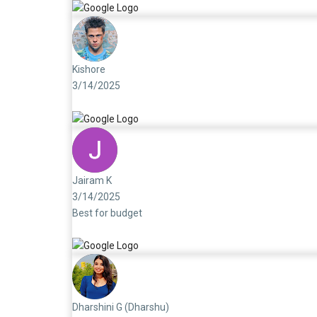
Kishore
3/14/2025
Jairam K
3/14/2025
Best for budget
Dharshini G (Dharshu)