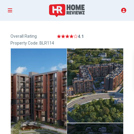
Overall Rating
4.1
Property Code: BLR114