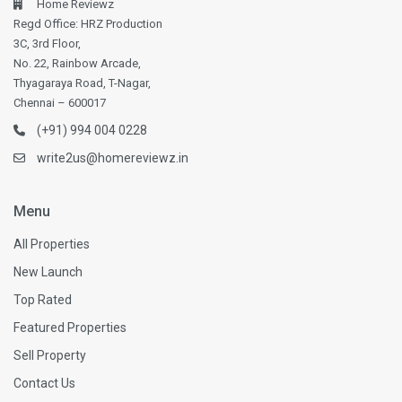
Home Reviewz
Regd Office: HRZ Production
3C, 3rd Floor,
No. 22, Rainbow Arcade,
Thyagaraya Road, T-Nagar,
Chennai – 600017
(+91) 994 004 0228
write2us@homereviewz.in
Menu
All Properties
New Launch
Top Rated
Featured Properties
Sell Property
Contact Us