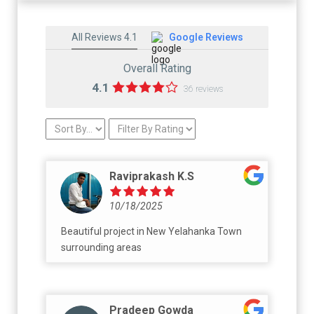
All Reviews 4.1
Google Reviews
Overall Rating
4.1
36 reviews
Raviprakash K.S
10/18/2025
Beautiful project in New Yelahanka Town
surrounding areas
Pradeep Gowda