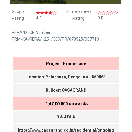
Google
Homereviewz
4.1
0.0
Rating
Rating
RERA/DTCP Number:
PRM/KA/RERA/1251/309/PR/070525/007719
Project: Promenade
Location: Yelahanka, Bengaluru - 560063
Builder: CASAGRAND
onwards
₹ 1,47,00,000
3 & 4 BHK
https://www.casagrand.co.in/residential/ongoing