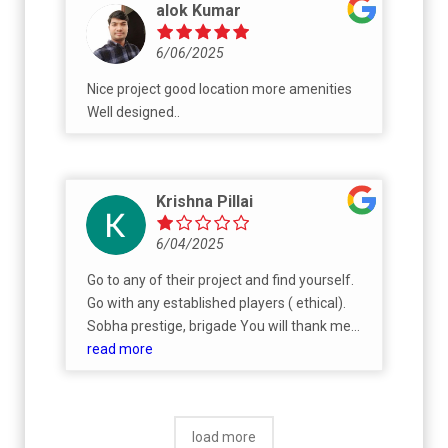
alok Kumar
6/06/2025
Nice project good location more amenities
Well designed..
Krishna Pillai
6/04/2025
Go to any of their project and find yourself.
Go with any established players ( ethical).
Sobha prestige, brigade You will thank me
everyday of your life. ( Literally)
read more
load more