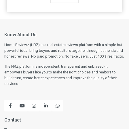
Know About Us
Home Reviewz (HRZ) is a real estate reviews platform with a simple but
powerful idea- bring buyers and realtors together through authentic and
honest reviews. No paid promotion. No fake users. Just 100% real facts.
The HRZ platform is independent, transparent and unbiased- it
empowers buyers like you to make the right choices and realtors to
build trust, create better experiences and improve the quality of their
services.
Contact