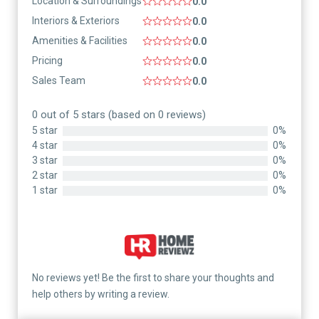
Location & Surroundings
0.0
Interiors & Exteriors
0.0
Amenities & Facilities
0.0
Pricing
0.0
Sales Team
0.0
0 out of 5 stars (based on 0 reviews)
5 star
0%
4 star
0%
3 star
0%
2 star
0%
1 star
0%
No reviews yet! Be the first to share your thoughts and
help others by writing a review.