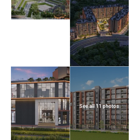
See all 11 photos