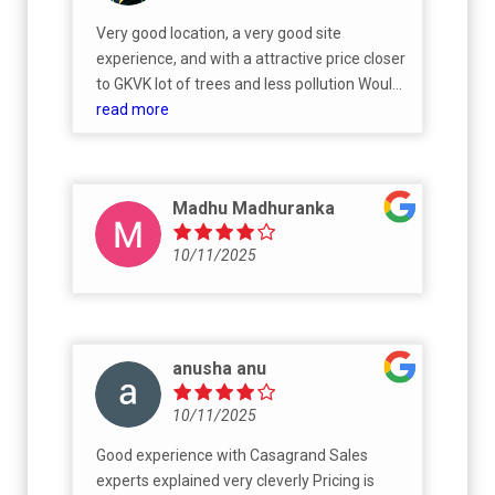
Very good location, a very good site
experience, and with a attractive price closer
to GKVK lot of trees and less pollution Would
defiantly recommend for all home buyers
read more
Madhu Madhuranka
10/11/2025
anusha anu
10/11/2025
Good experience with Casagrand Sales
experts explained very cleverly Pricing is