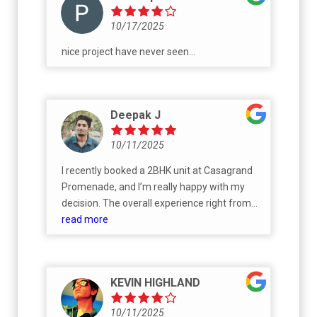
10/17/2025
nice project have never seen...
Deepak J
10/11/2025
I recently booked a 2BHK unit at Casagrand
Promenade, and I’m really happy with my
decision. The overall experience right from
the site visit to booking was smooth and
read more
transparent. The project layout is well-
planned, with ample open space, greenery,
and all the modern amenities one would
KEVIN HIGHLAND
expect in a premium gated community
10/11/2025