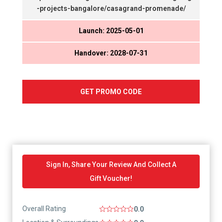
-projects-bangalore/casagrand-promenade/
Launch: 2025-05-01
Handover: 2028-07-31
GET PROMO CODE
Sign In, Share Your Review And Collect A
Gift Voucher!
Overall Rating
0.0