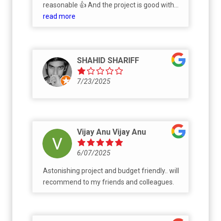
reasonable 👍 And the project is good with
well amenties
read more
SHAHID SHARIFF
7/23/2025
Vijay Anu Vijay Anu
6/07/2025
Astonishing project and budget friendly.. will
recommend to my friends and colleagues.