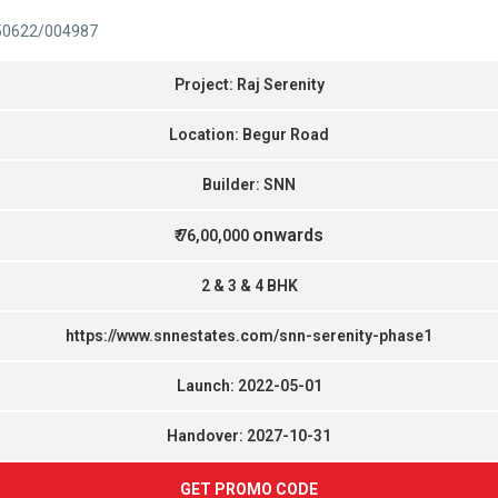
50622/004987
Project: Raj Serenity
Location: Begur Road
Builder: SNN
onwards
₹ 76,00,000
2 & 3 & 4 BHK
https://www.snnestates.com/snn-serenity-phase1
Launch: 2022-05-01
Handover: 2027-10-31
GET PROMO CODE