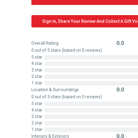
Sign In, Share Your Review And Collect A Gift V
0.0
Overall Rating
Rated
0 out of 5 stars (based on 0 reviews)
0
5 star
out
4 star
of
3 star
5
2 star
1 star
0.0
Location & Surroundings
Rated
0 out of 5 stars (based on 0 reviews)
0
5 star
out
4 star
of
3 star
5
2 star
1 star
0.0
Interiors & Exteriors