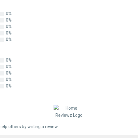
0%
0%
0%
0%
0%
0%
0%
0%
0%
0%
help others by writing a review.