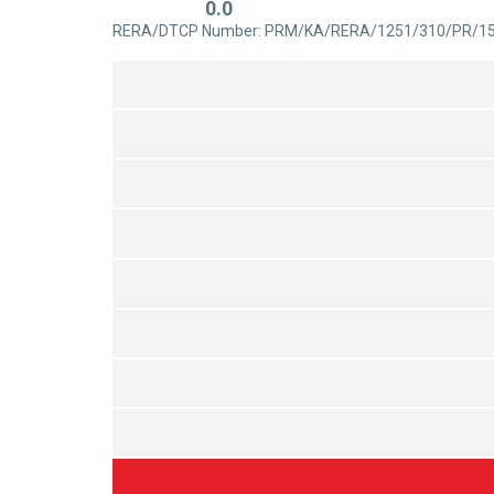
0.0
out
Rated
RERA/DTCP Number: PRM/KA/RERA/1251/310/PR/1
of
0
5
out
of
5