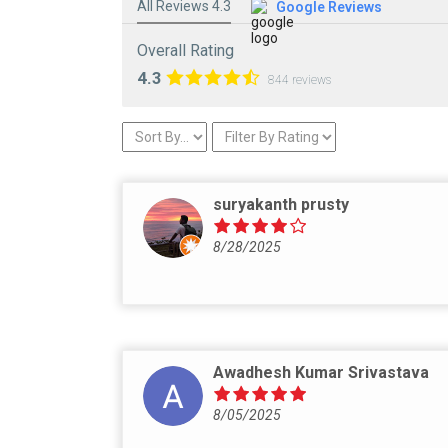
All Reviews 4.3
Google Reviews
Overall Rating
4.3
844 reviews
suryakanth prusty
8/28/2025
Awadhesh Kumar Srivastava
8/05/2025