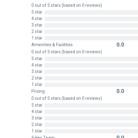
Rated
0 out of 5 stars (based on 0 reviews)
0
5 star
out
4 star
of
3 star
5
2 star
1 star
0.0
Amenities & Facilities
Rated
0 out of 5 stars (based on 0 reviews)
0
5 star
out
4 star
of
3 star
5
2 star
1 star
0.0
Pricing
Rated
0 out of 5 stars (based on 0 reviews)
0
5 star
out
4 star
of
3 star
5
2 star
1 star
0.0
Sales Team