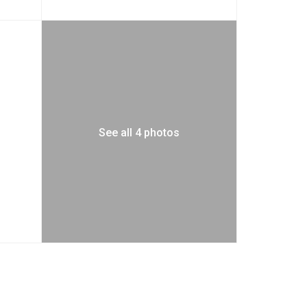
See all 4 photos