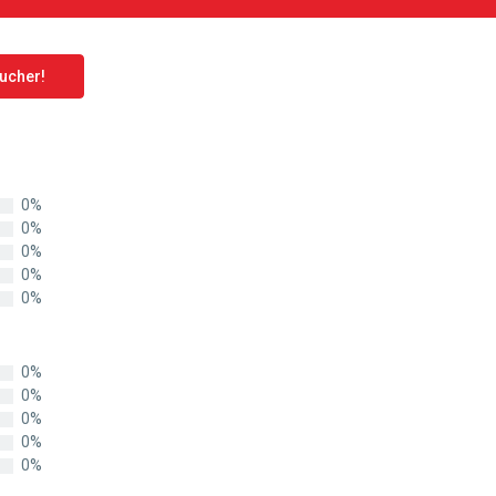
oucher!
0%
0%
0%
0%
0%
0%
0%
0%
0%
0%