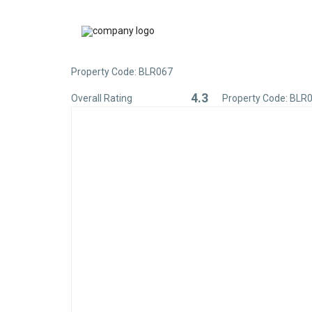
Property Code: BLR067
4.3
Overall Rating
Property Code: BLR
Rated
4.3
out
of
5