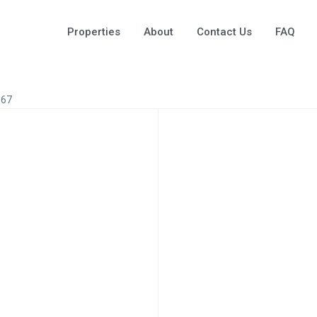
Properties
About
Contact Us
FAQ
067