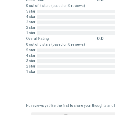
Rated
0 out of 5 stars (based on 0 reviews)
0
5 star
out
4 star
of
3 star
5
2 star
1 star
0.0
Overall Rating
Rated
0 out of 5 stars (based on 0 reviews)
0
5 star
out
4 star
of
3 star
5
2 star
1 star
No reviews yet! Be the first to share your thoughts and 