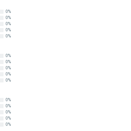
0%
0%
0%
0%
0%
0%
0%
0%
0%
0%
0%
0%
0%
0%
0%