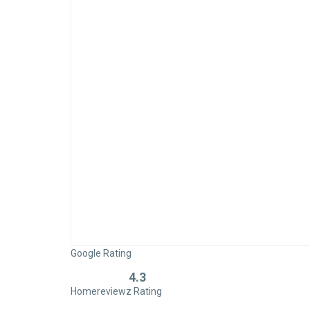
Google Rating
4.3
Rated
Homereviewz Rating
0