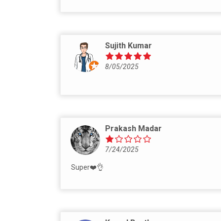
Sujith Kumar
8/05/2025
Prakash Madar
7/24/2025
Super❤️👌