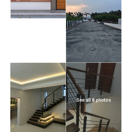
See all 8 photos