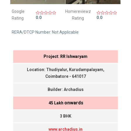
Google
Homereviewz
0.0
0.0
Rating
Rating
RERA/DTCP Number: Not Applicable
Project: RR Ishwaryam
Location: Thudiyalur, Kurudampalayam,
Coimbatore - 641017
Builder: Archadius
onwards
₹ 45 Lakh
3 BHK
www.archadius.in