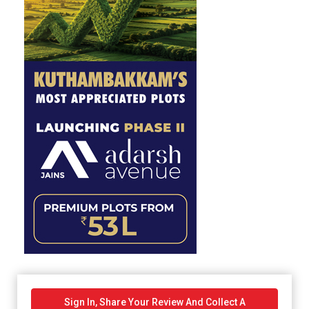
Sign In, Share Your Review And Collect A