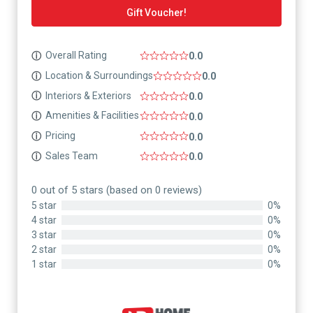
Gift Voucher!
Overall Rating
ⓘ
0.0
Location & Surroundings
ⓘ
0.0
Interiors & Exteriors
ⓘ
0.0
Amenities & Facilities
ⓘ
0.0
Pricing
ⓘ
0.0
Sales Team
ⓘ
0.0
0 out of 5 stars (based on 0 reviews)
5 star
0%
4 star
0%
3 star
0%
2 star
0%
1 star
0%