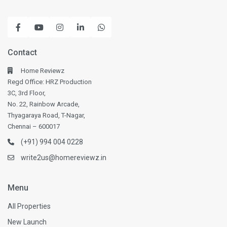
Contact
Home Reviewz
Regd Office: HRZ Production
3C, 3rd Floor,
No. 22, Rainbow Arcade,
Thyagaraya Road, T-Nagar,
Chennai – 600017
(+91) 994 004 0228
write2us@homereviewz.in
Menu
All Properties
New Launch