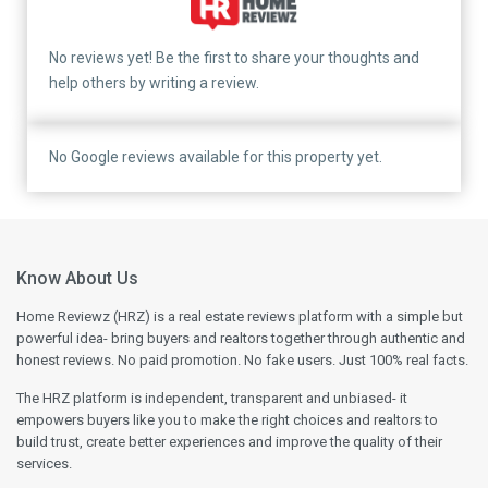
No reviews yet! Be the first to share your thoughts and
help others by writing a review.
No Google reviews available for this property yet.
Know About Us
Home Reviewz (HRZ) is a real estate reviews platform with a simple but
powerful idea- bring buyers and realtors together through authentic and
honest reviews. No paid promotion. No fake users. Just 100% real facts.
The HRZ platform is independent, transparent and unbiased- it
empowers buyers like you to make the right choices and realtors to
build trust, create better experiences and improve the quality of their
services.