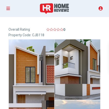
Overall Rating
0
Property Code: CJB118