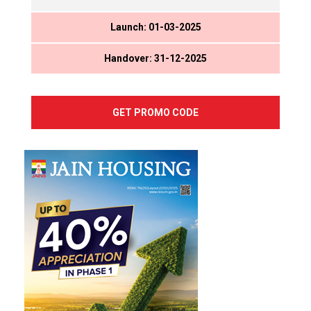
Launch: 01-03-2025
Handover: 31-12-2025
GET PROMO CODE