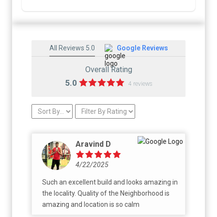
All Reviews 5.0
Google Reviews
Overall Rating
5.0
4 reviews
Aravind D
4/22/2025
Such an excellent build and looks amazing in
the locality. Quality of the Neighborhood is
amazing and location is so calm