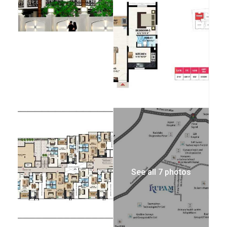
See all 7 photos