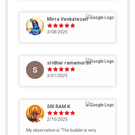
Mirra Venkatesan
3/08/2025
sridhar ramamurthi
3/01/2025
SRI RAM K
2/10/2025
My observation is "The builder is very