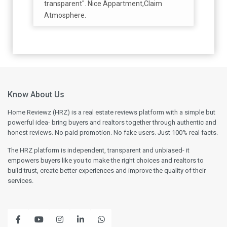
transparent". Nice Appartment,Claim
Atmosphere.
Know About Us
Home Reviewz (HRZ) is a real estate reviews platform with a simple but
powerful idea- bring buyers and realtors together through authentic and
honest reviews. No paid promotion. No fake users. Just 100% real facts.
The HRZ platform is independent, transparent and unbiased- it
empowers buyers like you to make the right choices and realtors to
build trust, create better experiences and improve the quality of their
services.