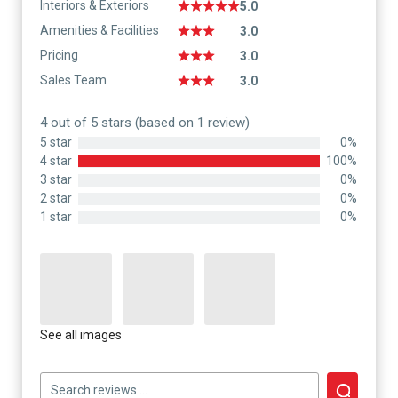
Interiors & Exteriors
5.0
Amenities & Facilities
3.0
Pricing
3.0
Sales Team
3.0
4 out of 5 stars (based on 1 review)
5 star
0%
4 star
100%
3 star
0%
2 star
0%
1 star
0%
See all images