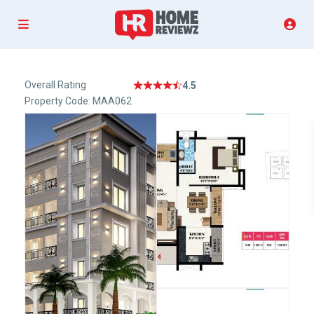
Overall Rating
4.5
Property Code: MAA062