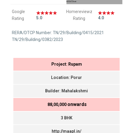
Google
Homereviewz
5.0
4.0
Rating
Rating
RERA/DTCP Number: TN/29/Building/0415/2021
TN/29/Building/0382/2023
Project: Rupam
Location: Porur
Builder: Mahalakshmi
onwards
₹ 88,00,000
3 BHK
http://maapl.in/