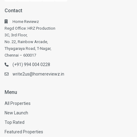
Contact
Home Reviewz
Regd Office: HRZ Production
3C, 3rd Floor,
No. 22, Rainbow Arcade,
Thyagaraya Road, T-Nagar,
Chennai – 600017
(+91) 994 004 0228
write2us@homereviewz.in
Menu
All Properties
New Launch
Top Rated
Featured Properties