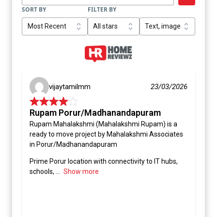
SORT BY
FILTER BY
vijaytamilmm
23/03/2026
Rupam Porur/Madhanandapuram
Rupam Mahalakshmi (Mahalakshmi Rupam) is a
ready to move project by Mahalakshmi Associates
in Porur/Madhanandapuram
Prime Porur location with connectivity to IT hubs,
schools,
Show more