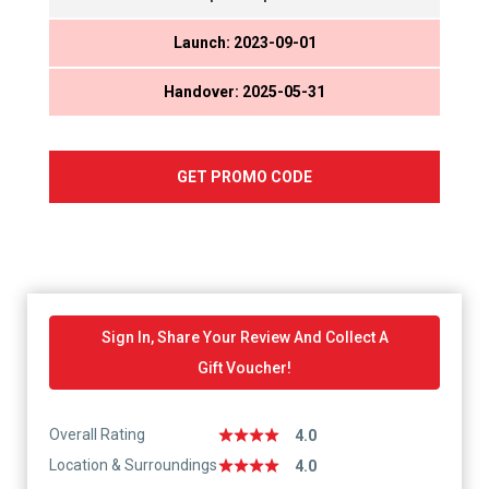
Launch: 2023-09-01
Handover: 2025-05-31
GET PROMO CODE
Sign In, Share Your Review And Collect A
Gift Voucher!
Overall Rating
4.0
Location & Surroundings
4.0