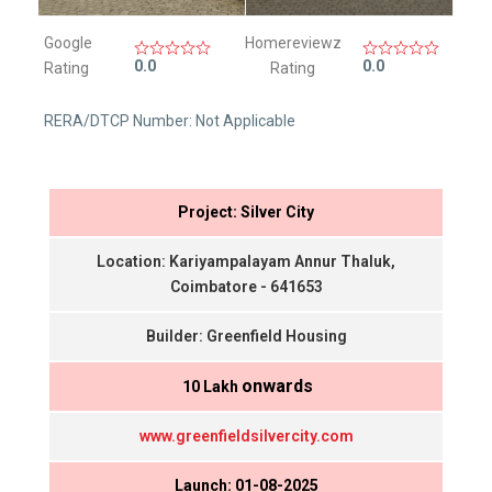
Google
Homereviewz
0.0
0.0
Rating
Rating
RERA/DTCP Number: Not Applicable
Project: Silver City
Location: Kariyampalayam Annur Thaluk,
Coimbatore - 641653
Builder: Greenfield Housing
onwards
₹ 10 Lakh
www.greenfieldsilvercity.com
Launch: 01-08-2025