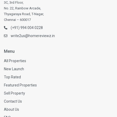
3C, 3rd Floor,
No. 22, Rainbow Arcade,
Thyagaraya Road, T-Nagar,
Chennai – 600017
(+91) 994 004 0228
write2us@homereviewz.in
Menu
All Properties
New Launch
Top Rated
Featured Properties
Sell Property
Contact Us
About Us