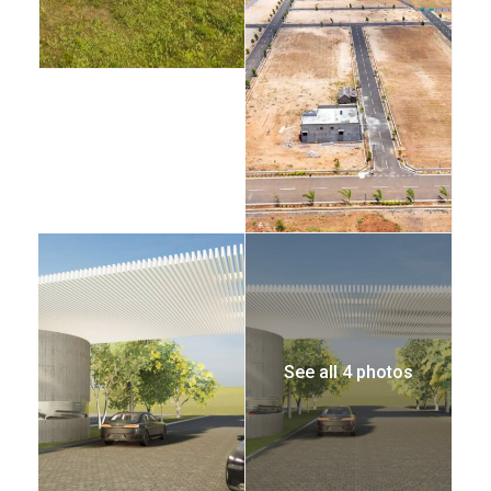
See all 4 photos