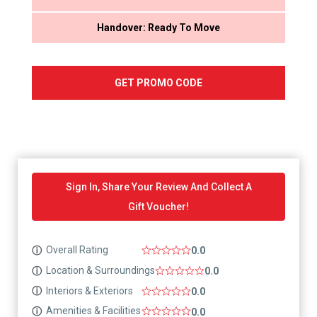
Handover: Ready To Move
GET PROMO CODE
Sign In, Share Your Review And Collect A
Gift Voucher!
Overall Rating
ⓘ
0.0
Location & Surroundings
ⓘ
0.0
Interiors & Exteriors
ⓘ
0.0
Amenities & Facilities
ⓘ
0.0