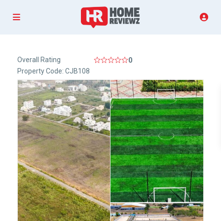
Overall Rating
0
Property Code: CJB108