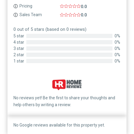
Pricing
ⓘ
0.0
Sales Team
ⓘ
0.0
0 out of 5 stars (based on 0 reviews)
5 star
0%
4 star
0%
3 star
0%
2 star
0%
1 star
0%
No reviews yet! Be the first to share your thoughts and
help others by writing a review.
No Google reviews available for this property yet.