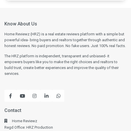
Know About Us
Home Reviewz (HRZ) is a real estate reviews platform with a simple but
powerful idea- bring buyers and realtors together through authentic and
honest reviews. No paid promotion. No fake users. Just 100% real facts.
The HRZ platform is independent, transparent and unbiased- it
empowers buyers like you to make the right choices and realtors to
build trust, create better experiences and improve the quality of their
services.
Contact
Home Reviewz
Regd Office: HRZ Production