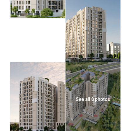
See all 8 photos