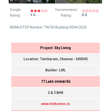
Google
Homereviewz
3.0
0.0
Rating
Rating
RERA/DTCP Number: TN/35/Building/0034/2025
Project: Sky Living
Location: Tambaram, Chennai - 600045
Builder: LML
onwards
₹ 77 Lakh
2 & 3 BHK
www.lmlhomes.in