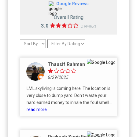
Google Reviews
Overall Rating
3.0
2 reviews
Thausif Rahman
6/29/2025
LML skyliving is coming here. The location is
very close to dump yard. Don't waste your
hard earned money to inhale the foul smell
of garbage. Also read the reviews of another
read more
LML Prakriti very close to this one.
Prakash Sugirthanesan