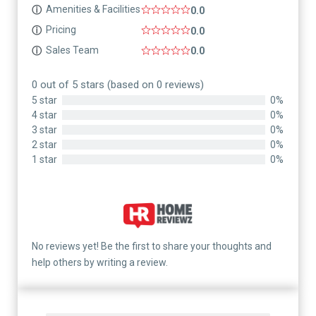
Amenities & Facilities
ⓘ
0.0
Pricing
ⓘ
0.0
Sales Team
ⓘ
0.0
0 out of 5 stars (based on 0 reviews)
5 star
0%
4 star
0%
3 star
0%
2 star
0%
1 star
0%
No reviews yet! Be the first to share your thoughts and
help others by writing a review.