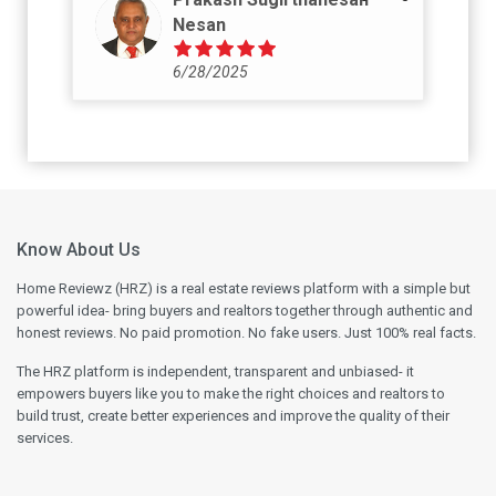
Nesan
6/28/2025
Know About Us
Home Reviewz (HRZ) is a real estate reviews platform with a simple but
powerful idea- bring buyers and realtors together through authentic and
honest reviews. No paid promotion. No fake users. Just 100% real facts.
The HRZ platform is independent, transparent and unbiased- it
empowers buyers like you to make the right choices and realtors to
build trust, create better experiences and improve the quality of their
services.