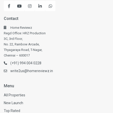
Contact
Home Reviewz
Regd Office: HRZ Production
3C, 3rd Floor,
No. 22, Rainbow Arcade,
Thyagaraya Road, T-Nagar,
Chennai – 600017
(+91) 994 004 0228
write2us@homereviewz.in
Menu
All Properties
New Launch
Top Rated