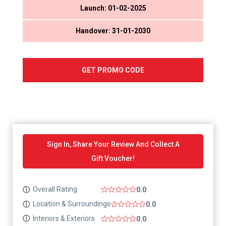
Launch: 01-02-2025
Handover: 31-01-2030
GET PROMO CODE
Sign In, Share Your Review And Collect A
Gift Voucher!
Overall Rating
ⓘ
0.0
Location & Surroundings
ⓘ
0.0
Interiors & Exteriors
ⓘ
0.0