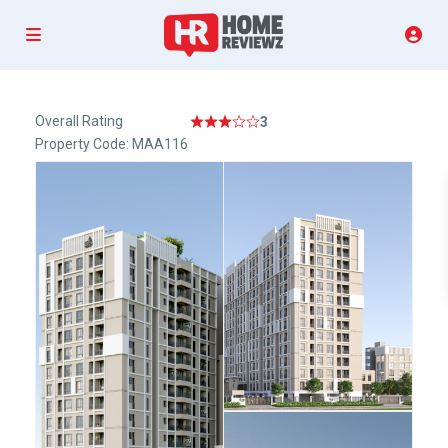
Overall Rating
3
Property Code: MAA116