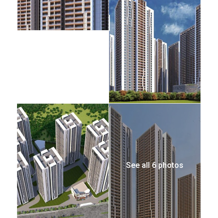
See all 6 photos