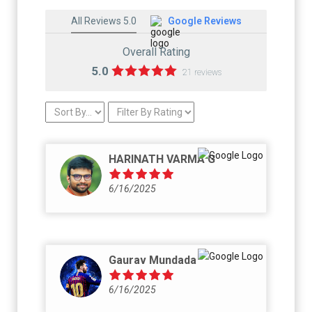
All Reviews 5.0
Google Reviews
Overall Rating
5.0
21 reviews
HARINATH VARMA G
6/16/2025
Gaurav Mundada
6/16/2025