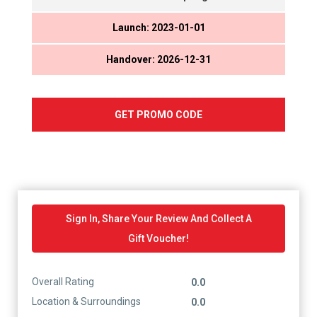
Launch: 2023-01-01
Handover: 2026-12-31
GET PROMO CODE
Sign In, Share Your Review And Collect A
Gift Voucher!
Overall Rating
0.0
Location & Surroundings
0.0