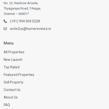
No. 22, Rainbow Arcade,
Thyagaraya Road, T-Nagar,
Chennai – 600017
(+91) 994 004 0228
write2us@homereviewz.in
Menu
All Properties
New Launch
Top Rated
Featured Properties
Sell Property
Contact Us
About Us
FAQ