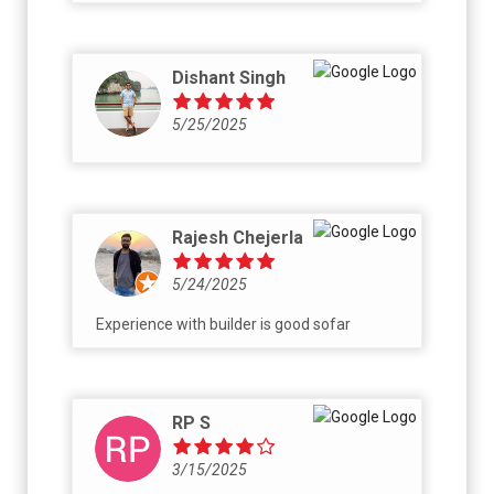
Dishant Singh
5/25/2025
Rajesh Chejerla
5/24/2025
Experience with builder is good sofar
RP S
3/15/2025