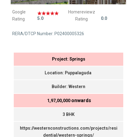
Google
Homereviewz
5.0
0.0
Rating
Rating
RERA/DTCP Number: P02400005326
Project: Springs
Location: Puppalaguda
Builder: Western
onwards
₹ 1,97,00,000
3 BHK
https://westernconstructions.com/projects/resi
dential/western-springs/