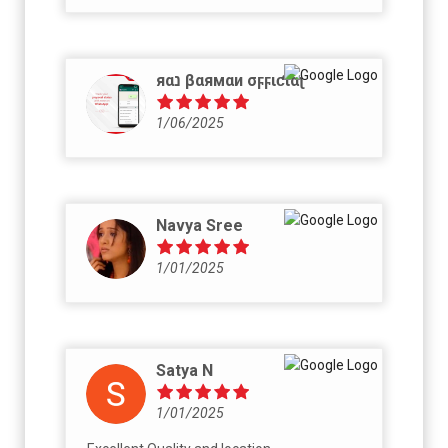
яαנ βαямαи σϝϝιƈιαʅ
1/06/2025
Navya Sree
1/01/2025
Satya N
1/01/2025