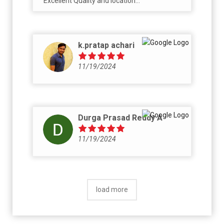
Excellent Quality and location...
k.pratap achari
11/19/2024
Durga Prasad Reddy A
11/19/2024
load more