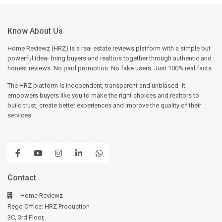
Know About Us
Home Reviewz (HRZ) is a real estate reviews platform with a simple but
powerful idea- bring buyers and realtors together through authentic and
honest reviews. No paid promotion. No fake users. Just 100% real facts.
The HRZ platform is independent, transparent and unbiased- it
empowers buyers like you to make the right choices and realtors to
build trust, create better experiences and improve the quality of their
services.
Contact
Home Reviewz
Regd Office: HRZ Production
3C, 3rd Floor,