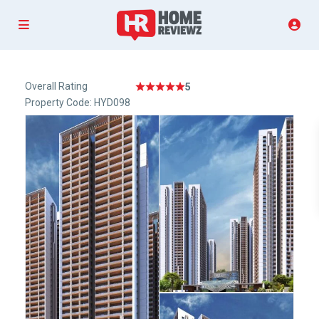
Overall Rating
5
Property Code: HYD098