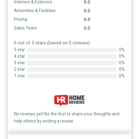
Interiors & Exteriors
0.0
Amenities & Facilities
0.0
Pricing
0.0
Sales Team
0.0
0 out of 5 stars (based on 0 reviews)
5 star
0%
4 star
0%
3 star
0%
2 star
0%
1 star
0%
No reviews yet! Be the first to share your thoughts and
help others by writing a review.