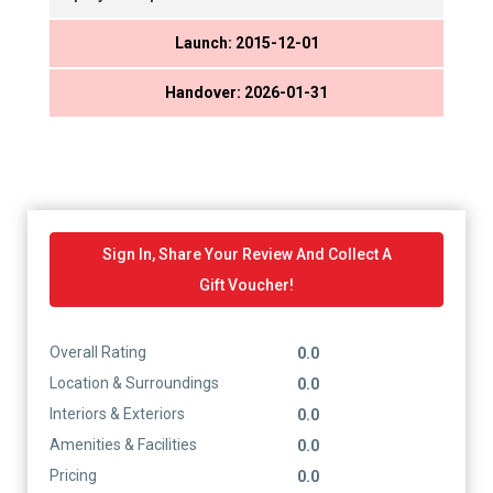
Launch: 2015-12-01
Handover: 2026-01-31
Sign In, Share Your Review And Collect A
Gift Voucher!
Overall Rating
0.0
Location & Surroundings
0.0
Interiors & Exteriors
0.0
Amenities & Facilities
0.0
Pricing
0.0