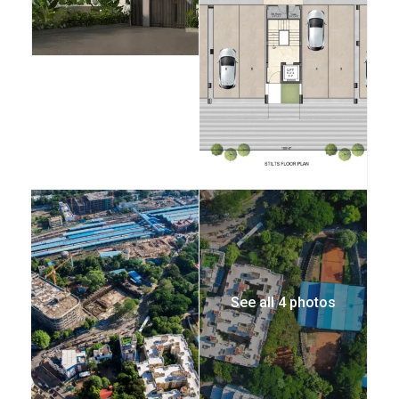
See all 4 photos