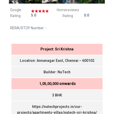
Google
Homereviewz
5.0
0.0
Rating
Rating
RERA/DTCP Number: -
Project: Sri Krishna
Location: Annanagar East, Chennai – 600102
Builder: NuTech
onwards
₹ 1,05,00,000
3 BHK
https://nutechprojects.in/our-
projects/apartments-villas/nutech-sri-krishna/