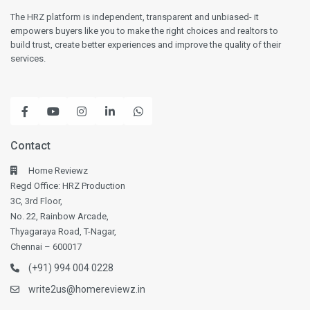
The HRZ platform is independent, transparent and unbiased- it
empowers buyers like you to make the right choices and realtors to
build trust, create better experiences and improve the quality of their
services.
Contact
Home Reviewz
Regd Office: HRZ Production
3C, 3rd Floor,
No. 22, Rainbow Arcade,
Thyagaraya Road, T-Nagar,
Chennai – 600017
(+91) 994 004 0228
write2us@homereviewz.in