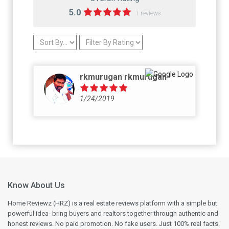
5.0
1 reviews
rkmurugan rkmurugan
1/24/2019
Know About Us
Home Reviewz (HRZ) is a real estate reviews platform with a simple but
powerful idea- bring buyers and realtors together through authentic and
honest reviews. No paid promotion. No fake users. Just 100% real facts.