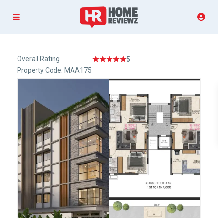
Overall Rating
5
Property Code: MAA175