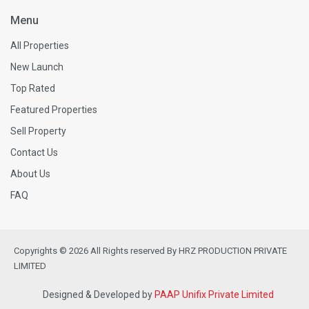
Menu
All Properties
New Launch
Top Rated
Featured Properties
Sell Property
Contact Us
About Us
FAQ
Copyrights © 2026 All Rights reserved By HRZ PRODUCTION PRIVATE
LIMITED
Designed & Developed by
PAAP Unifix Private Limited