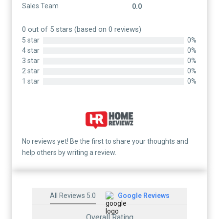
Sales Team
0.0
0 out of 5 stars (based on 0 reviews)
5 star
0%
4 star
0%
3 star
0%
2 star
0%
1 star
0%
No reviews yet! Be the first to share your thoughts and
help others by writing a review.
All Reviews 5.0
Google Reviews
Overall Rating