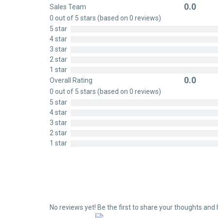
0.0
Sales Team
Rated
0 out of 5 stars (based on 0 reviews)
0
5 star
out
4 star
of
3 star
5
2 star
1 star
0.0
Overall Rating
Rated
0 out of 5 stars (based on 0 reviews)
0
5 star
out
4 star
of
3 star
5
2 star
1 star
No reviews yet! Be the first to share your thoughts and 