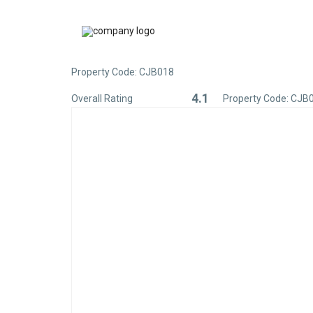
Property Code: CJB018
4.1
Overall Rating
Property Code: CJB
Rated
4.1
out
of
5