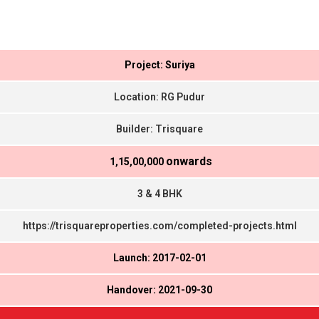
Project: Suriya
Location: RG Pudur
Builder: Trisquare
onwards
₹ 1,15,00,000
3 & 4 BHK
https://trisquareproperties.com/completed-projects.html
Launch: 2017-02-01
Handover: 2021-09-30