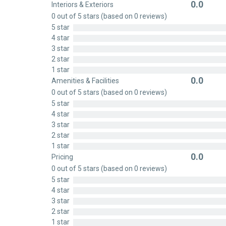
0.0
Interiors & Exteriors
Rated
0 out of 5 stars (based on 0 reviews)
0
5 star
out
4 star
of
3 star
5
2 star
1 star
0.0
Amenities & Facilities
Rated
0 out of 5 stars (based on 0 reviews)
0
5 star
out
4 star
of
3 star
5
2 star
1 star
0.0
Pricing
Rated
0 out of 5 stars (based on 0 reviews)
0
5 star
out
4 star
of
3 star
5
2 star
1 star