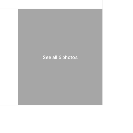
See all 6 photos