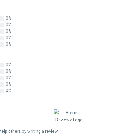
0%
0%
0%
0%
0%
0%
0%
0%
0%
0%
help others by writing a review.