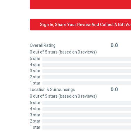
Sign In, Share Your Review And Collect A Gift V
0.0
Overall Rating
Rated
0 out of 5 stars (based on 0 reviews)
0
5 star
out
4 star
of
3 star
5
2 star
1 star
0.0
Location & Surroundings
Rated
0 out of 5 stars (based on 0 reviews)
0
5 star
out
4 star
of
3 star
5
2 star
1 star