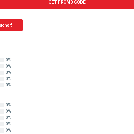
GET PROMO CODE
oucher!
0%
0%
0%
0%
0%
0%
0%
0%
0%
0%