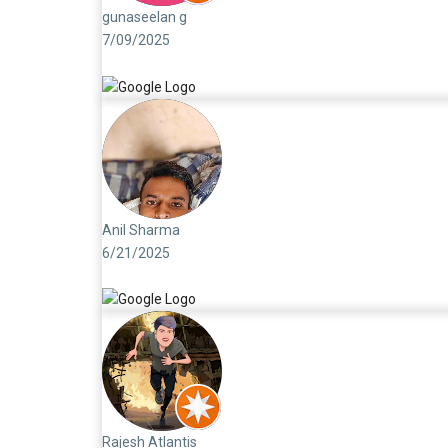
gunaseelan g
7/09/2025
Anil Sharma
6/21/2025
Rajesh Atlantis