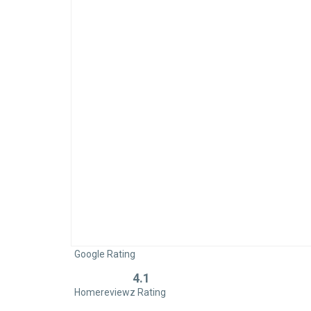
Google Rating
4.1
Rated
Homereviewz Rating
0