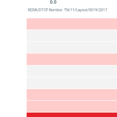
0.0
out
Rated
of
RERA/DTCP Number: TN/11/Layout/0019/2017
0
5
out
of
5