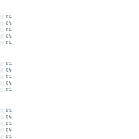
0%
0%
0%
0%
0%
0%
0%
0%
0%
0%
0%
0%
0%
0%
0%