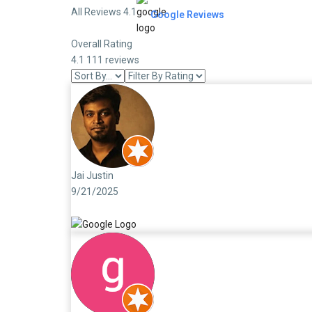
All Reviews 4.1
Google Reviews
Overall Rating
4.1
111 reviews
Jai Justin
9/21/2025