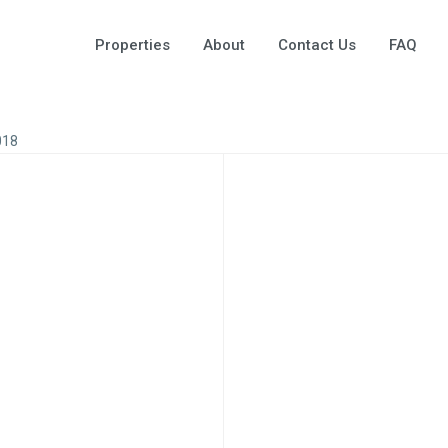
Properties
About
Contact Us
FAQ
018