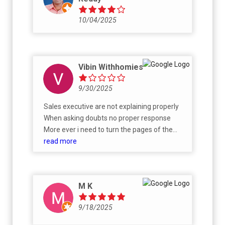
10/04/2025
Vibin Withhomies
9/30/2025
Sales executive are not explaining properly
When asking doubts no proper response
More ever i need to turn the pages of the
Boucher
read more
M K
9/18/2025