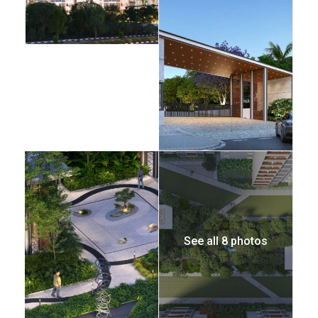
See all 8 photos