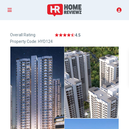
Overall Rating
4.5
Property Code: HYD124