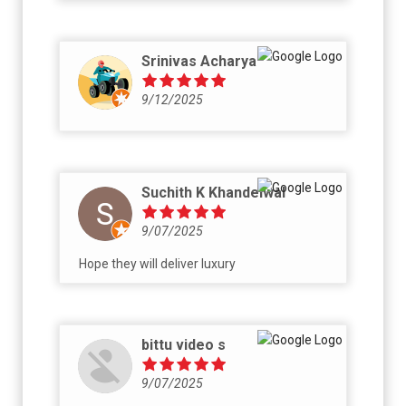
Srinivas Acharya
9/12/2025
Suchith K Khandelwal
9/07/2025
Hope they will deliver luxury
bittu video s
9/07/2025