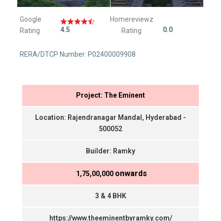
Google
Homereviewz
4.5
0.0
Rating
Rating
RERA/DTCP Number: P02400009908
Project: The Eminent
Location: Rajendranagar Mandal, Hyderabad -
500052
Builder: Ramky
onwards
₹ 1,75,00,000
3 & 4 BHK
https://www.theeminentbyramky.com/