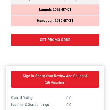
Launch: 2025-07-01
Handover: 2030-07-31
GET PROMO CODE
Sign In, Share Your Review And Collect A
Gift Voucher!
Overall Rating
0.0
Location & Surroundings
0.0