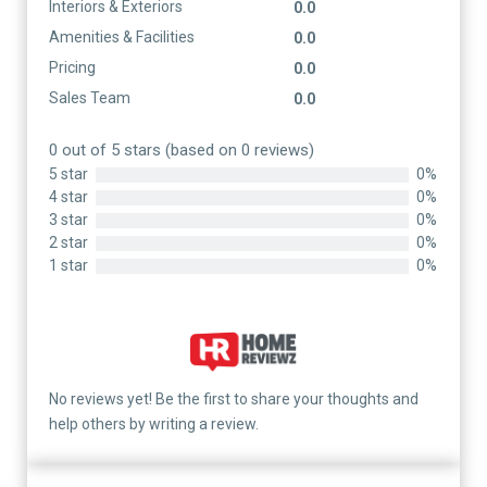
Interiors & Exteriors
0.0
Amenities & Facilities
0.0
Pricing
0.0
Sales Team
0.0
0 out of 5 stars (based on 0 reviews)
5 star
0%
4 star
0%
3 star
0%
2 star
0%
1 star
0%
No reviews yet! Be the first to share your thoughts and
help others by writing a review.