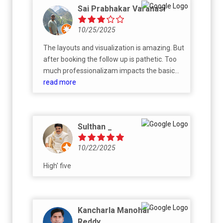
Sai Prabhakar Varanasi
10/25/2025
The layouts and visualization is amazing. But
after booking the follow up is pathetic. Too
much professionalizam impacts the basic
functionality. Every body in their office talks
read more
professionally. But no movement in the work
done. PS: I may change the review later. This
is just based on the current experience.
Sulthan _
10/22/2025
High' five
Kancharla Manohar
Reddy