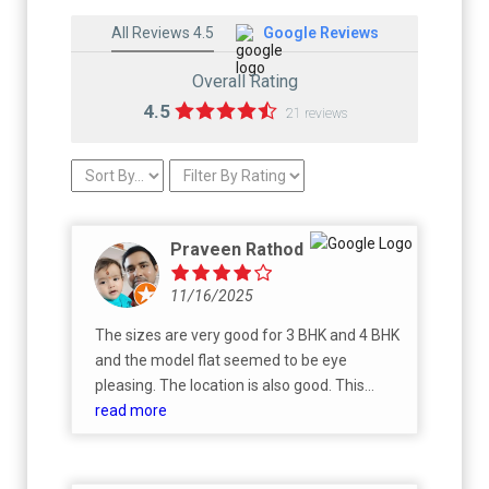
All Reviews 4.5
Google Reviews
Overall Rating
4.5
21 reviews
Praveen Rathod
11/16/2025
The sizes are very good for 3 BHK and 4 BHK
and the model flat seemed to be eye
pleasing. The location is also good. This
project is under construction and will be
read more
completed with in few years.