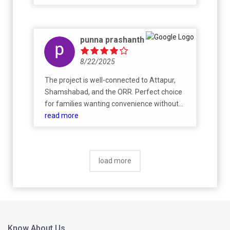
punna prashanth
8/22/2025
The project is well-connected to Attapur,
Shamshabad, and the ORR. Perfect choice
for families wanting convenience without
compromising on greenery.
read more
load more
Know About Us