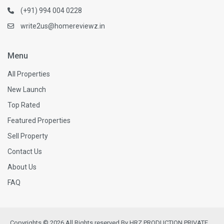
(+91) 994 004 0228
write2us@homereviewz.in
Menu
All Properties
New Launch
Top Rated
Featured Properties
Sell Property
Contact Us
About Us
FAQ
Copyrights © 2026 All Rights reserved By HRZ PRODUCTION PRIVATE