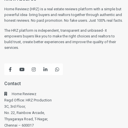
Home Reviewz (HRZ) is a real estate reviews platform with a simple but
powerful idea- bring buyers and realtors together through authentic and
honest reviews. No paid promotion. No fake users. Just 100% real facts.
The HRZ platform is independent, transparent and unbiased- it
empowers buyers like you to make the right choices and realtors to
build trust, create better experiences and improve the quality of their
services.
Contact
Home Reviewz
Regd Office: HRZ Production
3C, 3rd Floor,
No. 22, Rainbow Arcade,
Thyagaraya Road, T-Nagar,
Chennai – 600017