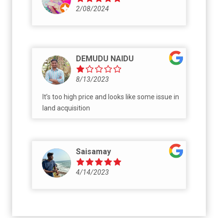
nayyam vela mokhal chudam kanna Mvv
2/08/2024
builders pedhaa musti na koduku.. adukutine
valaki bungalows untai antaru kadha. Vede
nidarsanam. Gattiga matladithe kalava
kadukunevalu mvv family. Vyabhacharam
chestunaru kadha mee family lo adaval ni ni
DEMUDU NAIDU
Koda business ki vadukondi
8/13/2023
It’s too high price and looks like some issue in
land acquisition
Saisamay
4/14/2023