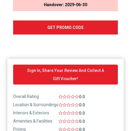
Handover: 2029-06-30
GET PROMO CODE
Sign In, Share Your Review And Collect A
Gift Voucher!
Overall Rating
0.0
Location & Surroundings
0.0
Interiors & Exteriors
0.0
Amenities & Facilities
0.0
Pricing
0.0