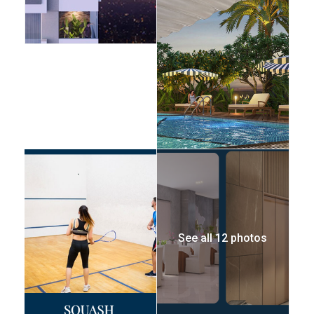
See all 12 photos