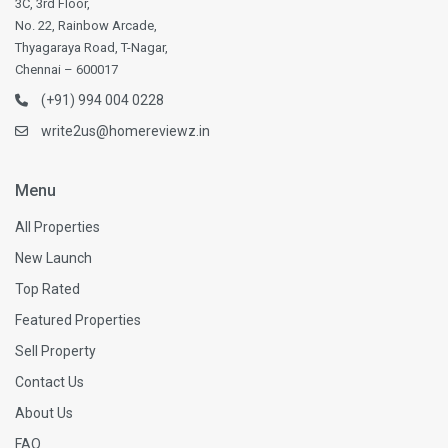
3C, 3rd Floor,
No. 22, Rainbow Arcade,
Thyagaraya Road, T-Nagar,
Chennai – 600017
(+91) 994 004 0228
write2us@homereviewz.in
Menu
All Properties
New Launch
Top Rated
Featured Properties
Sell Property
Contact Us
About Us
FAQ