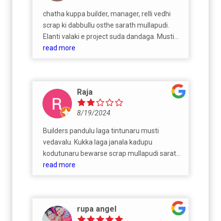
chatha kuppa builder, manager, relli vedhi
scrap ki dabbullu osthe sarath mullapudi.
Elanti valaki e project suda dandaga. Musti
nirmanalu and donga patralu
read more
Raja
8/19/2024
Builders pandulu laga tintunaru musti
vedavalu. Kukka laga janala kadupu
kodutunaru bewarse scrap mullapudi sarath.
Aunty's venakala padutunadu and
read more
vyabhacharam Business naduputunaruroad
medha kukka ki vela teda ledhu. Pandulu
laga janali dhagara tinesi balisiperu. Musti
rupa angel
kukka sarath mullapudi kalava kadukunevalu