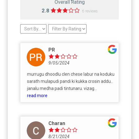
Overall Rating
2.8
6 reviews
PR
9/05/2024
murrugu dhoodlu clen chese labur na koduku
sarath mulapudi pandi ki kukka crosin addu..
janalu medha padi tintunaru. vizag
mossqquitos vellu jaanala raktaam
read more
tagutunaru. adukutinee kullu boothu road
meda bhayya adangi gaalla thoo samanam
adu adi nanna mvv satya linga marpidi
Charan
cheyunchuna musttti kukha. Pellam ni
business vadutunav anta gnanita rate akuva
8/21/2024
ah