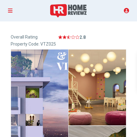
Overall Rating
2.8
Property Code: VTZ025