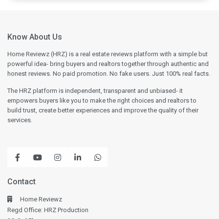
Know About Us
Home Reviewz (HRZ) is a real estate reviews platform with a simple but
powerful idea- bring buyers and realtors together through authentic and
honest reviews. No paid promotion. No fake users. Just 100% real facts.
The HRZ platform is independent, transparent and unbiased- it
empowers buyers like you to make the right choices and realtors to
build trust, create better experiences and improve the quality of their
services.
Contact
Home Reviewz
Regd Office: HRZ Production