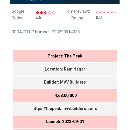
Google
Homereviewz
2.8
0.0
Rating
Rating
RERA/DTCP Number: P03290014038
Project: The Peak
Location: Ram Nagar
Builder: MVV Builders
₹ 4,68,00,000
https://thepeak.mvvbuilders.com/
Launch: 2023-09-01