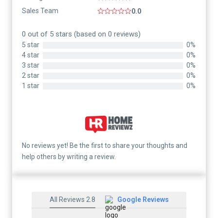
Sales Team
0.0
0 out of 5 stars (based on 0 reviews)
5 star
0%
4 star
0%
3 star
0%
2 star
0%
1 star
0%
No reviews yet! Be the first to share your thoughts and
help others by writing a review.
All Reviews 2.8
Google Reviews