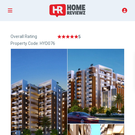
Overall Rating
5
Property Code: HYD076