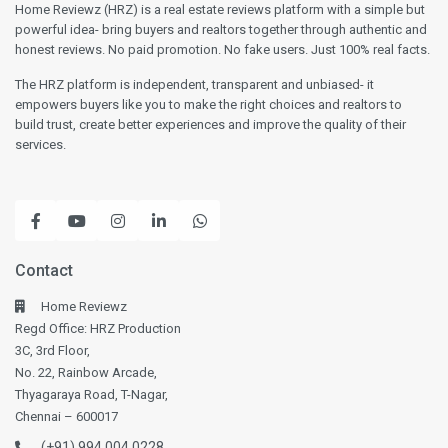
Home Reviewz (HRZ) is a real estate reviews platform with a simple but
powerful idea- bring buyers and realtors together through authentic and
honest reviews. No paid promotion. No fake users. Just 100% real facts.
The HRZ platform is independent, transparent and unbiased- it
empowers buyers like you to make the right choices and realtors to
build trust, create better experiences and improve the quality of their
services.
Contact
Home Reviewz
Regd Office: HRZ Production
3C, 3rd Floor,
No. 22, Rainbow Arcade,
Thyagaraya Road, T-Nagar,
Chennai – 600017
(+91) 994 004 0228