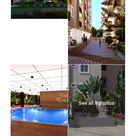
See all 8 photos