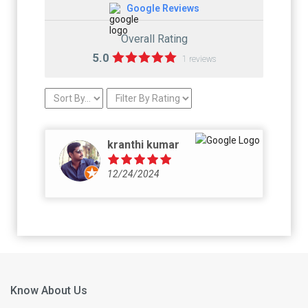
Google Reviews
Overall Rating
5.0
1 reviews
kranthi kumar
12/24/2024
Know About Us