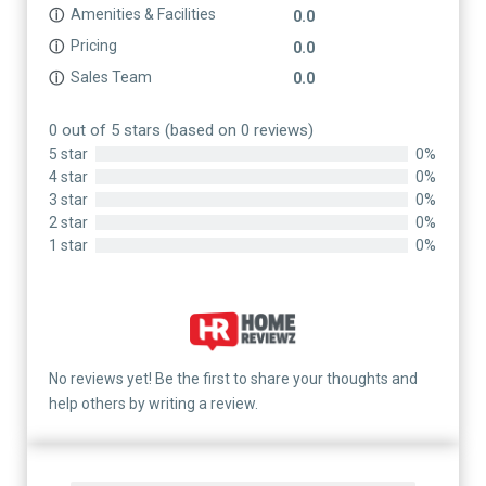
Amenities & Facilities
ⓘ
0.0
Pricing
ⓘ
0.0
Sales Team
ⓘ
0.0
0 out of 5 stars (based on 0 reviews)
5 star
0%
4 star
0%
3 star
0%
2 star
0%
1 star
0%
No reviews yet! Be the first to share your thoughts and
help others by writing a review.