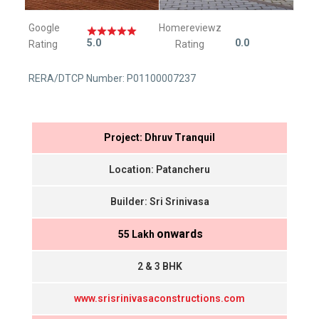
Google
Homereviewz
5.0
0.0
Rating
Rating
RERA/DTCP Number: P01100007237
Project: Dhruv Tranquil
Location: Patancheru
Builder: Sri Srinivasa
onwards
₹ 55 Lakh
2 & 3 BHK
www.srisrinivasaconstructions.com