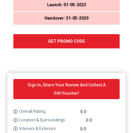
Launch: 01-05-2023
Handover: 31-05-2029
GET PROMO CODE
Sign In, Share Your Review And Collect A
Gift Voucher!
Overall Rating
ⓘ
0.0
Location & Surroundings
ⓘ
0.0
Interiors & Exteriors
ⓘ
0.0