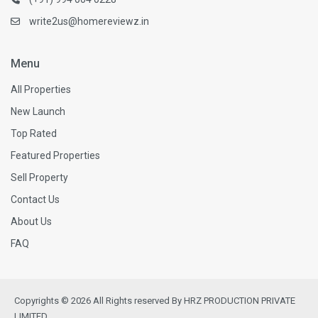
write2us@homereviewz.in
Menu
All Properties
New Launch
Top Rated
Featured Properties
Sell Property
Contact Us
About Us
FAQ
Copyrights © 2026 All Rights reserved By HRZ PRODUCTION PRIVATE
LIMITED