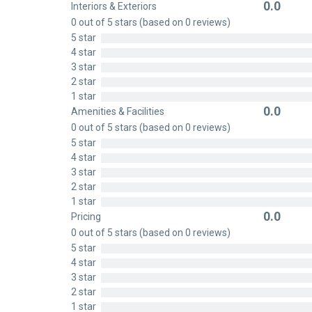
0.0
Interiors & Exteriors
Rated
0 out of 5 stars (based on 0 reviews)
0
5 star
out
4 star
of
3 star
5
2 star
1 star
0.0
Amenities & Facilities
Rated
0 out of 5 stars (based on 0 reviews)
0
5 star
out
4 star
of
3 star
5
2 star
1 star
0.0
Pricing
Rated
0 out of 5 stars (based on 0 reviews)
0
5 star
out
4 star
of
3 star
5
2 star
1 star