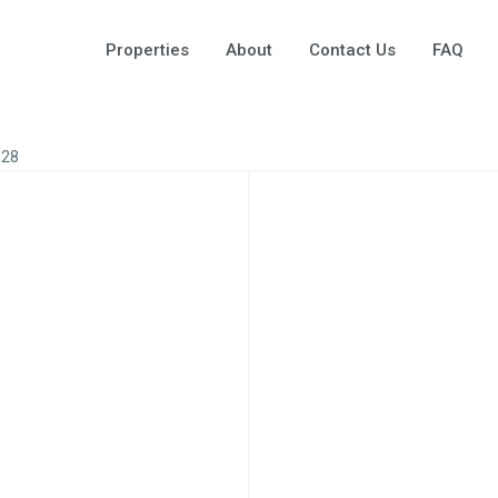
Properties
About
Contact Us
FAQ
028