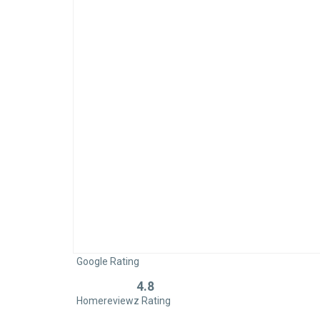
Google Rating
4.8
Rated
Homereviewz Rating
0