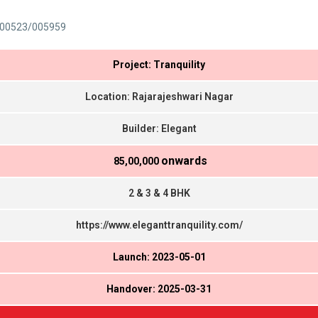
00523/005959
Project: Tranquility
Location: Rajarajeshwari Nagar
Builder: Elegant
onwards
₹ 85,00,000
2 & 3 & 4 BHK
https://www.eleganttranquility.com/
Launch: 2023-05-01
Handover: 2025-03-31