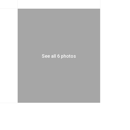
See all 6 photos