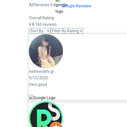
All Reviews 4.8
Google Reviews
Overall Rating
4.8
160 reviews
nethravathi gl
9/15/2025
Very good