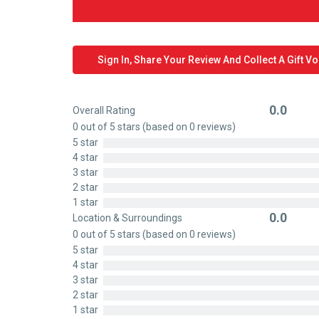
Sign In, Share Your Review And Collect A Gift V
0.0
Overall Rating
Rated
0 out of 5 stars (based on 0 reviews)
0
5 star
out
4 star
of
3 star
5
2 star
1 star
0.0
Location & Surroundings
Rated
0 out of 5 stars (based on 0 reviews)
0
5 star
out
4 star
of
3 star
5
2 star
1 star