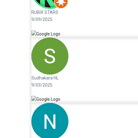
RUBIX STARS
9/09/2025
Sudhakara HL
9/03/2025