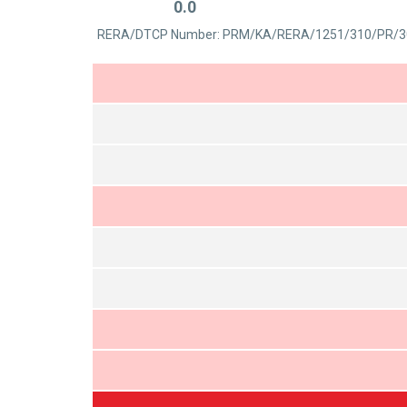
0.0
out
Rated
of
RERA/DTCP Number: PRM/KA/RERA/1251/310/PR/3
0
5
out
of
5