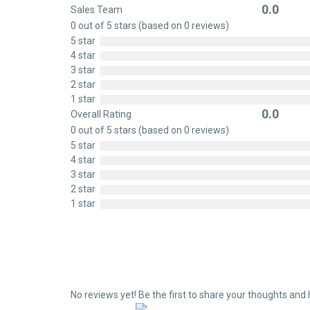
0.0
Sales Team
Rated
0 out of 5 stars (based on 0 reviews)
0
5 star
out
4 star
of
3 star
5
2 star
1 star
0.0
Overall Rating
Rated
0 out of 5 stars (based on 0 reviews)
0
5 star
out
4 star
of
3 star
5
2 star
1 star
No reviews yet! Be the first to share your thoughts and 