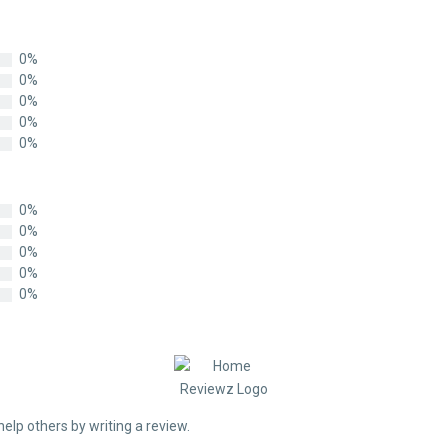
0%
0%
0%
0%
0%
0%
0%
0%
0%
0%
help others by writing a review.