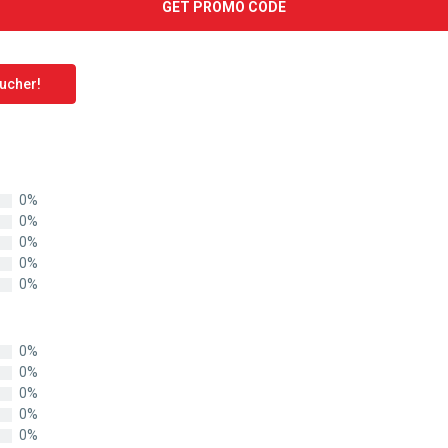
GET PROMO CODE
oucher!
0%
0%
0%
0%
0%
0%
0%
0%
0%
0%