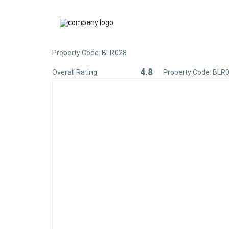
Property Code: BLR028
4.8
Overall Rating
Property Code: BLR
Rated
4.8
out
of
5