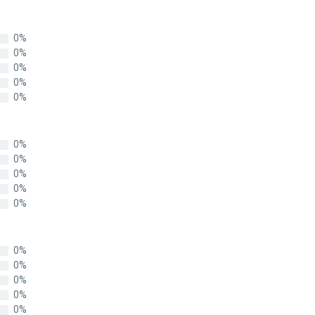
0%
0%
0%
0%
0%
0%
0%
0%
0%
0%
0%
0%
0%
0%
0%