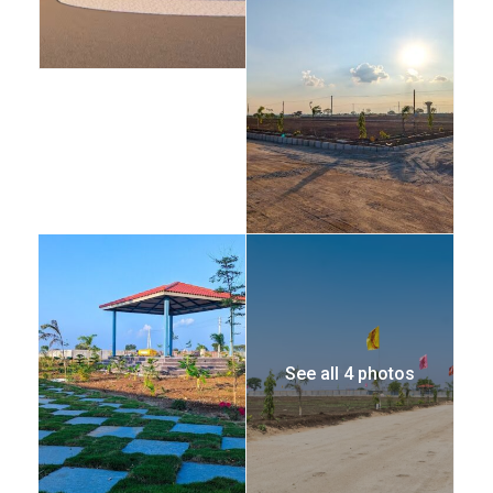
See all 4 photos