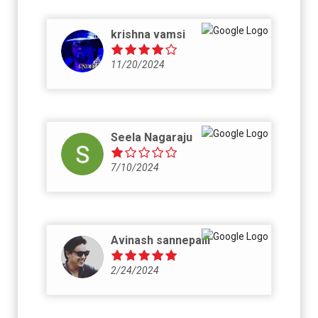
krishna vamsi
11/20/2024
Seela Nagaraju
7/10/2024
Avinash sannepalli
2/24/2024