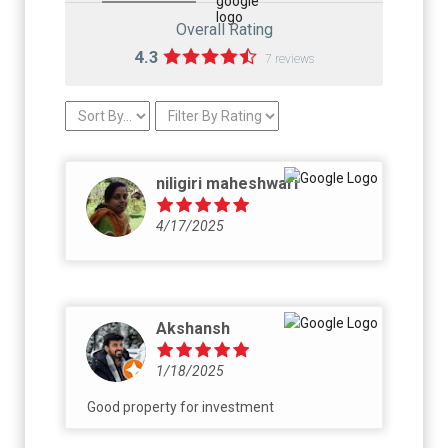
Overall Rating
4.3
7 reviews
niligiri maheshwari
4/17/2025
Akshansh
1/18/2025
Good property for investment