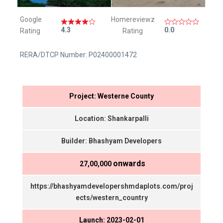
Google
Homereviewz
4.3
0.0
Rating
Rating
RERA/DTCP Number: P02400001472
Project: Westerne County
Location: Shankarpalli
Builder: Bhashyam Developers
onwards
₹ 27,00,000
https://bhashyamdevelopershmdaplots.com/proj
ects/western_country
Launch: 2023-02-01