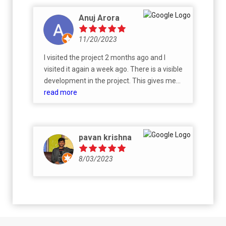
Anuj Arora
11/20/2023
I visited the project 2 months ago and I
visited it again a week ago. There is a visible
development in the project. This gives me
confidence in the project and the developer,
read more
it's the right place to invest.
pavan krishna
8/03/2023