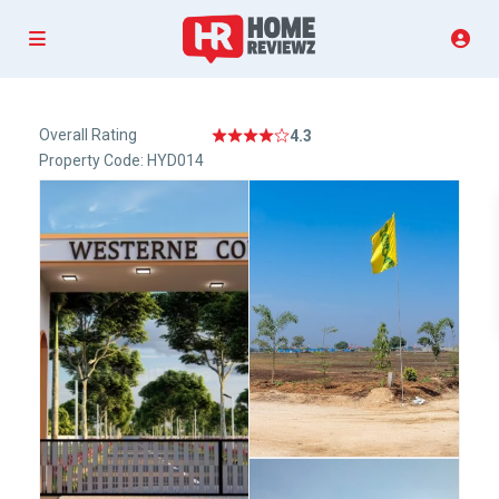
Overall Rating
4.3
Property Code: HYD014