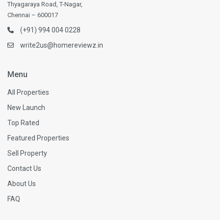
Thyagaraya Road, T-Nagar,
Chennai – 600017
(+91) 994 004 0228
write2us@homereviewz.in
Menu
All Properties
New Launch
Top Rated
Featured Properties
Sell Property
Contact Us
About Us
FAQ