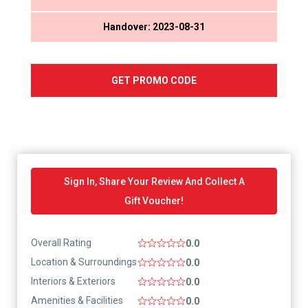
Handover: 2023-08-31
GET PROMO CODE
Sign In, Share Your Review And Collect A
Gift Voucher!
Overall Rating
0.0
Location & Surroundings
0.0
Interiors & Exteriors
0.0
Amenities & Facilities
0.0