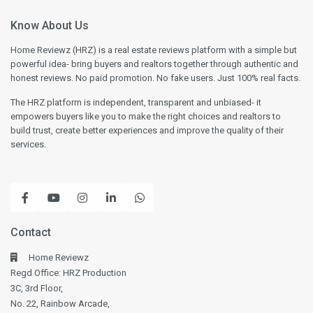
Know About Us
Home Reviewz (HRZ) is a real estate reviews platform with a simple but
powerful idea- bring buyers and realtors together through authentic and
honest reviews. No paid promotion. No fake users. Just 100% real facts.
The HRZ platform is independent, transparent and unbiased- it
empowers buyers like you to make the right choices and realtors to
build trust, create better experiences and improve the quality of their
services.
Contact
Home Reviewz
Regd Office: HRZ Production
3C, 3rd Floor,
No. 22, Rainbow Arcade,