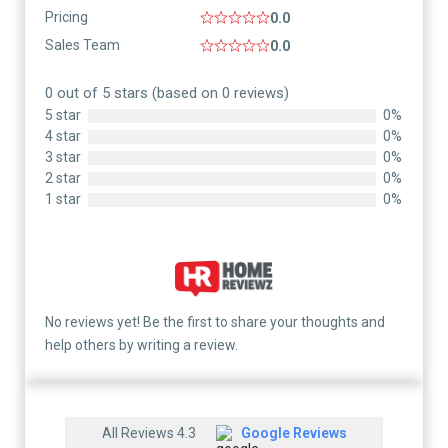
Pricing
0.0
Sales Team
0.0
0 out of 5 stars (based on 0 reviews)
5 star
0%
4 star
0%
3 star
0%
2 star
0%
1 star
0%
No reviews yet! Be the first to share your thoughts and
help others by writing a review.
All Reviews 4.3
Google Reviews