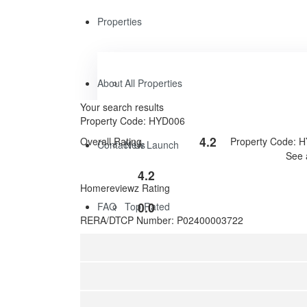
Properties
About
All Properties
Your search results
Property Code: HYD006
4.2
Overall Rating
Property Code: 
Contact Us
New Launch
Rated
See 
4.2
4.2
out
Rated
Homereviewz Rating
of
0
5
0.0
FAQ
Top Rated
out
Rated
RERA/DTCP Number: P02400003722
of
0
5
out
of
5
Featured