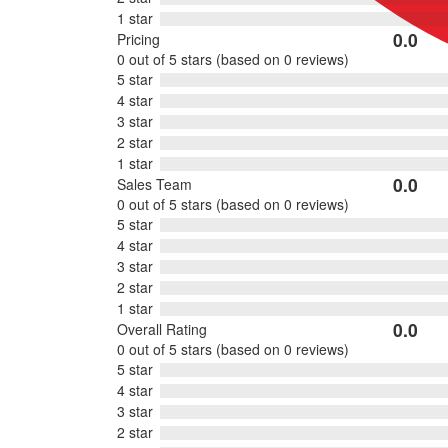
1 star
0.0
Pricing
Rated
0 out of 5 stars (based on 0 reviews)
0
5 star
out
4 star
of
3 star
5
2 star
1 star
0.0
Sales Team
Rated
0 out of 5 stars (based on 0 reviews)
0
5 star
out
4 star
of
3 star
5
2 star
1 star
0.0
Overall Rating
Rated
0 out of 5 stars (based on 0 reviews)
0
5 star
out
4 star
of
3 star
5
2 star