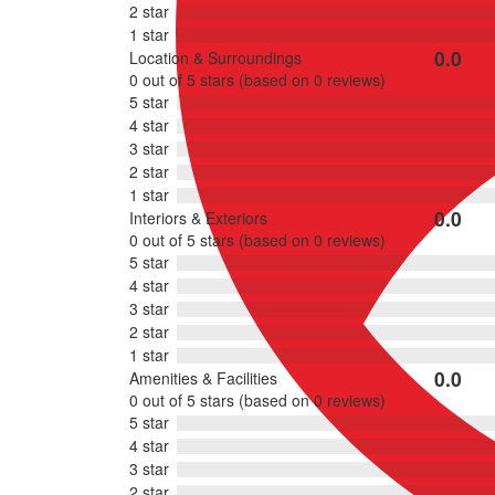
2 star
1 star
0.0
Location & Surroundings
Rated
0 out of 5 stars (based on 0 reviews)
0
5 star
out
4 star
of
3 star
5
2 star
1 star
0.0
Interiors & Exteriors
Rated
0 out of 5 stars (based on 0 reviews)
0
5 star
out
4 star
of
3 star
5
2 star
1 star
0.0
Amenities & Facilities
Rated
0 out of 5 stars (based on 0 reviews)
0
5 star
out
4 star
of
3 star
5
2 star