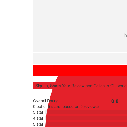
Sell Property
h
Sign In, Share Your Review and Collect a Gift Vouc
0.0
Overall Rating
Rated
0 out of 5 stars (based on 0 reviews)
0
5 star
out
4 star
of
3 star
5