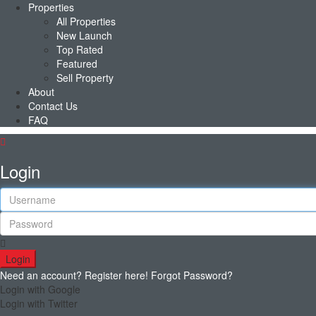
Properties
All Properties
New Launch
Top Rated
Featured
Sell Property
About
Contact Us
FAQ
Login
Login
Need an account? Register here!
Forgot Password?
Login with Google
Login with Twitter