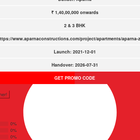
₹ 1,40,00,000
onwards
2 & 3 BHK
ttps://www.aparnaconstructions.com/project/apartments/aparna-
Launch: 2021-12-01
Handover: 2026-07-31
GET PROMO CODE
her!
0%
0%
0%