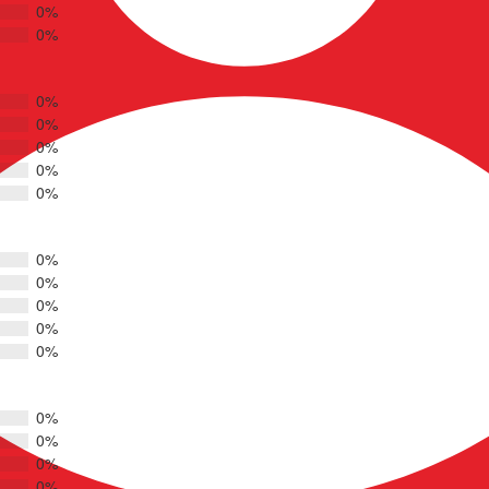
0%
0%
0%
0%
0%
0%
0%
0%
0%
0%
0%
0%
0%
0%
0%
0%