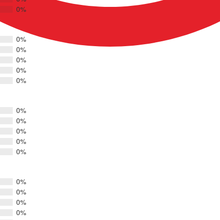
0%
0%
0%
0%
0%
0%
0%
0%
0%
0%
0%
0%
0%
0%
0%