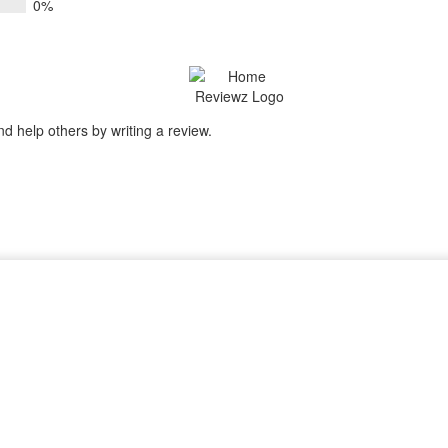
0%
nd help others by writing a review.