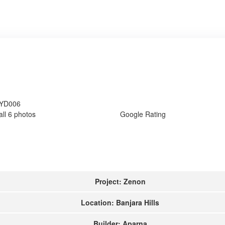
HYD006
all 6 photos
Google Rating
Project: Zenon
Location: Banjara Hills
Builder: Aparna