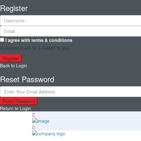
Register
I agree with
terms & conditions
A password will be e-mailed to you
Register
Back to Login
Reset Password
Reset Password
Return to Login