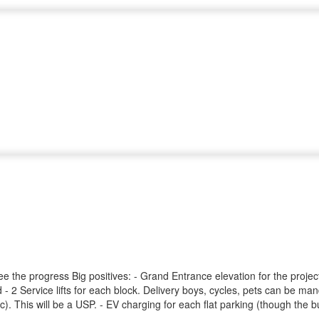
ee the progress Big positives: - Grand Entrance elevation for the proj
 - 2 Service lifts for each block. Delivery boys, cycles, pets can be man
 This will be a USP. - EV charging for each flat parking (though the bui
ing will be like resort. This will be USP. - Full Football ground - Pet 