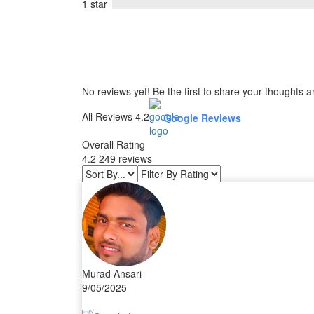
1 star
No reviews yet! Be the first to share your thoughts a
All Reviews 4.2
Google Reviews
Overall Rating
4.2
249 reviews
Murad Ansari
9/05/2025