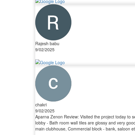
Rajesh babu
9/02/2025
chakri
9/02/2025
Aparna Zenon Review: Visited the project today to s
lobby - Bath room wall tiles are glossy and very good
main clubhouse, Commercial block - bank, saloon etc).
Landscaping, water bodies, fountains. Aparna Landscap