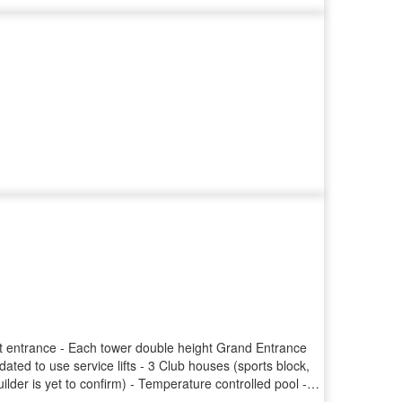
ect entrance - Each tower double height Grand Entrance
dated to use service lifts - 3 Club houses (sports block,
lder is yet to confirm) - Temperature controlled pool -
park Points of concern: - Only 4 passenger lifts per block