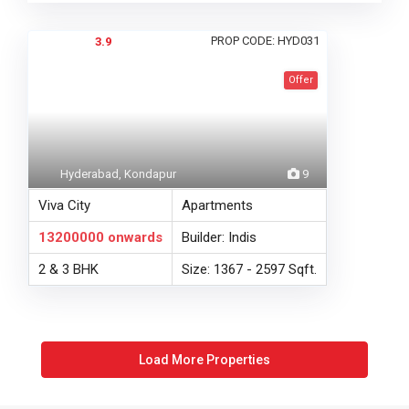
PROP CODE: HYD031
3.9
Offer
Hyderabad, Kondapur
9
Viva City
Apartments
13200000
onwards
Builder: Indis
2 & 3 BHK
Size: 1367 - 2597 Sqft.