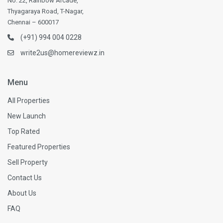
No. 22, Rainbow Arcade,
Thyagaraya Road, T-Nagar,
Chennai – 600017
(+91) 994 004 0228
write2us@homereviewz.in
Menu
All Properties
New Launch
Top Rated
Featured Properties
Sell Property
Contact Us
About Us
FAQ