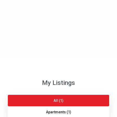
My Listings
All (1)
Apartments (1)