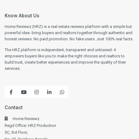
Know About Us
Home Reviewz (HRZ) is a real estate reviews platform with a simple but
powerful idea- bring buyers and realtors together through authentic and
honest reviews. No paid promotion. No fake users. Just 100% real facts.
The HRZ platform is independent, transparent and unbiased- it
empowers buyers like you to make the right choices and realtors to
build trust, create better experiences and improve the quality of their
services.
Contact
Home Reviewz
Regd Office: HRZ Production
3C, 3rd Floor,