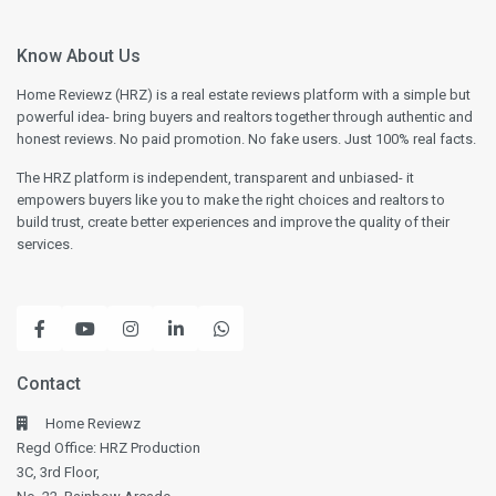
Know About Us
Home Reviewz (HRZ) is a real estate reviews platform with a simple but
powerful idea- bring buyers and realtors together through authentic and
honest reviews. No paid promotion. No fake users. Just 100% real facts.
The HRZ platform is independent, transparent and unbiased- it
empowers buyers like you to make the right choices and realtors to
build trust, create better experiences and improve the quality of their
services.
Contact
Home Reviewz
Regd Office: HRZ Production
3C, 3rd Floor,