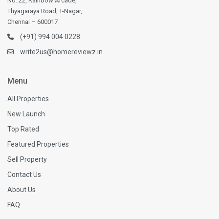
No. 22, Rainbow Arcade,
Thyagaraya Road, T-Nagar,
Chennai – 600017
(+91) 994 004 0228
write2us@homereviewz.in
Menu
All Properties
New Launch
Top Rated
Featured Properties
Sell Property
Contact Us
About Us
FAQ