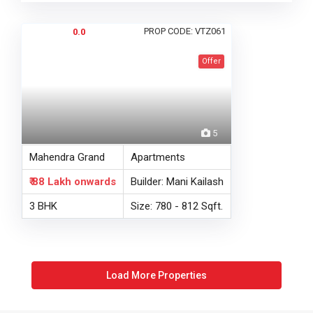
PROP CODE: VTZ061
0.0
Offer
5
Mahendra Grand
Apartments
₹ 88 Lakh
onwards
Builder: Mani Kailash
3 BHK
Size: 780 - 812 Sqft.