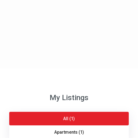
My Listings
All (1)
Apartments (1)