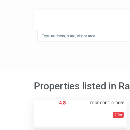
Properties listed in R
4.8
PROP CODE: BLR028
Offer