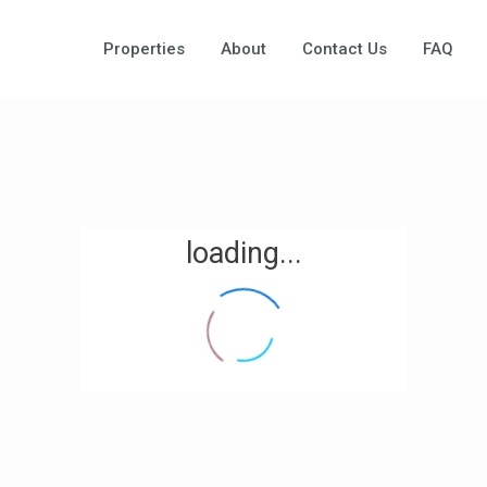
Properties
About
Contact Us
FAQ
loading...