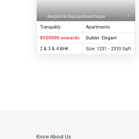
Bangalore, Rajarajeshwari Nagar
7
Tranquility
Apartments
8500000
onwards
Builder: Elegant
2 & 3 & 4 BHK
Size: 1231 - 2310 Sqft.
Know About Us