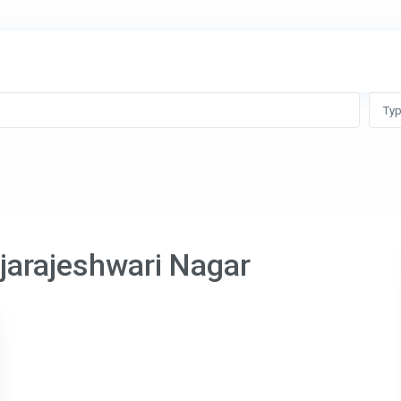
Ty
ajarajeshwari Nagar