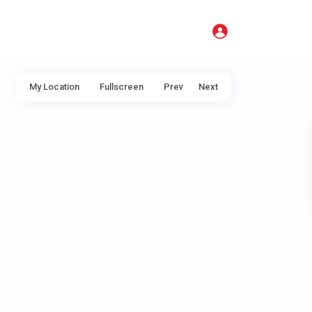
My Location
Fullscreen
Prev
Next