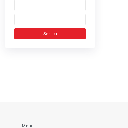
Search
Menu