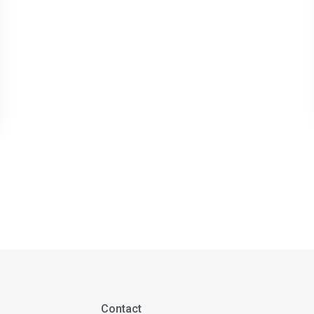
Contact