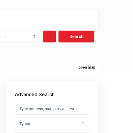
pes
open map
Advanced Search
Types