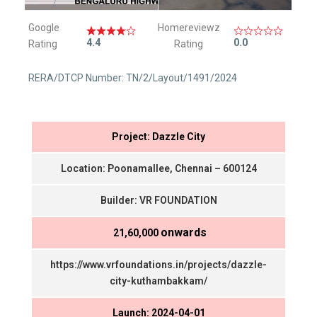
Google
Homereviewz
4.4
0.0
Rating
Rating
RERA/DTCP Number: TN/2/Layout/1491/2024
Project: Dazzle City
Location: Poonamallee, Chennai – 600124
Builder: VR FOUNDATION
onwards
₹ 21,60,000
https://www.vrfoundations.in/projects/dazzle-
city-kuthambakkam/
Launch: 2024-04-01