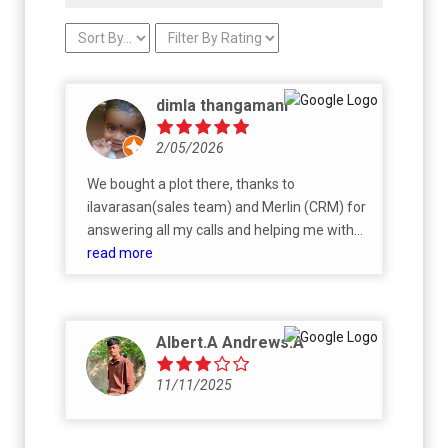
dimla thangamani
2/05/2026
We bought a plot there, thanks to
ilavarasan(sales team) and Merlin (CRM) for
answering all my calls and helping me with
my first purchase. Very transparent and I
read more
would recommend others.
Albert.A Andrews.A
11/11/2025