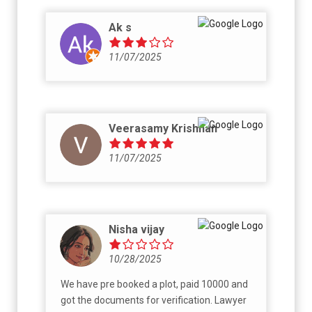
Ak s
11/07/2025
Veerasamy Krishnan
11/07/2025
Nisha vijay
10/28/2025
We have pre booked a plot, paid 10000 and
got the documents for verification. Lawyer