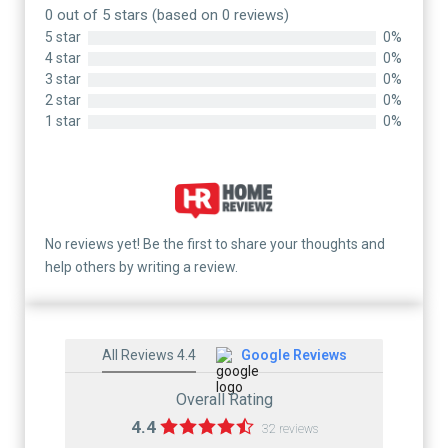
0 out of 5 stars (based on 0 reviews)
5 star
0%
4 star
0%
3 star
0%
2 star
0%
1 star
0%
No reviews yet! Be the first to share your thoughts and
help others by writing a review.
All Reviews 4.4
Google Reviews
Overall Rating
4.4
32 reviews