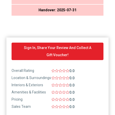
Handover: 2025-07-31
Sign In, Share Your Review And Collect A
Gift Voucher!
Overall Rating
0.0
Location & Surroundings
0.0
Interiors & Exteriors
0.0
Amenities & Facilities
0.0
Pricing
0.0
Sales Team
0.0