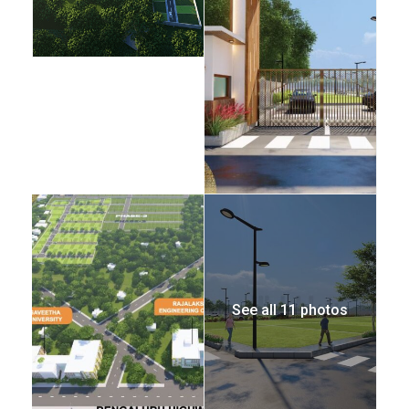
See all 11 photos