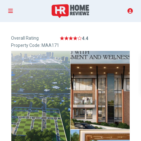
Overall Rating
4.4
Property Code: MAA171