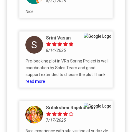
8/27/2025
Nice
Srini Vasan
8/14/2025
Pre-booking plot in VR's Spring Project is well
coordination by Sales Team and good
support extended to choose the plot.Thanks
to Subitha Kishore and sivachandran..
read more
Srilakshmi Rajakumari
7/17/2025
Nice experience with site visiting at vr dazzle