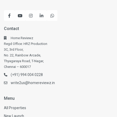
Contact
Home Reviewz
Regd Office: HRZ Production
3C, 3rd Floor,
No. 22, Rainbow Arcade,
Thyagaraya Road, T-Nagar,
Chennai – 600017
(+91) 994 004 0228
write2us@homereviewz.in
Menu
All Properties
New Launch