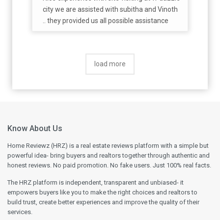
city we are assisted with subitha and Vinoth
.. they provided us all possible assistance
load more
Know About Us
Home Reviewz (HRZ) is a real estate reviews platform with a simple but
powerful idea- bring buyers and realtors together through authentic and
honest reviews. No paid promotion. No fake users. Just 100% real facts.
The HRZ platform is independent, transparent and unbiased- it
empowers buyers like you to make the right choices and realtors to
build trust, create better experiences and improve the quality of their
services.