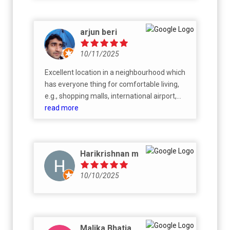
public nuisance, against right to life by
ruining people’s sleep and going beyond
acceptable ambient noise.
arjun beri
10/11/2025
Excellent location in a neighbourhood which
has everyone thing for comfortable living,
e.g., shopping malls, international airport,
Nandi Hills, vineyards, hospitals and schools.
read more
Overall, a promising residential project by
grade A builder!
Harikrishnan m
10/10/2025
Malika Bhatia