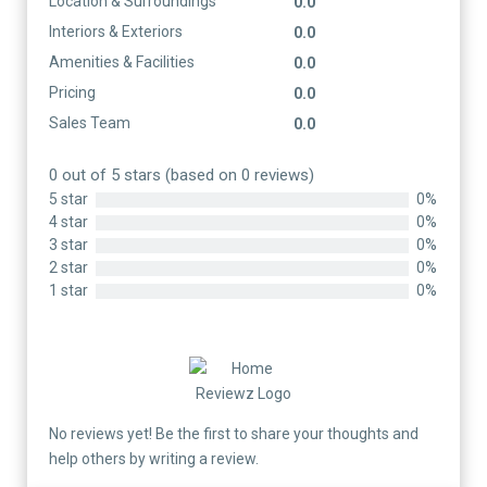
Location & Surroundings
0.0
Interiors & Exteriors
0.0
Amenities & Facilities
0.0
Pricing
0.0
Sales Team
0.0
0 out of 5 stars (based on 0 reviews)
5 star
0%
4 star
0%
3 star
0%
2 star
0%
1 star
0%
No reviews yet! Be the first to share your thoughts and
help others by writing a review.