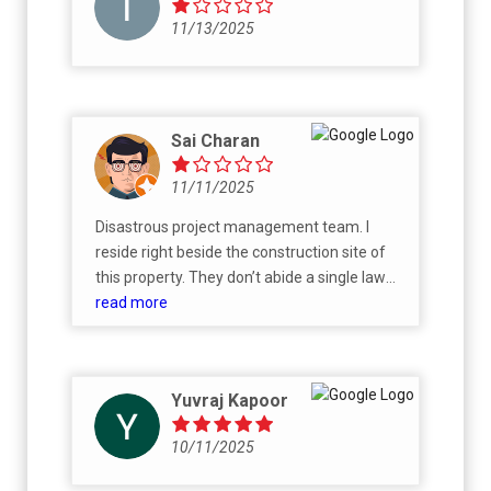
11/13/2025
Sai Charan
11/11/2025
Disastrous project management team. I
reside right beside the construction site of
this property. They don’t abide a single law
regulated, the construction works goes on 24
read more
hours loud and noise every single day.
Brigade being such prestigious company,
should at least consider and value sleep of
Yuvraj Kapoor
people residing close by. And, the engineers
are worst. Even after multiple escalation, the
10/11/2025
construction works goes on all night every
single day. Unsure if you all are aware it’s