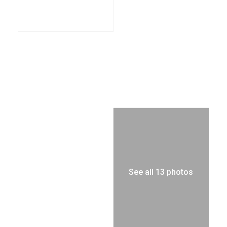
See all 13 photos