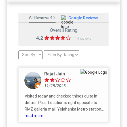
All Reviews 4.2
Google Reviews
Overall Rating
4.2
114 reviews
Rajat Jain
11/28/2025
Visited today and checked things quite in
details. Pros: Location is right opposite to
RMZ galleria mall. Yelahanka Metro station
will be about 2km Club house feels good and
read more
grand Cons: Overly high priced, yelahanka