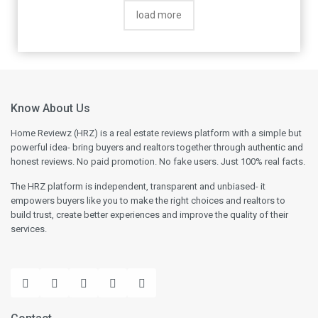
by end of October. Apparently, they process
load more
refund in batches. This is at almost a 4
month gap vs 45 days committed by them. If
i had been paid as per their commited
timelines, I would not have had to take
personal loan to meet immediate needs. So,
be careful in this regard and only pay of you
Know About Us
absolutely want to go ahead.
Home Reviewz (HRZ) is a real estate reviews platform with a simple but
powerful idea- bring buyers and realtors together through authentic and
honest reviews. No paid promotion. No fake users. Just 100% real facts.
The HRZ platform is independent, transparent and unbiased- it
empowers buyers like you to make the right choices and realtors to
build trust, create better experiences and improve the quality of their
services.