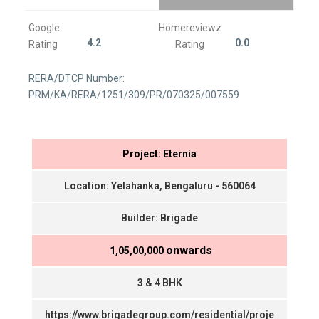
Google
Homereviewz
4.2
0.0
Rating
Rating
RERA/DTCP Number:
PRM/KA/RERA/1251/309/PR/070325/007559
Project: Eternia
Location: Yelahanka, Bengaluru - 560064
Builder: Brigade
onwards
₹ 1,05,00,000
3 & 4 BHK
https://www.brigadegroup.com/residential/proje