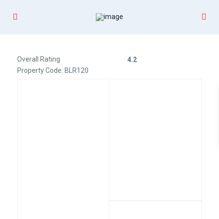
Overall Rating
4.2
Property Code: BLR120