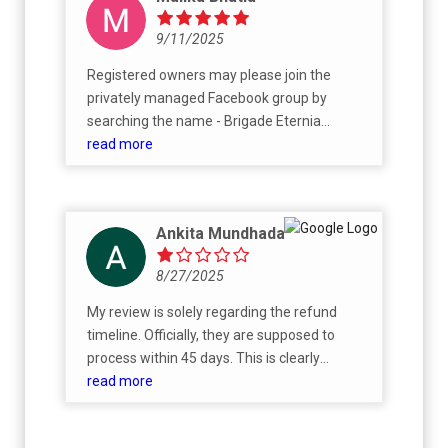
9/11/2025
Registered owners may please join the
privately managed Facebook group by
searching the name - Brigade Eternia
Owners
read more
Ankita Mundhada
8/27/2025
My review is solely regarding the refund
timeline. Officially, they are supposed to
process within 45 days. This is clearly
mentioned on booking form. I have
read more
submitted my request in first week of July
and have been told that it will be processed