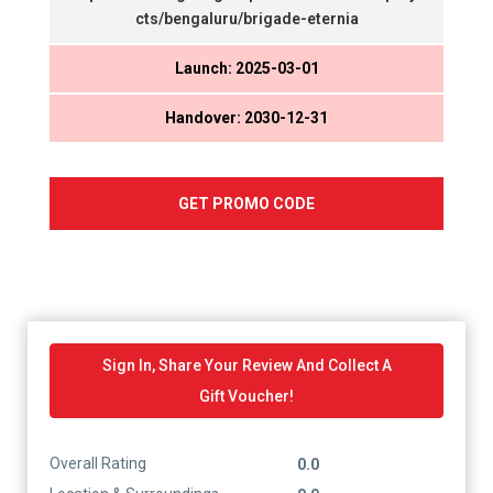
cts/bengaluru/brigade-eternia
Launch: 2025-03-01
Handover: 2030-12-31
GET PROMO CODE
Sign In, Share Your Review And Collect A
Gift Voucher!
Overall Rating
0.0