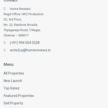
Contact
Home Reviewz
Regd Office: HRZ Production
3C, 3rd Floor,
No. 22, Rainbow Arcade,
Thyagaraya Road, T-Nagar,
Chennai – 600017
(+91) 994 004 0228
write2us@homereviewz.in
Menu
All Properties
New Launch
Top Rated
Featured Properties
Sell Property