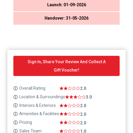
Launch: 01-09-2026
Handover: 31-05-2026
Sign In, Share Your Review And Collect A
Gift Voucher!
Overall Rating
ⓘ
2.0
Location & Surroundings
ⓘ
3.0
Interiors & Exteriors
ⓘ
2.0
Amenities & Facilities
ⓘ
2.0
Pricing
ⓘ
2.0
Sales Team
ⓘ
1.0