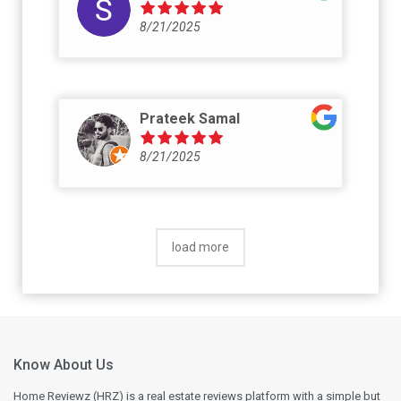
8/21/2025
Prateek Samal
8/21/2025
load more
Know About Us
Home Reviewz (HRZ) is a real estate reviews platform with a simple but