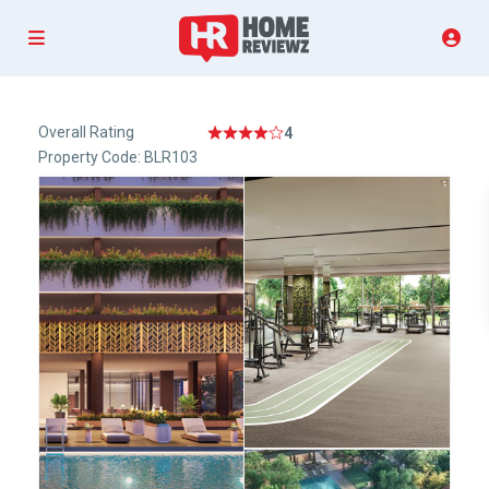
Overall Rating
4
Property Code: BLR103