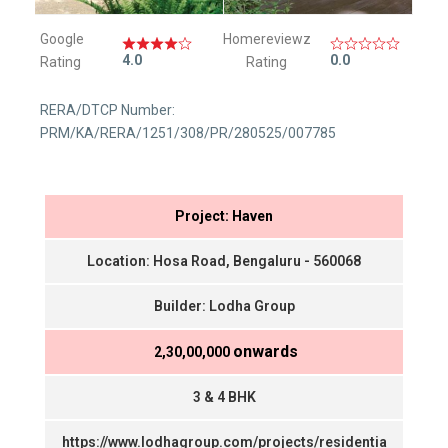
Google
Homereviewz
4.0
0.0
Rating
Rating
RERA/DTCP Number:
PRM/KA/RERA/1251/308/PR/280525/007785
Project: Haven
Location: Hosa Road, Bengaluru - 560068
Builder: Lodha Group
onwards
₹ 2,30,00,000
3 & 4 BHK
https://www.lodhagroup.com/projects/residentia