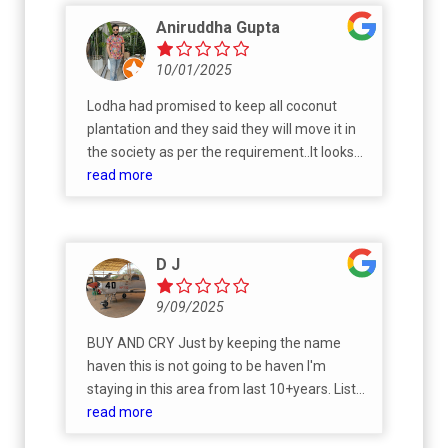
Aniruddha Gupta
10/01/2025
Lodha had promised to keep all coconut
plantation and they said they will move it in
the society as per the requirement..It looks
like just another set of promises by builder to
read more
lure customers
D J
9/09/2025
BUY AND CRY Just by keeping the name
haven this is not going to be haven I'm
staying in this area from last 10+years. List
of the problem you gonna face here. 1-
read more
Traffic ( make sure you have sufficient time