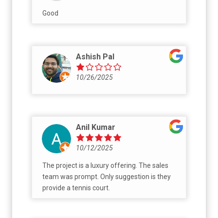
Good
Ashish Pal
10/26/2025
Anil Kumar
10/12/2025
The project is a luxury offering. The sales
team was prompt. Only suggestion is they
provide a tennis court.