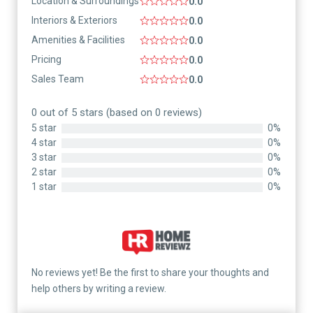
Location & Surroundings
0.0
Interiors & Exteriors
0.0
Amenities & Facilities
0.0
Pricing
0.0
Sales Team
0.0
0 out of 5 stars (based on 0 reviews)
5 star
0%
4 star
0%
3 star
0%
2 star
0%
1 star
0%
No reviews yet! Be the first to share your thoughts and
help others by writing a review.