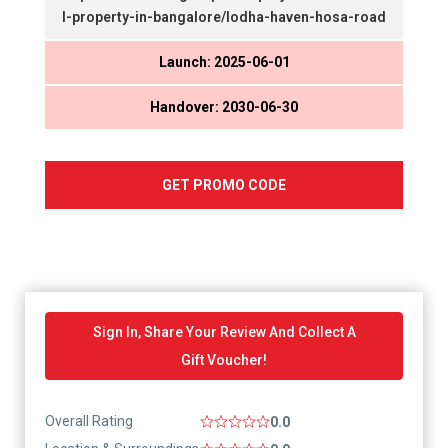
l-property-in-bangalore/lodha-haven-hosa-road
Launch: 2025-06-01
Handover: 2030-06-30
GET PROMO CODE
Sign In, Share Your Review And Collect A
Gift Voucher!
Overall Rating
0.0