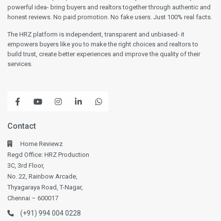
powerful idea- bring buyers and realtors together through authentic and
honest reviews. No paid promotion. No fake users. Just 100% real facts.
The HRZ platform is independent, transparent and unbiased- it
empowers buyers like you to make the right choices and realtors to
build trust, create better experiences and improve the quality of their
services.
Contact
Home Reviewz
Regd Office: HRZ Production
3C, 3rd Floor,
No. 22, Rainbow Arcade,
Thyagaraya Road, T-Nagar,
Chennai – 600017
(+91) 994 004 0228