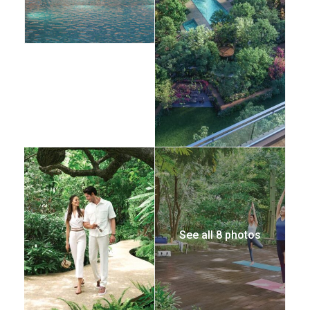
See all 8 photos