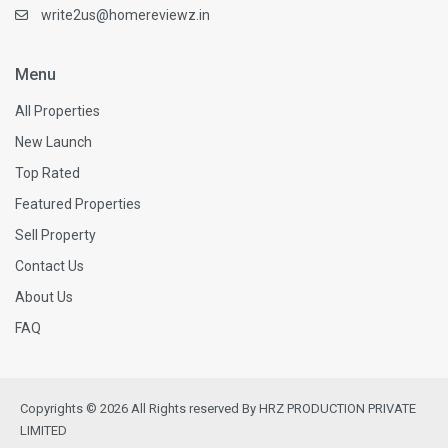
write2us@homereviewz.in
Menu
All Properties
New Launch
Top Rated
Featured Properties
Sell Property
Contact Us
About Us
FAQ
Copyrights © 2026 All Rights reserved By HRZ PRODUCTION PRIVATE
LIMITED