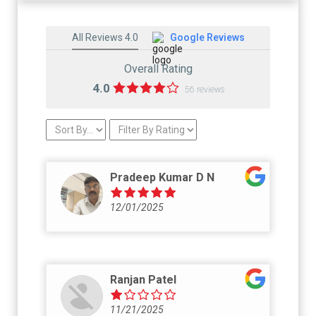
All Reviews 4.0
Google Reviews
Overall Rating
4.0
56 reviews
Pradeep Kumar D N
12/01/2025
Ranjan Patel
11/21/2025