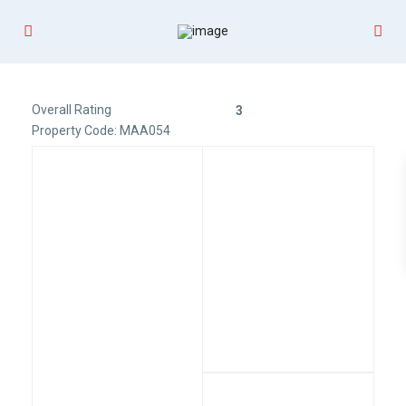
Overall Rating
3
Property Code: MAA054