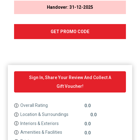
Handover: 31-12-2025
GET PROMO CODE
Sign In, Share Your Review And Collect A
Gift Voucher!
Overall Rating
ⓘ
0.0
Location & Surroundings
ⓘ
0.0
Interiors & Exteriors
ⓘ
0.0
Amenities & Facilities
ⓘ
0.0