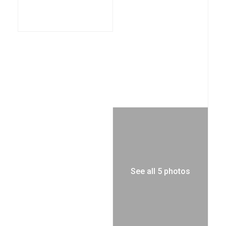
See all 5 photos