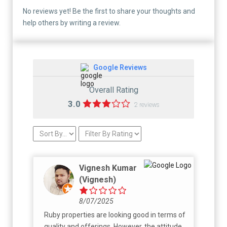
No reviews yet! Be the first to share your thoughts and
help others by writing a review.
Google Reviews
Overall Rating
3.0
2 reviews
Vignesh Kumar
(Vignesh)
8/07/2025
Ruby properties are looking good in terms of
quality and offerings. However, the attitude