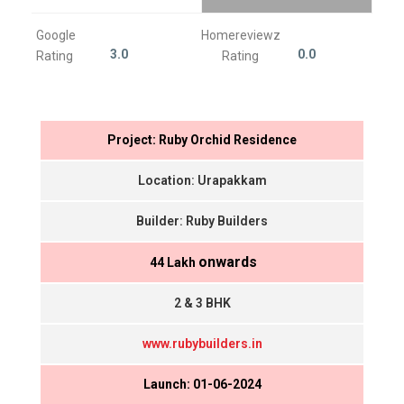
Google
Homereviewz
3.0
0.0
Rating
Rating
Project: Ruby Orchid Residence
Location: Urapakkam
Builder: Ruby Builders
onwards
₹ 44 Lakh
2 & 3 BHK
www.rubybuilders.in
Launch: 01-06-2024