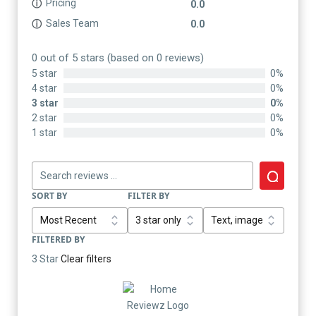
Pricing
ⓘ
0.0
Sales Team
ⓘ
0.0
0 out of 5 stars (based on 0 reviews)
5 star
0%
4 star
0%
3 star
0%
2 star
0%
1 star
0%
SORT BY
FILTER BY
FILTERED BY
3 Star
Clear filters