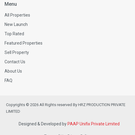
Menu
All Properties
New Launch
Top Rated
Featured Properties
Sell Property
Contact Us
About Us
FAQ
Copyrights © 2026 All Rights reserved By HRZ PRODUCTION PRIVATE
LIMITED
Designed & Developed by
PAAP Unifix Private Limited