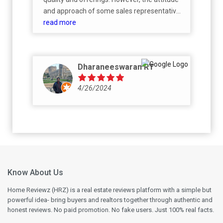
and approach of some sales representatives
during negotiation discussions are not
read more
acceptable. Customer queries and
negotiations should be handled with
professionalism and respect, regardless of
Dharaneeswaran RT
the outcome. I hope the management looks
into this and ensures a better experience
4/26/2024
going forwa
Know About Us
Home Reviewz (HRZ) is a real estate reviews platform with a simple but
powerful idea- bring buyers and realtors together through authentic and
honest reviews. No paid promotion. No fake users. Just 100% real facts.