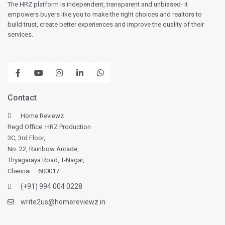
The HRZ platform is independent, transparent and unbiased- it
empowers buyers like you to make the right choices and realtors to
build trust, create better experiences and improve the quality of their
services.
Contact
Home Reviewz
Regd Office: HRZ Production
3C, 3rd Floor,
No. 22, Rainbow Arcade,
Thyagaraya Road, T-Nagar,
Chennai – 600017
(+91) 994 004 0228
write2us@homereviewz.in