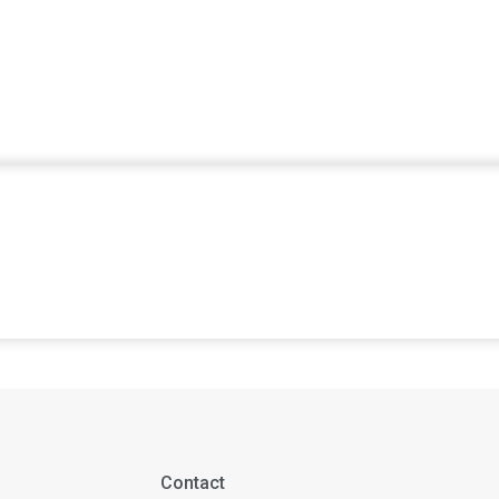
Contact