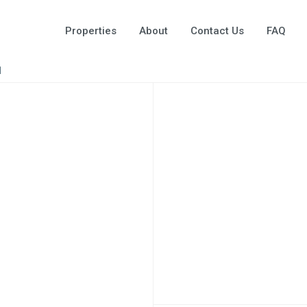
Properties
About
Contact Us
FAQ
1