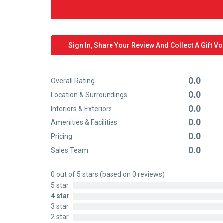
Sign In, Share Your Review And Collect A Gift V
0.0
Overall Rating
Rated
0.0
Location & Surroundings
0
Rated
0.0
out
Interiors & Exteriors
0
Rated
of
0.0
out
Amenities & Facilities
0
Rated
5
of
0.0
out
Pricing
0
Rated
5
of
0.0
out
Sales Team
0
Rated
5
of
out
0
5
0 out of 5 stars (based on 0 reviews)
of
out
5 star
5
of
4 star
5
3 star
2 star