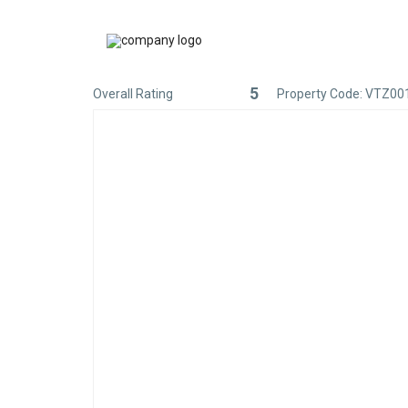
5
Overall Rating
Property Code: VTZ00
Rated
5
out
of
5