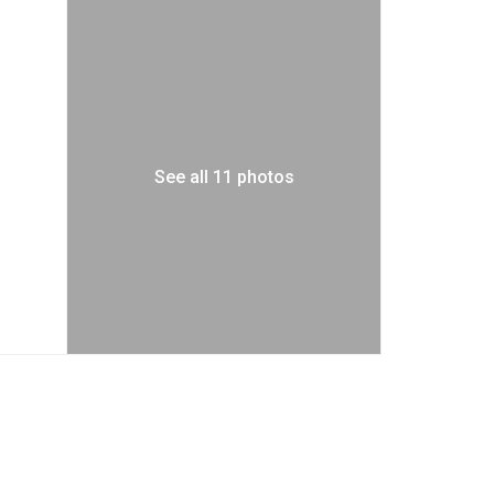
See all 11 photos