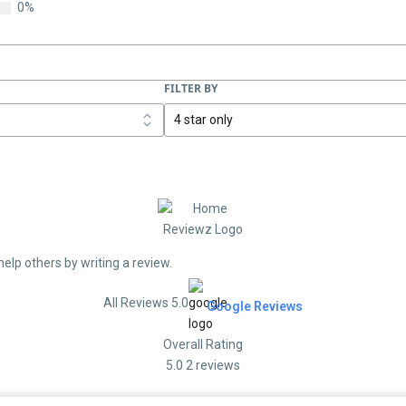
0%
FILTER BY
help others by writing a review.
All Reviews 5.0
Google Reviews
Overall Rating
5.0
2 reviews