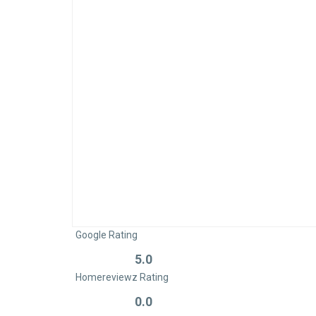
Google Rating
5.0
Rated
Homereviewz Rating
0
out
0.0
Rated
of