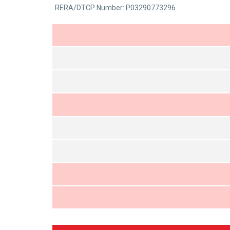
0
RERA/DTCP Number: P03290773296
5
out
of
5