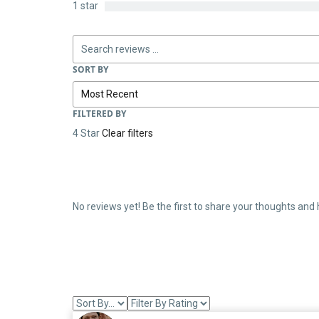
1 star
SORT BY
FILTERED BY
4 Star
Clear filters
No reviews yet! Be the first to share your thoughts and 