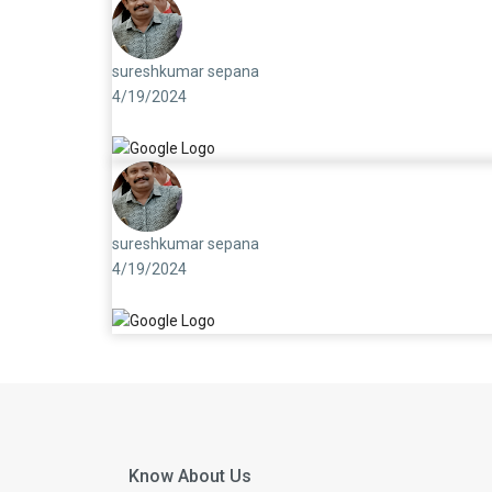
sureshkumar sepana
4/19/2024
sureshkumar sepana
4/19/2024
Know About Us