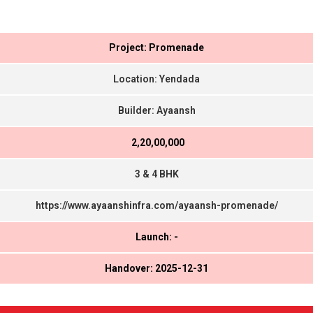
Project: Promenade
Location: Yendada
Builder: Ayaansh
₹ 2,20,00,000
3 & 4 BHK
https://www.ayaanshinfra.com/ayaansh-promenade/
Launch: -
Handover: 2025-12-31