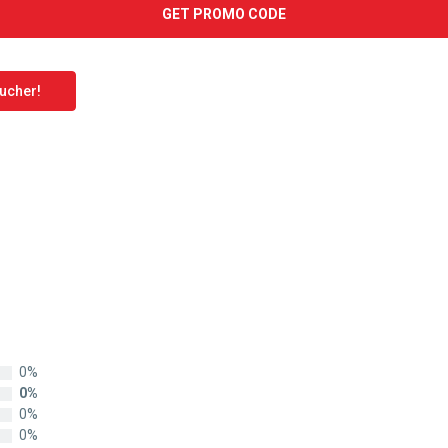
GET PROMO CODE
oucher!
0%
0%
0%
0%