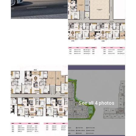
See all 4 photos