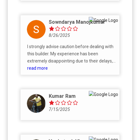
Sowndarya Manojkumar
8/26/2025
I strongly advise caution before dealing with
this builder. My experience has been
extremely disappointing due to their delays,
false commitments, and lack of
read more
professionalism. I cancelled my booking and,
as per their own written confirmation, they
promised to refund. Despite repeated
Kumar Ram
follow-ups for over two months, there has
been no refund and no proper
7/15/2025
communication from their side. They do not
respond to emails, avoid giving clear
updates, and completely fail to honor their
own commitments. This shows a serious
lack of transparency and accountability.