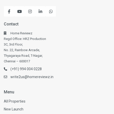
Contact
Home Reviewz
Regd Office: HRZ Production
3C, 3rd Floor,
No. 22, Rainbow Arcade,
Thyagaraya Road, T-Nagar,
Chennai – 600017
(+91) 994 004 0228
write2us@homereviewz.in
Menu
All Properties
New Launch