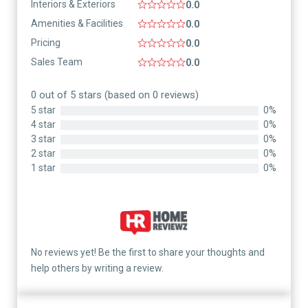
Interiors & Exteriors
0.0
Amenities & Facilities
0.0
Pricing
0.0
Sales Team
0.0
0 out of 5 stars (based on 0 reviews)
5 star
0%
4 star
0%
3 star
0%
2 star
0%
1 star
0%
No reviews yet! Be the first to share your thoughts and
help others by writing a review.