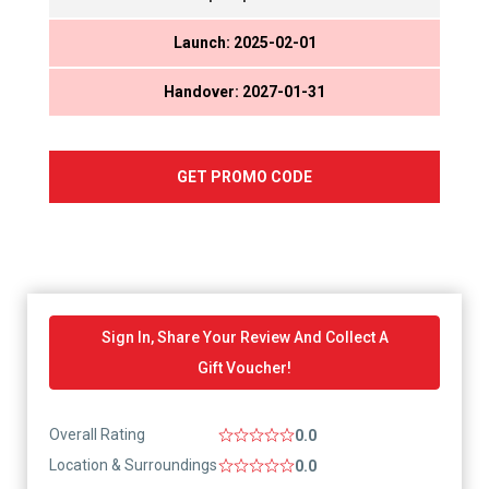
Launch: 2025-02-01
Handover: 2027-01-31
GET PROMO CODE
Sign In, Share Your Review And Collect A
Gift Voucher!
Overall Rating
0.0
Location & Surroundings
0.0