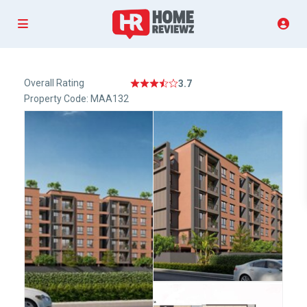
Overall Rating
3.7
Property Code: MAA132