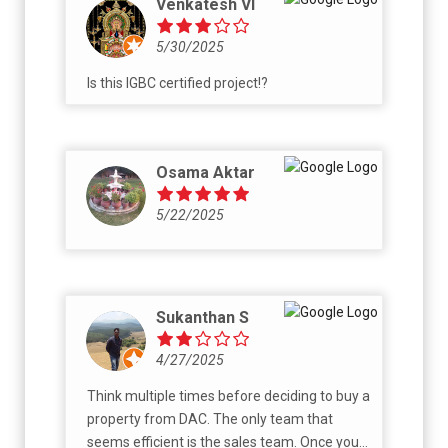
Venkatesh VI
Buying property is a huge investment, and
dealing with such unprofessional behavior
5/30/2025
causes unnecessary stress and financial
Is this IGBC certified project!?
uncertainty. I hope this review helps others
make an informed decision.
Osama Aktar
5/22/2025
Sukanthan S
4/27/2025
Think multiple times before deciding to buy a
property from DAC. The only team that
seems efficient is the sales team. Once you