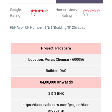
Google
Homereviewz
3.7
0.0
Rating
Rating
RERA/DTCP Number: TN/1/Building/0125/2025
Project: Prospera
Location: Porur, Chennai - 600056
Builder: DAC
onwards
₹ 84,00,000
2 & 3 BHK
https://dacdevelopers.com/project/dac-
prospera/