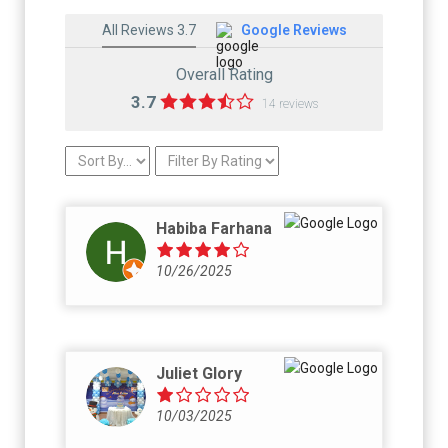
All Reviews 3.7
Google Reviews
Overall Rating
3.7
14 reviews
Habiba Farhana
10/26/2025
Juliet Glory
10/03/2025