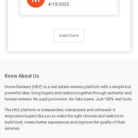
concern for the hardship caused. Please
4/19/2025
ensure you get every commitment
documented and signed by their senior
management before you sign any
agreement. Once the agreement is signed,
load more
you have no option.
Know About Us
Home Reviewz (HRZ) is a real estate reviews platform with a simple but
powerful idea- bring buyers and realtors together through authentic and
honest reviews. No paid promotion. No fake users. Just 100% real facts.
The HRZ platform is independent, transparent and unbiased- it
empowers buyers like you to make the right choices and realtors to
build trust, create better experiences and improve the quality of their
services.