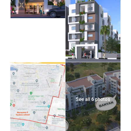
See all 6 photos