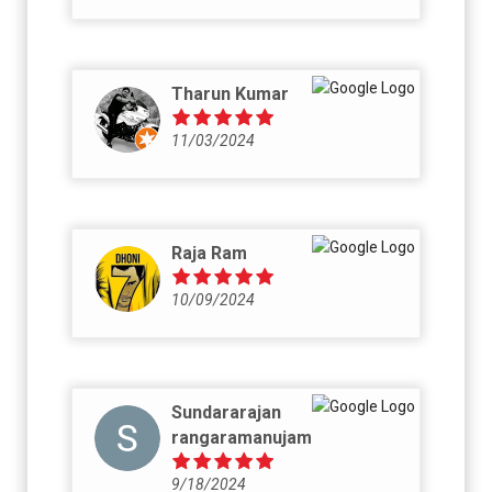
Tharun Kumar
11/03/2024
Raja Ram
10/09/2024
Sundararajan
rangaramanujam
9/18/2024