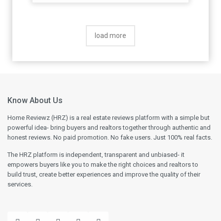
load more
Know About Us
Home Reviewz (HRZ) is a real estate reviews platform with a simple but
powerful idea- bring buyers and realtors together through authentic and
honest reviews. No paid promotion. No fake users. Just 100% real facts.
The HRZ platform is independent, transparent and unbiased- it
empowers buyers like you to make the right choices and realtors to
build trust, create better experiences and improve the quality of their
services.