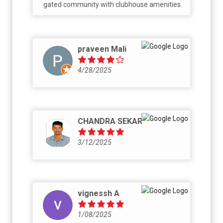
gated community with clubhouse amenities.
praveen Mali
4/28/2025
CHANDRA SEKAR
3/12/2025
vignessh A
1/08/2025