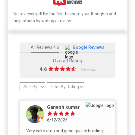
No reviews yet! Be the first to share your thoughts and
help others by writing a review.
All Reviews 4.6
Google Reviews
Overall Rating
4.6
14 reviews
Ganesh kumar
6/12/2025
Very calm area and good quality building,