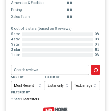
Amenities & Facilities
0.0
Pricing
0.0
Sales Team
0.0
0 out of 5 stars (based on 0 reviews)
5 star
0%
4 star
0%
3 star
0%
2 star
0%
1 star
0%
SORT BY
FILTER BY
FILTERED BY
2 Star
Clear filters