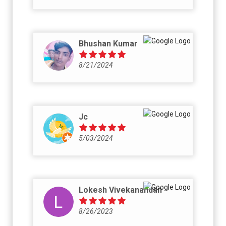
Bhushan Kumar
8/21/2024
Jc
5/03/2024
Lokesh Vivekanandan
8/26/2023