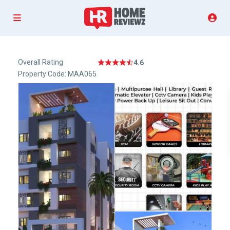
Overall Rating
4.6
Property Code: MAA065