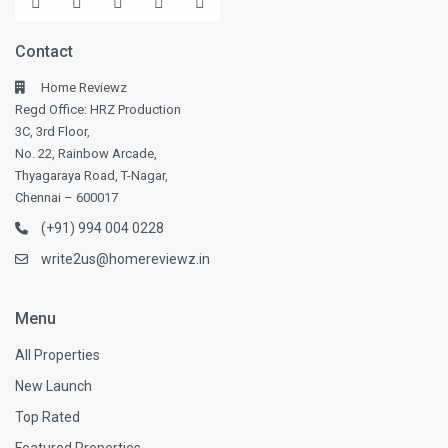
Contact
Home Reviewz
Regd Office: HRZ Production
3C, 3rd Floor,
No. 22, Rainbow Arcade,
Thyagaraya Road, T-Nagar,
Chennai – 600017
(+91) 994 004 0228
write2us@homereviewz.in
Menu
All Properties
New Launch
Top Rated
Featured Properties