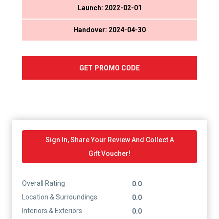
Launch: 2022-02-01
Handover: 2024-04-30
GET PROMO CODE
Sign In, Share Your Review And Collect A
Gift Voucher!
Overall Rating
0.0
Location & Surroundings
0.0
Interiors & Exteriors
0.0