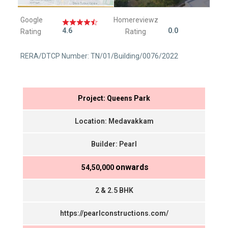
Google
Homereviewz
4.6
0.0
Rating
Rating
RERA/DTCP Number: TN/01/Building/0076/2022
Project: Queens Park
Location: Medavakkam
Builder: Pearl
onwards
₹ 54,50,000
2 & 2.5 BHK
https://pearlconstructions.com/