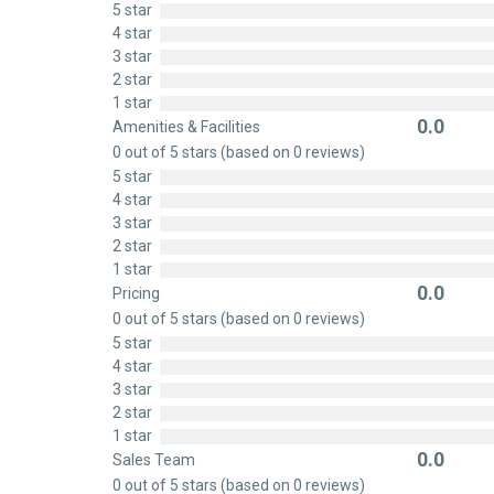
5 star
out
4 star
of
3 star
5
2 star
1 star
0.0
Amenities & Facilities
Rated
0 out of 5 stars (based on 0 reviews)
0
5 star
out
4 star
of
3 star
5
2 star
1 star
0.0
Pricing
Rated
0 out of 5 stars (based on 0 reviews)
0
5 star
out
4 star
of
3 star
5
2 star
1 star
0.0
Sales Team
Rated
0 out of 5 stars (based on 0 reviews)