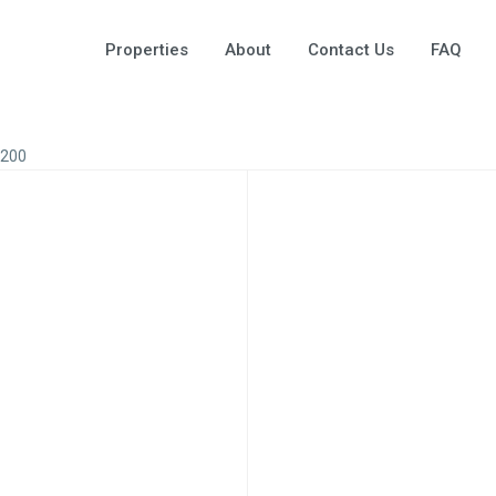
Properties
About
Contact Us
FAQ
A200