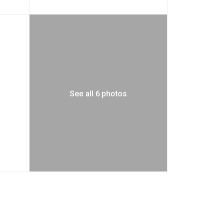
See all 6 photos