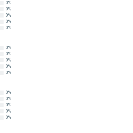
0%
0%
0%
0%
0%
0%
0%
0%
0%
0%
0%
0%
0%
0%
0%