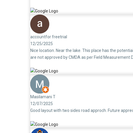
1950’s to avoid legal issues later.They should make this
accountfor freetrial
12/25/2025
Nice location. Near the lake. This place has the potenti
are not approved by CMDA as per Field Measurement Draw
Masilamani T
12/07/2025
Good layout with two sides road approch. Future appreci