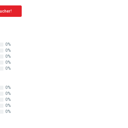
oucher!
0%
0%
0%
0%
0%
0%
0%
0%
0%
0%