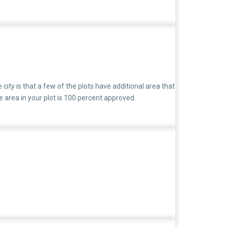
al disputes
city is that a few of the plots have additional area that
area in your plot is 100 percent approved.