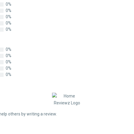
0%
0%
0%
0%
0%
0%
0%
0%
0%
0%
help others by writing a review.