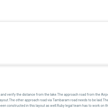
and verify the distance from the lake.The approach road from the Airpo
the layout.The other approach road via Tambaram road needs to be laid.Th
een constructed in this layout as well.Ruby legal team has to work on th