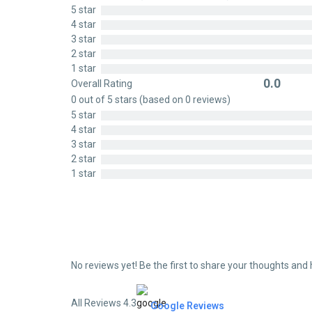
0
5 star
out
4 star
of
3 star
5
2 star
1 star
0.0
Overall Rating
Rated
0 out of 5 stars (based on 0 reviews)
0
5 star
out
4 star
of
3 star
5
2 star
1 star
No reviews yet! Be the first to share your thoughts and 
All Reviews 4.3
Google Reviews