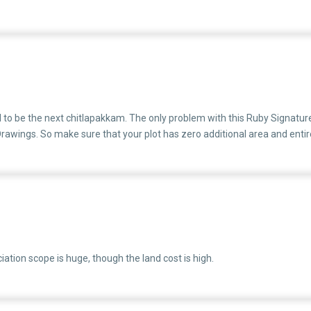
 a standard procedure.If not sooner or later they will be embroiled in leg
al to be the next chitlapakkam. The only problem with this Ruby Signature 
ings. So make sure that your plot has zero additional area and entire 
ation scope is huge, though the land cost is high.