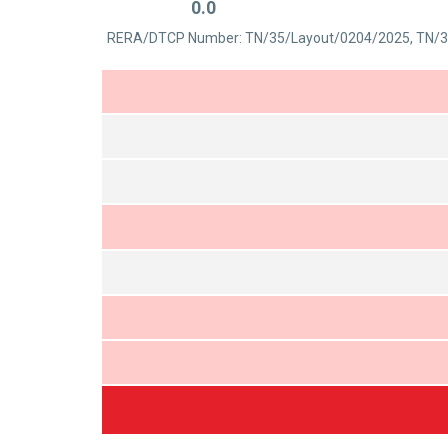
0.0
out
Rated
of
RERA/DTCP Number: TN/35/Layout/0204/2025, TN/3
0
5
out
of
5