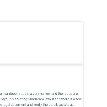
rt canteeen road is a very narrow and the roads are
e layout is abutting Sundaram layout and there is a few
e legal document and verify the details as late as