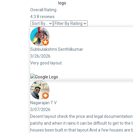
Overall Rating
4.3
8 reviews
Subbulakshmi Senthilkumar
3/26/2026
Very good layout.
Nagarajan T V
3/07/2026
Decent layout check the price and legal documentation 
patchy and when it rains it can be difficult to get to 
houses been built in that layout.And a few houses are b