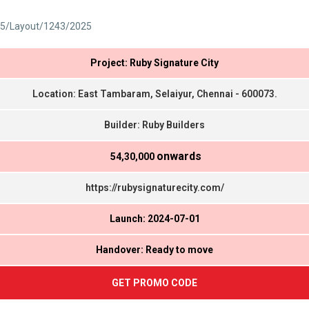
5/Layout/1243/2025
Project: Ruby Signature City
Location: East Tambaram, Selaiyur, Chennai - 600073.
Builder: Ruby Builders
onwards
₹ 54,30,000
https://rubysignaturecity.com/
Launch: 2024-07-01
Handover: Ready to move
GET PROMO CODE