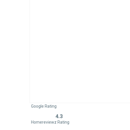
Google Rating
4.3
Rated
Homereviewz Rating
0