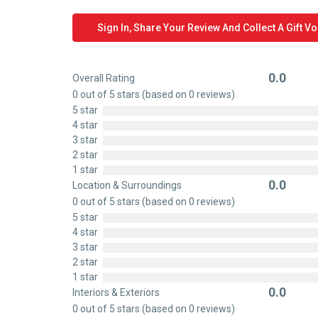
Sign In, Share Your Review And Collect A Gift V
0.0
Overall Rating
Rated
0 out of 5 stars (based on 0 reviews)
0
5 star
out
4 star
of
3 star
5
2 star
1 star
0.0
Location & Surroundings
Rated
0 out of 5 stars (based on 0 reviews)
0
5 star
out
4 star
of
3 star
5
2 star
1 star
0.0
Interiors & Exteriors
Rated
0 out of 5 stars (based on 0 reviews)
0