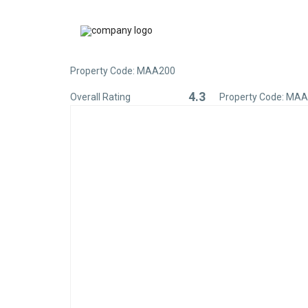
Property Code: MAA200
4.3
Overall Rating
Property Code: MA
Rated
4.3
out
of
5