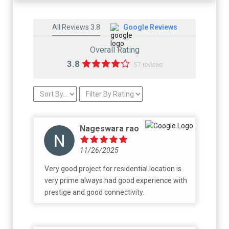
All Reviews 3.8
Google Reviews
Overall Rating
3.8
57 reviews
Nageswara rao
11/26/2025
Very good project for residential.location is
very prime always had good experience with
prestige and good connectivity.