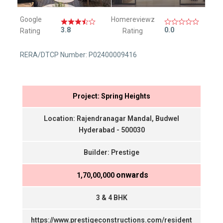
Google
Homereviewz
3.8
0.0
Rating
Rating
RERA/DTCP Number: P02400009416
Project: Spring Heights
Location: Rajendranagar Mandal, Budwel
Hyderabad - 500030
Builder: Prestige
onwards
₹ 1,70,00,000
3 & 4 BHK
https://www.prestigeconstructions.com/resident