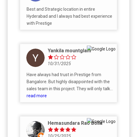
insider activity by some Prestige employees,
Best and Strategic location in entire
the best flats were already blocked, or they
Hyderabad and I always had best experience
were creating FOMO to push retail buyers
with Prestige
rather than NRIs. Overall, it was a bad
experience. I tried to move forward, but they
didn’t provide clear details to help me make a
decision. Instead, they rushed for payment
Yankila mountglam
without properly answering my questions.
They kept pushing me to book first and said I
10/31/2025
could switch to my preferred unit later.
Have always had trust in Prestige from
Based on my experience, so I don’t
Bangalore. But highly disappointed with the
recommend buying from Prestige. :-)
sales team in this project. They will only talk
good till the time you have not done any
read more
booking. Post that no updation on
agreement, no contact and now they have
started sending messages for payment
Hemasundara Rao Bolla
which has already been done. On the other
hand my friends experience with Godrej is
10/25/2025