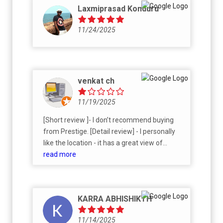
Laxmiprasad Konduru
11/24/2025
venkat ch
11/19/2025
[Short review ]- I don’t recommend buying
from Prestige. [Detail review] - I personally
like the location - it has a great view of
Himayat Sagar and the 2,000+ acres of
read more
agricultural university land. However,
Prestige’s pricing is extremely high. I feel
they are overpricing mainly because of their
KARRA ABHISHIKTH
branding. Since I liked the location, I tried to
proceed by giving an expression of interest
11/14/2025
through different third parties. But due to