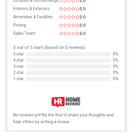
Location & Surroundings
0.0
Interiors & Exteriors
0.0
Amenities & Facilities
0.0
Pricing
0.0
Sales Team
0.0
0 out of 5 stars (based on 0 reviews)
5 star
0%
4 star
0%
3 star
0%
2 star
0%
1 star
0%
No reviews yet! Be the first to share your thoughts and
help others by writing a review.