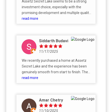
Assetz Secret Lake seems to be a strong
investment choice, especially with the
promising development and multiple quality
projects coming up around the International
read more
Airport and Doddaballapur Road. I initially
purchased this property purely as an
investment, but I’ve grown to appreciate the
Siddarth Budavi
project so much that I now plan to build a
home and live here. I am also interested in
11/17/2025
reinvesting with Assetz in the future.
We recently purchased a home at Assetz
Secret Lake and the experience has been
genuinely smooth from start to finish. The
property itself is impressive, but what really
read more
stood out was the CRM team. They were
responsive, patient, and actually helpful at
every step — no runaround, no delays. Made
Amar Chetry
the whole process feel easy and well-
managed. Overall, a great experience and a
11/10/2025