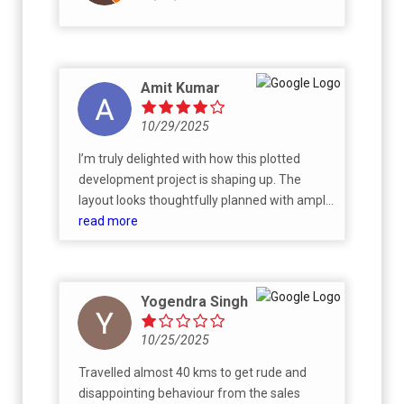
place we’re excited to call home
Amit Kumar
10/29/2025
I’m truly delighted with how this plotted
development project is shaping up. The
layout looks thoughtfully planned with ample
open spaces, wide roads, and beautiful
read more
landscaping already taking form. The
location offers a great balance between
connectivity and a peaceful environment.
Yogendra Singh
The developer has been transparent,
responsive, and professional throughout the
10/25/2025
process. I’m confident this will turn out to be
a wonderful community once completed.
Travelled almost 40 kms to get rude and
Though one concerning thing is that it’s
disappointing behaviour from the sales