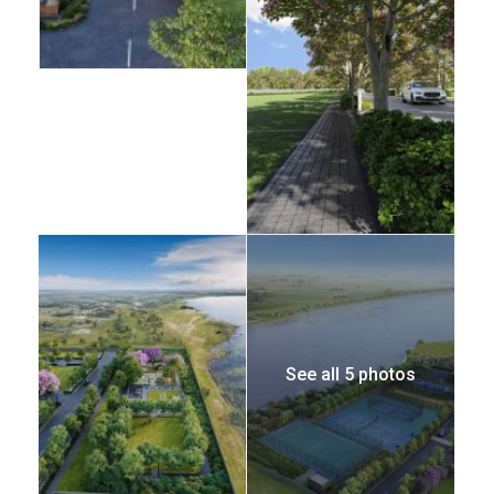
See all 5 photos