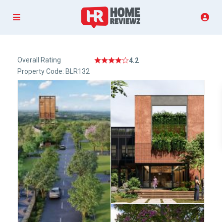
Overall Rating
4.2
Property Code: BLR132