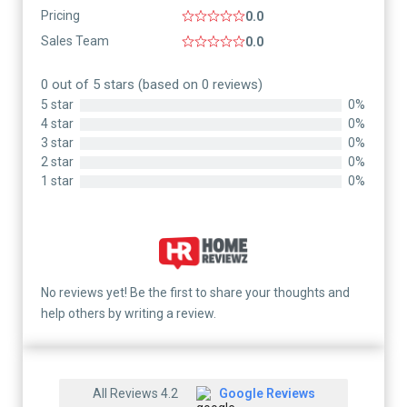
Pricing
0.0
Sales Team
0.0
0 out of 5 stars (based on 0 reviews)
5 star
0%
4 star
0%
3 star
0%
2 star
0%
1 star
0%
No reviews yet! Be the first to share your thoughts and
help others by writing a review.
All Reviews 4.2
Google Reviews