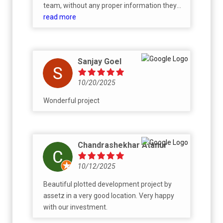
taking quite long in the approval process
team, without any proper information they
from the builder’s end for the banks to start
outright said all the inventory is gone and
read more
the mortgage process.
only higher dimensions are remaining
despite mentioning channel partner said it is
available. I am not sure why the rude
Sanjay Goel
behaviour as if we are getting it for free.
10/20/2025
Wonderful project
Chandrashekhar Atanur
10/12/2025
Beautiful plotted development project by
assetz in a very good location. Very happy
with our investment.