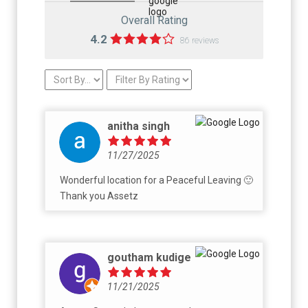
Overall Rating
4.2
86 reviews
anitha singh
11/27/2025
Wonderful location for a Peaceful Leaving 🙂
Thank you Assetz
goutham kudige
11/21/2025