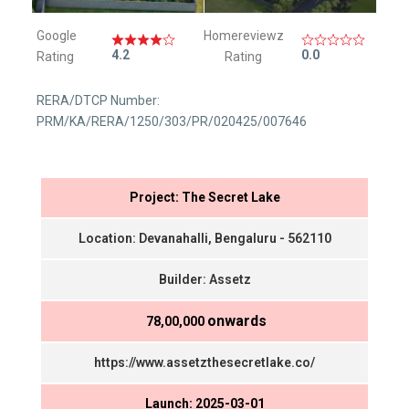
Google
Homereviewz
4.2
0.0
Rating
Rating
RERA/DTCP Number:
PRM/KA/RERA/1250/303/PR/020425/007646
Project: The Secret Lake
Location: Devanahalli, Bengaluru - 562110
Builder: Assetz
onwards
₹ 78,00,000
https://www.assetzthesecretlake.co/
Launch: 2025-03-01