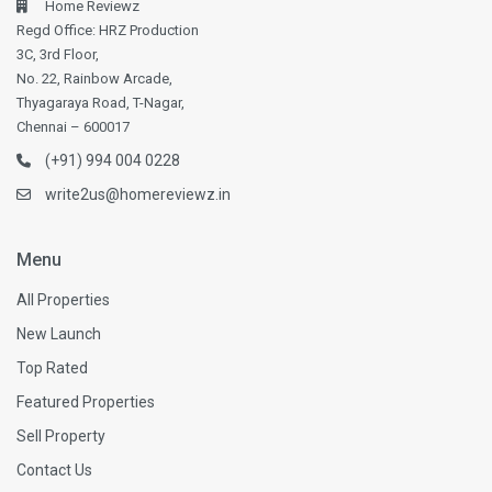
Home Reviewz
Regd Office: HRZ Production
3C, 3rd Floor,
No. 22, Rainbow Arcade,
Thyagaraya Road, T-Nagar,
Chennai – 600017
(+91) 994 004 0228
write2us@homereviewz.in
Menu
All Properties
New Launch
Top Rated
Featured Properties
Sell Property
Contact Us