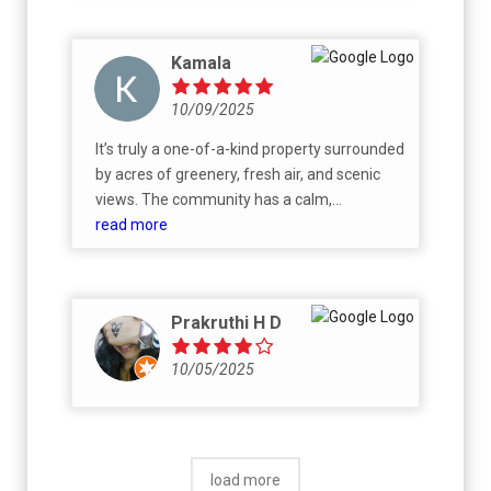
Kamala
10/09/2025
It’s truly a one-of-a-kind property surrounded
by acres of greenery, fresh air, and scenic
views. The community has a calm,
welcoming atmosphere with wide open
read more
spaces, well-planned infrastructure, and
excellent connectivity. I’m drawn to its sense
of peace and balance — a perfect blend of
Prakruthi H D
nature and comfort. I look forward to
building my home here and enjoying a
10/05/2025
healthy, relaxed lifestyle amidst these
tranquil surroundings.
load more