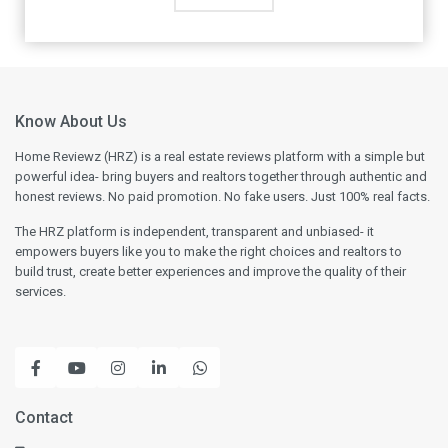
Know About Us
Home Reviewz (HRZ) is a real estate reviews platform with a simple but
powerful idea- bring buyers and realtors together through authentic and
honest reviews. No paid promotion. No fake users. Just 100% real facts.
The HRZ platform is independent, transparent and unbiased- it
empowers buyers like you to make the right choices and realtors to
build trust, create better experiences and improve the quality of their
services.
Contact