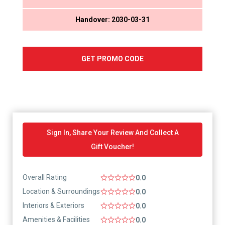
Handover: 2030-03-31
GET PROMO CODE
Sign In, Share Your Review And Collect A
Gift Voucher!
Overall Rating
0.0
Location & Surroundings
0.0
Interiors & Exteriors
0.0
Amenities & Facilities
0.0