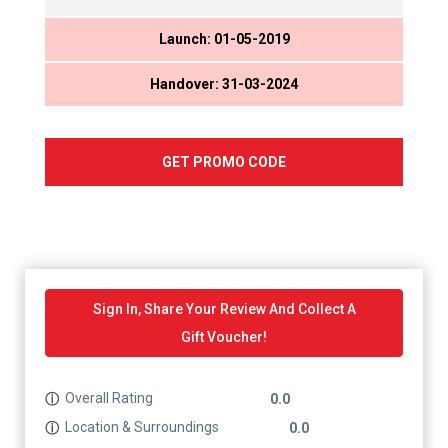
Launch: 01-05-2019
Handover: 31-03-2024
GET PROMO CODE
Sign In, Share Your Review And Collect A
Gift Voucher!
Overall Rating
ⓘ
0.0
Location & Surroundings
ⓘ
0.0