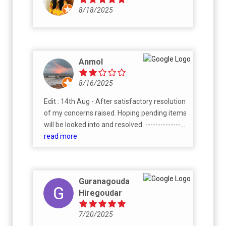
8/18/2025
Anmol
8/16/2025
Edit : 14th Aug - After satisfactory resolution
of my concerns raised. Hoping pending items
will be looked into and resolved. ----------------
--------------------------------------------------------
read more
----------------------------------- There are lot of
good things about society and no doubt it's
one of the best society in this area - It has it's
Guranagouda
own orchard, association members are very
Hiregoudar
helpful, resident community is thriving.
Request buyers of landowner share of
7/20/2025
Rohan Upavan, which builder is selling right