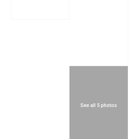
See all 5 photos