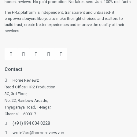
honest reviews. No paid promotion. No fake users. Just 100% real facts.
The HRZ platform is independent, transparent and unbiased- it
empowers buyers like you to make the right choices and realtors to
build trust, create better experiences and improve the quality of their
services.
Contact
Home Reviewz
Regd Office: HRZ Production
3C, 3rd Floor,
No. 22, Rainbow Arcade,
Thyagaraya Road, T-Nagar,
Chennai – 600017
(+91) 994 004 0228
write2us@homereviewz.in