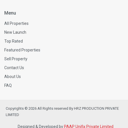
Menu
All Properties
New Launch
Top Rated
Featured Properties
Sell Property
Contact Us
About Us
FAQ
Copyrights © 2026 All Rights reserved By HRZ PRODUCTION PRIVATE
LIMITED
Designed & Developed by
PAAP Unifix Private Limited