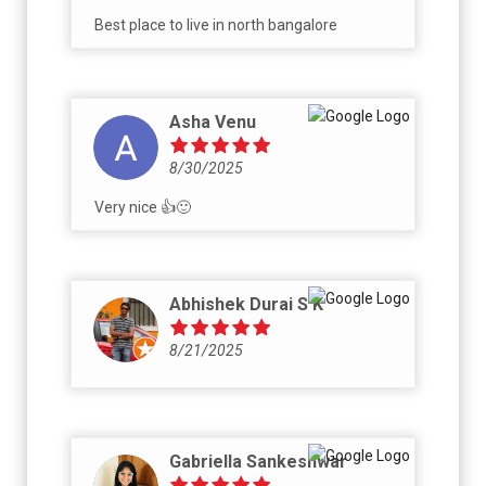
Best place to live in north bangalore
Asha Venu
8/30/2025
Very nice 👍🙂
Abhishek Durai S K
8/21/2025
Gabriella Sankeshwar