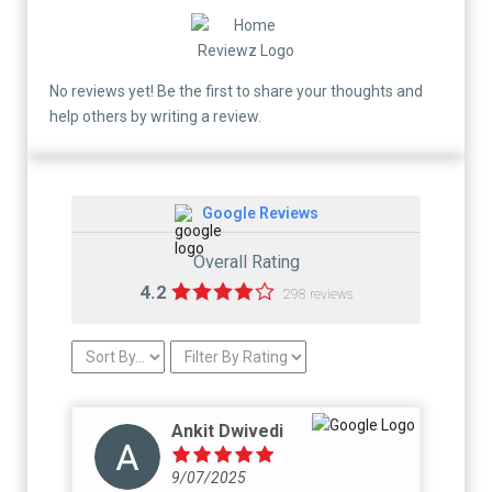
No reviews yet! Be the first to share your thoughts and
help others by writing a review.
Google Reviews
Overall Rating
4.2
298 reviews
Ankit Dwivedi
9/07/2025