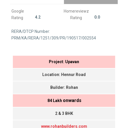
Google
Homereviewz
4.2
0.0
Rating
Rating
RERA/DTCP Number:
PRM/KA/RERA/1251/309/PR/190517/002554
Project: Upavan
Location: Hennur Road
Builder: Rohan
onwards
₹ 84 Lakh
2 & 3 BHK
www.rohanbuilders.com