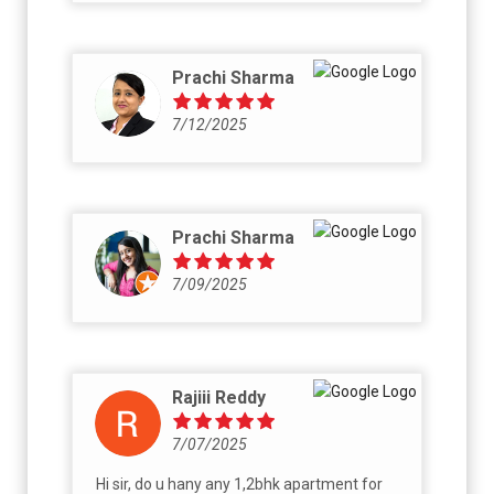
now to be get everything in writing on signed
papers duly signed by landowner, before
going for registration and handover - dues
Prachi Sharma
clearances, parking allocation etc.
7/12/2025
Prachi Sharma
7/09/2025
Rajiii Reddy
7/07/2025
Hi sir, do u hany any 1,2bhk apartment for