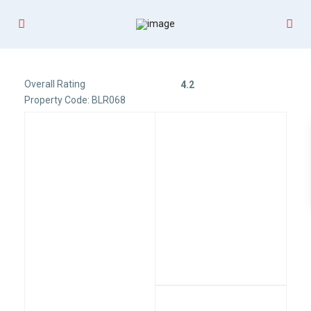
Overall Rating
4.2
Property Code: BLR068