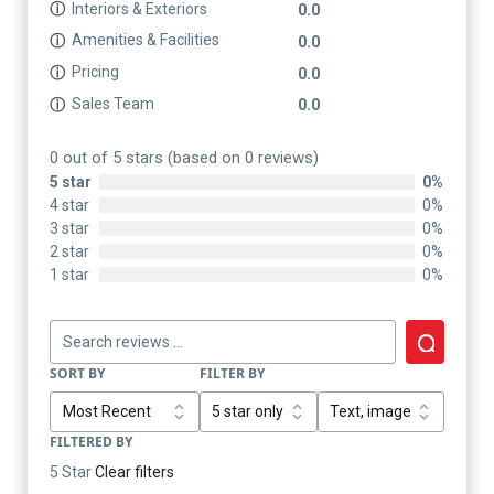
Interiors & Exteriors
ⓘ
0.0
Amenities & Facilities
ⓘ
0.0
Pricing
ⓘ
0.0
Sales Team
ⓘ
0.0
0 out of 5 stars (based on 0 reviews)
5 star
0%
4 star
0%
3 star
0%
2 star
0%
1 star
0%
SORT BY
FILTER BY
FILTERED BY
5 Star
Clear filters