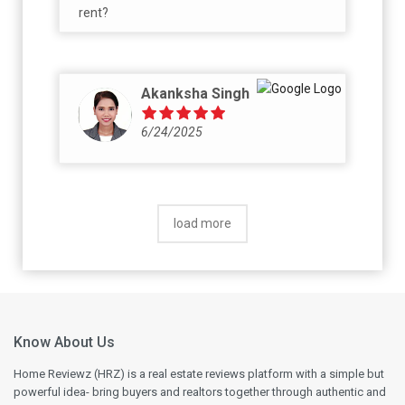
rent?
Akanksha Singh
6/24/2025
load more
Know About Us
Home Reviewz (HRZ) is a real estate reviews platform with a simple but
powerful idea- bring buyers and realtors together through authentic and