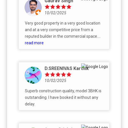
Gaurav Singh
10/02/2025
Very good property in a very good location
and at a very competitive price from a
reputed builder in the commercial space.
The floor plans and the overall design seem
read more
to be very well thought through. The
property has got a fantastic, yet very humble
sales and CRM team. Have been very
D.SREENIVAS Karthik
pleased with my interactions with Mr Yasin,
Ms Umraz and team. With this being among
10/02/2025
the first residential properties of CKPC, I am
quite hopeful that they will bring in the same
Superb construction quality, model 3BHK is
quality, finesse and timeliness that they have
outstanding. I have booked it without any
shown in their commercial projects. All the
delay.
very best!