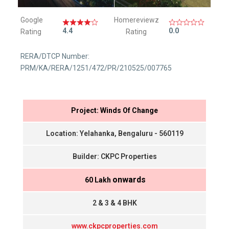
Google
Homereviewz
4.4
0.0
Rating
Rating
RERA/DTCP Number:
PRM/KA/RERA/1251/472/PR/210525/007765
Project: Winds Of Change
Location: Yelahanka, Bengaluru - 560119
Builder: CKPC Properties
onwards
₹ 60 Lakh
2 & 3 & 4 BHK
www.ckpcproperties.com