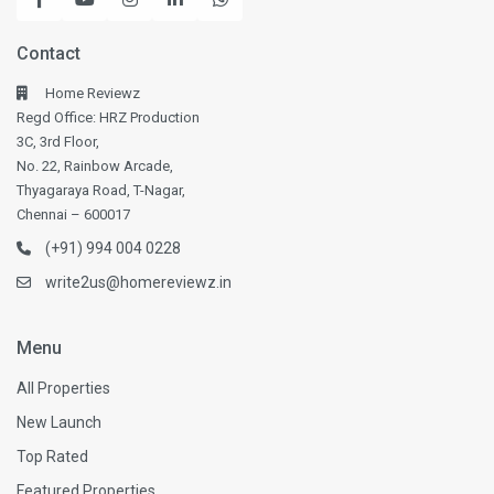
Contact
Home Reviewz
Regd Office: HRZ Production
3C, 3rd Floor,
No. 22, Rainbow Arcade,
Thyagaraya Road, T-Nagar,
Chennai – 600017
(+91) 994 004 0228
write2us@homereviewz.in
Menu
All Properties
New Launch
Top Rated
Featured Properties