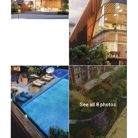
See all 8 photos