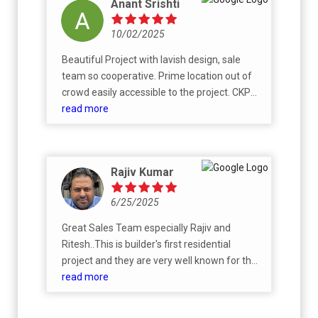
Anant Srishti
10/02/2025
Beautiful Project with lavish design, sale
team so cooperative. Prime location out of
crowd easily accessible to the project. CKPC
KNOW TO DELIVER BEST PROJECT TO KEEP
read more
MORDEN AND FUTURISTIC NEED.
Rajiv Kumar
6/25/2025
Great Sales Team especially Rajiv and
Ritesh..This is builder's first residential
project and they are very well known for their
successful commercial projects. Definitely
read more
they will do their best on this project. All the
best to the team !!