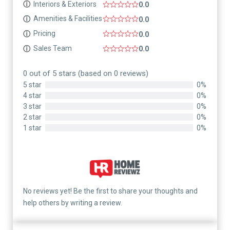
Interiors & Exteriors
ⓘ
0.0
Amenities & Facilities
ⓘ
0.0
Pricing
ⓘ
0.0
Sales Team
ⓘ
0.0
0 out of 5 stars (based on 0 reviews)
5 star
0%
4 star
0%
3 star
0%
2 star
0%
1 star
0%
No reviews yet! Be the first to share your thoughts and
help others by writing a review.