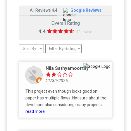
All Reviews 4.4
Google Reviews
Overall Rating
4.4
10 reviews
Nila Sathyamoorthy
11/30/2025
This project even though looks good on
paper has multiple flows. Not sure about the
developer also considering many projects
are now getting stalled. Better to go for any
read more
good developer with track record