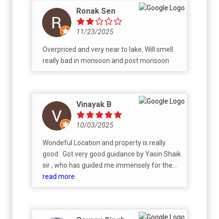
Ronak Sen
11/23/2025
Overpriced and very near to lake. Will smell
really bad in monsoon and post monsoon
Vinayak B
10/03/2025
Wondeful Location and property is really
good . Got very good guidance by Yasin Shaik
sir , who has guided me immensely for the
allocation and selection of desried flat . The
read more
process was quite smooth with detailed
explanation of every aspect. Happy with the
team and the project as well .