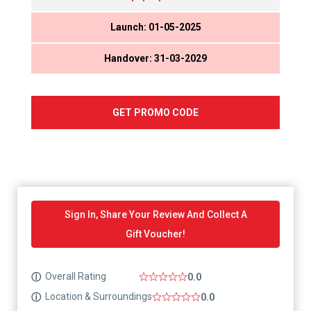
Launch: 01-05-2025
Handover: 31-03-2029
GET PROMO CODE
Sign In, Share Your Review And Collect A
Gift Voucher!
Overall Rating
ⓘ
0.0
Location & Surroundings
ⓘ
0.0