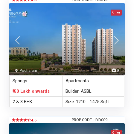
Offer
Pocharam
9
Springs
Apartments
₹ 60 Lakh
onwards
Builder: ASBL
2 & 3 BHK
Size: 1210 - 1475 Sqft.
PROP CODE: HYD009
4.5
Offer