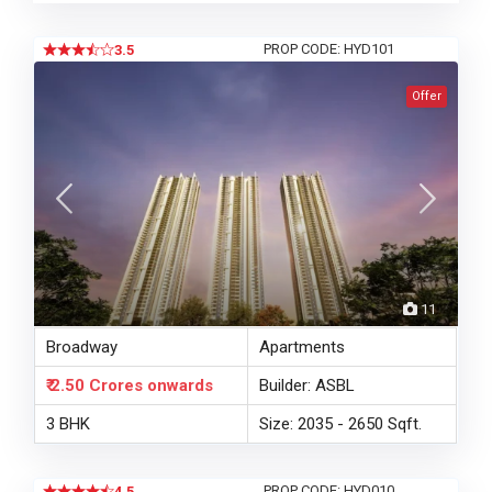
PROP CODE: HYD101
3.5
Offer
11
Broadway
Apartments
₹ 2.50 Crores
onwards
Builder: ASBL
3 BHK
Size: 2035 - 2650 Sqft.
PROP CODE: HYD010
4.5