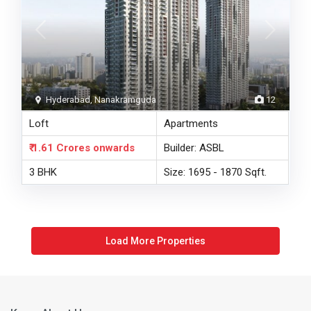
Hyderabad, Nanakramguda
12
Loft
Apartments
₹ 1.61 Crores
onwards
Builder: ASBL
3 BHK
Size: 1695 - 1870 Sqft.