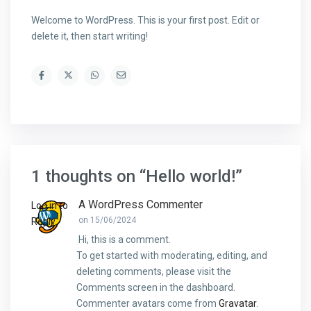
Welcome to WordPress. This is your first post. Edit or
delete it, then start writing!
1 thoughts on “
Hello world!
”
A WordPress Commenter
Log in to
on 15/06/2024
Reply
Hi, this is a comment.
To get started with moderating, editing, and
deleting comments, please visit the
Comments screen in the dashboard.
Commenter avatars come from
Gravatar
.