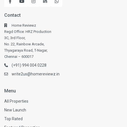
Contact
Home Reviewz
Regd Office: HRZ Production
3C, 3rd Floor,
No. 22, Rainbow Arcade,
Thyagaraya Road, T-Nagar,
Chennai – 600017
(+91) 994 004 0228
write2us@homereviewz.in
Menu
All Properties
New Launch
Top Rated