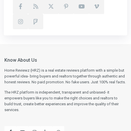
Know About Us
Home Reviewz (HRZ) is a real estate reviews platform with a simple but
powerful idea- bring buyers and realtors together through authentic and
honest reviews. No paid promotion. No fake users. Just 100% real facts.
The HRZ platform is independent, transparent and unbiased- it
empowers buyers like you to make the right choices and realtors to
build trust, create better experiences and improve the quality of their
services.