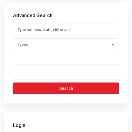
Advanced Search
Types
Search
Login