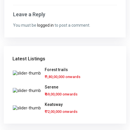
Leave a Reply
You must be
logged in
to post a comment.
Latest Listings
Forest trails
₹ 1,80,00,000
onwards
Serene
₹ 69,00,000
onwards
Keatsway
₹ 72,00,000
onwards