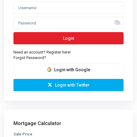
Login
Need an account? Register here!
Forgot Password?
Login with Google
Login with Twitter
Mortgage Calculator
Sale Price