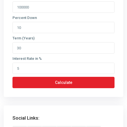
Percent Down
Term (Years)
Interest Rate in %
Calculate
Social Links: