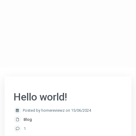
Hello world!
Posted by homereviewz on 15/06/2024
Blog
1