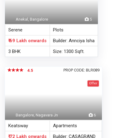
Anekal, Bangalore
5
Serene
Plots
₹ 69 Lakh
onwards
Builder: Annciya Isha
3 BHK
Size: 1300 Sqft.
PROP CODE: BLR089
4.5
Offer
Bangalore, Nagavara Jn
6
Keatsway
Apartments
₹ 72 Lakh
onwards
Builder: CASAGRAND