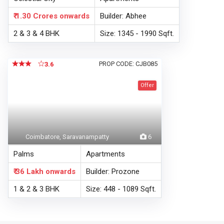
₹ 1.30 Crores
onwards
Builder: Abhee
2 & 3 & 4 BHK
Size: 1345 - 1990 Sqft.
PROP CODE: CJB085
3.6
Offer
Coimbatore, Saravanampatty
6
Palms
Apartments
₹ 36 Lakh
onwards
Builder: Prozone
1 & 2 & 3 BHK
Size: 448 - 1089 Sqft.