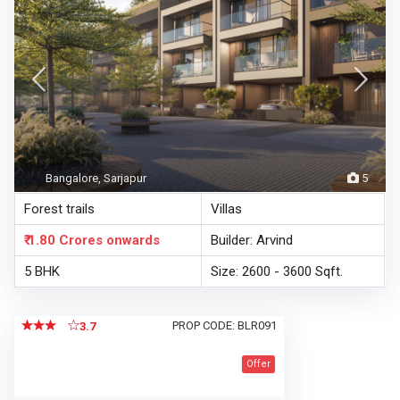
Bangalore, Sarjapur
5
Forest trails
Villas
₹ 1.80 Crores
onwards
Builder: Arvind
5 BHK
Size: 2600 - 3600 Sqft.
PROP CODE: BLR091
3.7
Offer