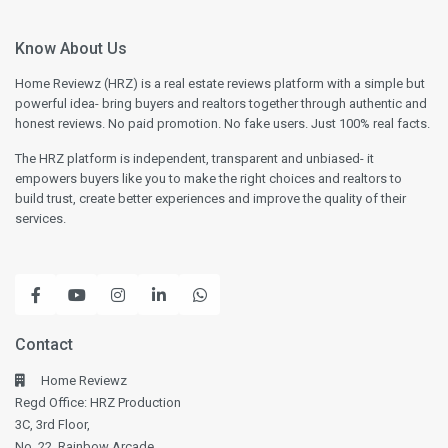
Know About Us
Home Reviewz (HRZ) is a real estate reviews platform with a simple but
powerful idea- bring buyers and realtors together through authentic and
honest reviews. No paid promotion. No fake users. Just 100% real facts.
The HRZ platform is independent, transparent and unbiased- it
empowers buyers like you to make the right choices and realtors to
build trust, create better experiences and improve the quality of their
services.
Contact
Home Reviewz
Regd Office: HRZ Production
3C, 3rd Floor,
No. 22, Rainbow Arcade,