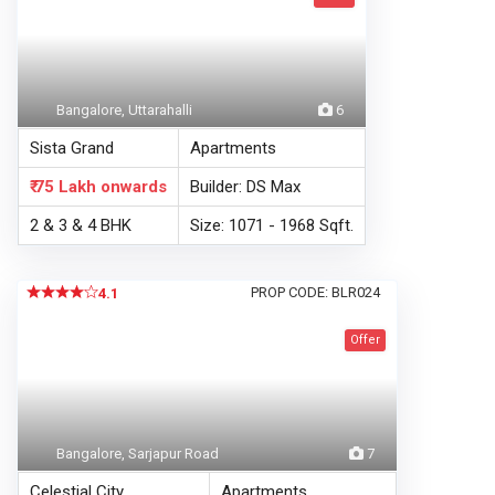
Bangalore, Uttarahalli
6
Sista Grand
Apartments
₹ 75 Lakh
onwards
Builder: DS Max
2 & 3 & 4 BHK
Size: 1071 - 1968 Sqft.
PROP CODE: BLR024
4.1
Offer
Bangalore, Sarjapur Road
7
Celestial City
Apartments