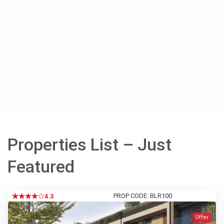
Properties List – Just
Featured
PROP CODE: BLR100
4.3
Offer