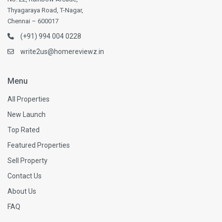
Thyagaraya Road, T-Nagar,
Chennai – 600017
(+91) 994 004 0228
write2us@homereviewz.in
Menu
All Properties
New Launch
Top Rated
Featured Properties
Sell Property
Contact Us
About Us
FAQ