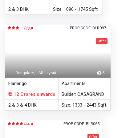
2 & 3 BHK
Size: 1090 - 1745 Sqft.
PROP CODE: BLR087
3.9
Offer
Bangalore, HSR Layout
5
Flamingo
Apartments
₹ 2.12 Crores
onwards
Builder: CASAGRAND
2 & 3 & 4 BHK
Size: 1333 - 2443 Sqft.
PROP CODE: BLR065
4.4
Offer